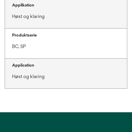
Applikation
Høst og klaring
Produktserie
BC, SP
Application
Høst og klaring