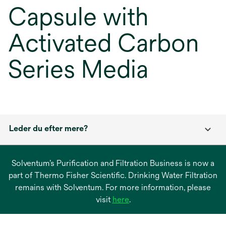
Capsule with
Activated Carbon
Series Media
Leder du efter mere?
Solventum’s Purification and Filtration Business is now a
part of Thermo Fisher Scientific. Drinking Water Filtration
remains with Solventum. For more information, please
opens
visit
here
.
in
a