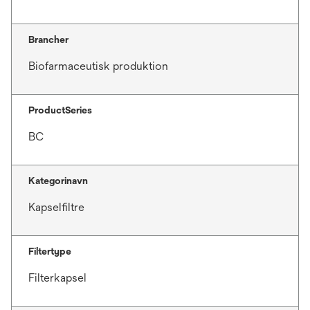
Brancher
Biofarmaceutisk produktion
ProductSeries
BC
Kategorinavn
Kapselfiltre
Filtertype
Filterkapsel