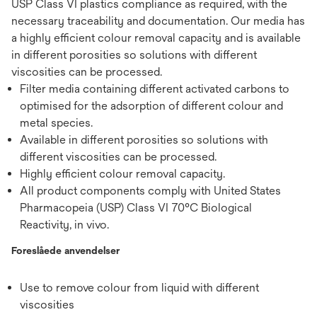
USP Class VI plastics compliance as required, with the
necessary traceability and documentation. Our media has
a highly efficient colour removal capacity and is available
in different porosities so solutions with different
viscosities can be processed.
Filter media containing different activated carbons to
optimised for the adsorption of different colour and
metal species.
Available in different porosities so solutions with
different viscosities can be processed.
Highly efficient colour removal capacity.
All product components comply with United States
Pharmacopeia (USP) Class VI 70°C Biological
Reactivity, in vivo.
Foreslåede anvendelser
Use to remove colour from liquid with different
viscosities