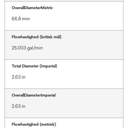
OverallDiameterMetric
66.8 mm
Flowhastighed (britisk mål)
25.003 gal/min
Total Diameter (Imperial)
2.63 in
OverallDiameterImperial
2.63 in
Flowhastighed (metrisk)