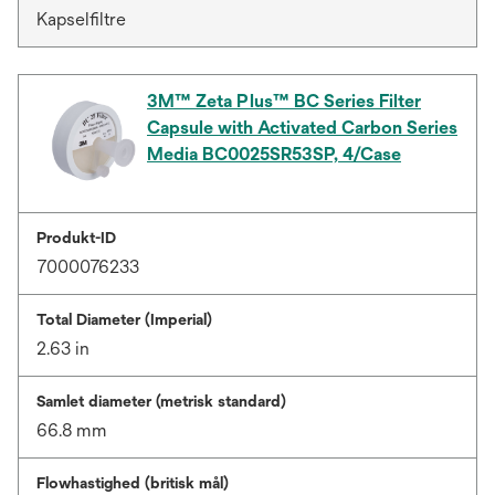
Kapselfiltre
3M™ Zeta Plus™ BC Series Filter
Capsule with Activated Carbon Series
Media BC0025SR53SP, 4/Case
Produkt-ID
7000076233
Total Diameter (Imperial)
2.63 in
Samlet diameter (metrisk standard)
66.8 mm
Flowhastighed (britisk mål)