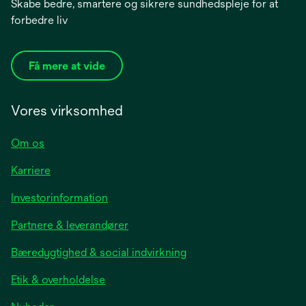
Skabe bedre, smartere og sikrere sundhedspleje for at
forbedre liv
Få mere at vide
Vores virksomhed
Om os
Karriere
opens
Investorinformation
in
Partnere & leverandører
a
new
Bæredygtighed & social indvirkning
tab
Etik & overholdelse