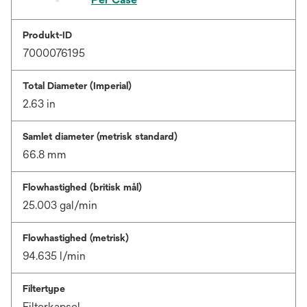
Produkt-ID
7000076195
Total Diameter (Imperial)
2.63 in
Samlet diameter (metrisk standard)
66.8 mm
Flowhastighed (britisk mål)
25.003 gal/min
Flowhastighed (metrisk)
94.635 l/min
Filtertype
Filterkapsel