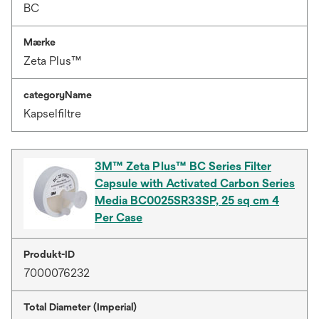
BC
Mærke
Zeta Plus™
categoryName
Kapselfiltre
3M™ Zeta Plus™ BC Series Filter
Capsule with Activated Carbon Series
Media BC0025SR33SP, 25 sq cm 4
Per Case
Produkt-ID
7000076232
Total Diameter (Imperial)