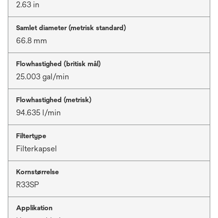
2.63 in
Samlet diameter (metrisk standard)
66.8 mm
Flowhastighed (britisk mål)
25.003 gal/min
Flowhastighed (metrisk)
94.635 l/min
Filtertype
Filterkapsel
Kornstørrelse
R33SP
Applikation