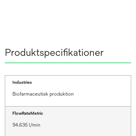
Produktspecifikationer
Industries
Biofarmaceutisk produktion
FlowRateMetric
94.635 l/min