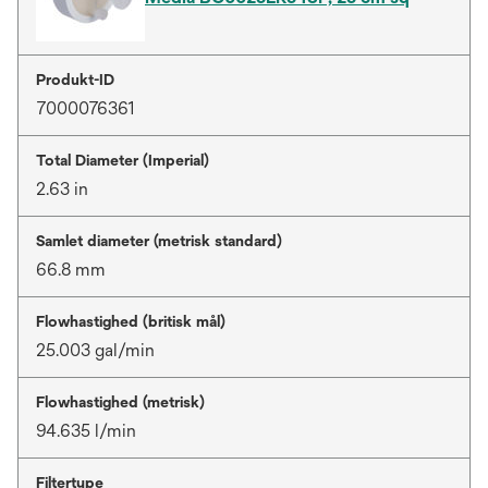
Produkt-ID
7000076361
Total Diameter (Imperial)
2.63 in
Samlet diameter (metrisk standard)
66.8 mm
Flowhastighed (britisk mål)
25.003 gal/min
Flowhastighed (metrisk)
94.635 l/min
Filtertype