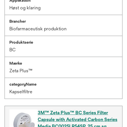
Applikation
Høst og klaring
Brancher
Biofarmaceutisk produktion
Produktserie
BC
Mærke
Zeta Plus™
categoryName
Kapselfiltre
3M™ Zeta Plus™ BC Series Filter
Capsule with Activated Carbon Series
Media BC0025LR54SP, 25 cm sq