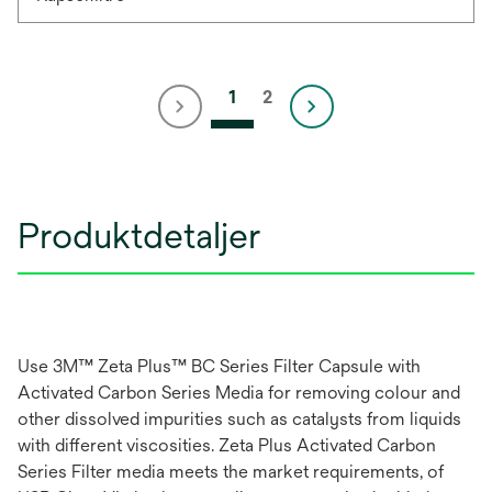
1
2
Produktdetaljer
Use 3M™ Zeta Plus™ BC Series Filter Capsule with
Activated Carbon Series Media for removing colour and
other dissolved impurities such as catalysts from liquids
with different viscosities. Zeta Plus Activated Carbon
Series Filter media meets the market requirements, of