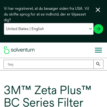
Vi har registreret, at du besøger siden fra USA. Vil
du skifte sprog for at se indhold, der er tilpasset
dig?
3M™ Zeta Plus™
BC Series Filter