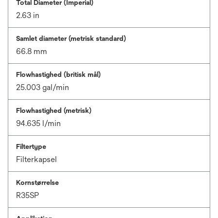
Total Diameter (Imperial)
2.63 in
Samlet diameter (metrisk standard)
66.8 mm
Flowhastighed (britisk mål)
25.003 gal/min
Flowhastighed (metrisk)
94.635 l/min
Filtertype
Filterkapsel
Kornstørrelse
R35SP