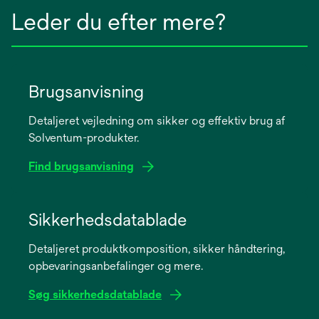
Leder du efter mere?
Brugsanvisning
Detaljeret vejledning om sikker og effektiv brug af
Solventum-produkter.
Find brugsanvisning
opens
in
Sikkerhedsdatablade
a
Detaljeret produktkomposition, sikker håndtering,
new
opbevaringsanbefalinger og mere.
tab
Søg sikkerhedsdatablade