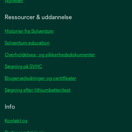
opens
Nyheder
in
a
Ressourcer & uddannelse
new
tab
Historier fra Solventum
Solventum education
Overholdelses- og sikkerhedsdokumenter
Søgning på SVHC
Brugervejledninger og certifikater
Søgning efter lithiumbatteritest
Info
Kontakt os