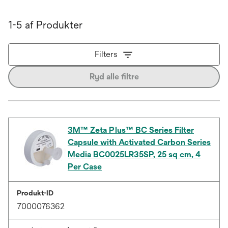
1-5 af Produkter
Filters
Ryd alle filtre
3M™ Zeta Plus™ BC Series Filter
Capsule with Activated Carbon Series
Media BC0025LR35SP, 25 sq cm, 4
Per Case
Produkt-ID
7000076362