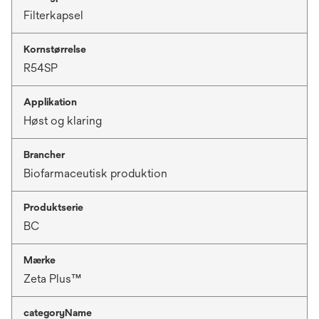
Filterkapsel
Kornstørrelse
R54SP
Applikation
Høst og klaring
Brancher
Biofarmaceutisk produktion
Produktserie
BC
Mærke
Zeta Plus™
categoryName