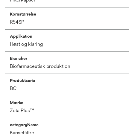
Kornstørrelse
R54SP
Applikation
Høst og klaring
Brancher
Biofarmaceutisk produktion
Produktserie
BC
Mærke
Zeta Plus™
categoryName
Kapselfiltre