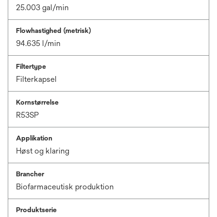
25.003 gal/min
Flowhastighed (metrisk)
94.635 l/min
Filtertype
Filterkapsel
Kornstørrelse
R53SP
Applikation
Høst og klaring
Brancher
Biofarmaceutisk produktion
Produktserie