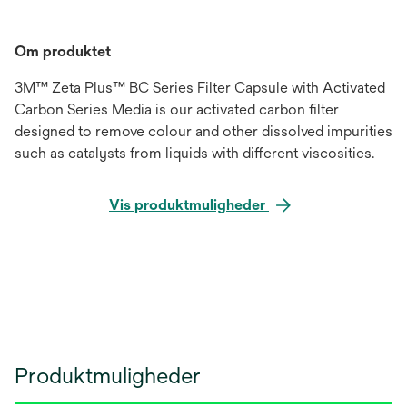
Om produktet
3M™ Zeta Plus™ BC Series Filter Capsule with Activated
Carbon Series Media is our activated carbon filter
designed to remove colour and other dissolved impurities
such as catalysts from liquids with different viscosities.
Vis produktmuligheder
Produktmuligheder