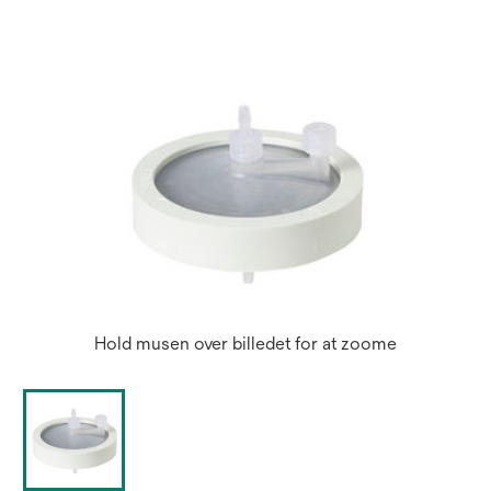
new
tab
Hold musen over billedet for at zoome