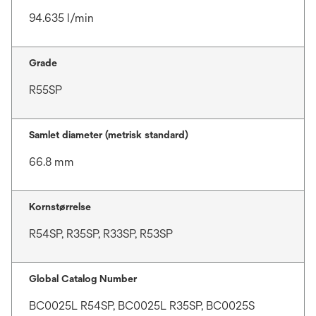
94.635 l/min
Grade
R55SP
Samlet diameter (metrisk standard)
66.8 mm
Kornstørrelse
R54SP, R35SP, R33SP, R53SP
Global Catalog Number
BC0025L R54SP, BC0025L R35SP, BC0025S