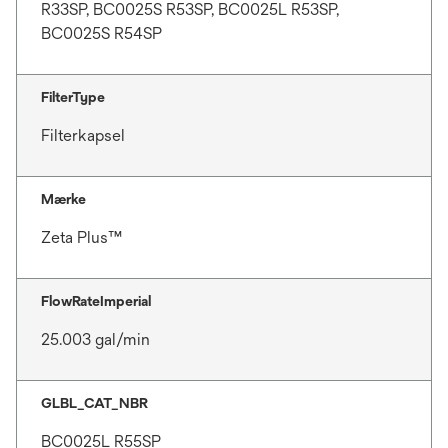
R33SP, BC0025S R53SP, BC0025L R53SP,
BC0025S R54SP
FilterType
Filterkapsel
Mærke
Zeta Plus™
FlowRateImperial
25.003 gal/min
GLBL_CAT_NBR
BC0025L R55SP