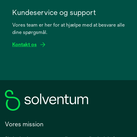
opens
in
Kundeservice og support
a
Vores team er her for at hjælpe med at besvare alle
new
dine spørgsmål.
tab
Kontakt os
Vores mission