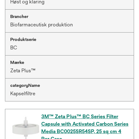
Høst og klaring
Brancher
Biofarmaceutisk produktion
Produktserie
BC
Mærke
Zeta Plus™
categoryName
Kapselfiltre
3M™ Zeta Plus™ BC Series Filter
Capsule with Activated Carbon Series
Media BC0025SR54SP, 25 sq cm 4
Per Case