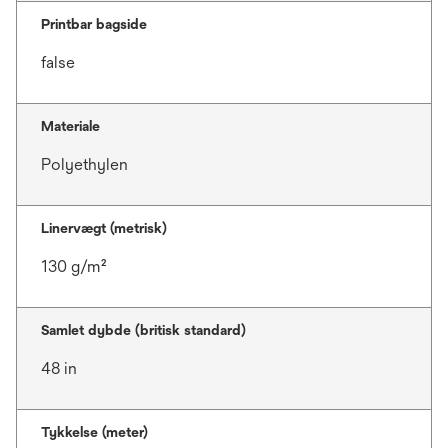
Printbar bagside
false
Materiale
Polyethylen
Linervægt (metrisk)
130 g/m²
Samlet dybde (britisk standard)
48 in
Tykkelse (meter)