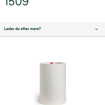
1509
Leder du efter mere?