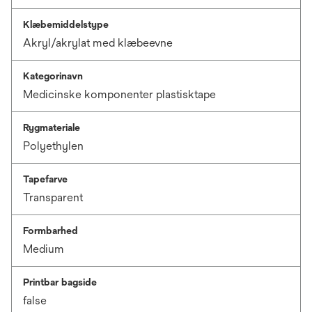
Klæbemiddelstype
Akryl/akrylat med klæbeevne
Kategorinavn
Medicinske komponenter plastisktape
Rygmateriale
Polyethylen
Tapefarve
Transparent
Formbarhed
Medium
Printbar bagside
false