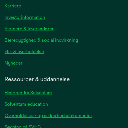
Karriere
opens
Investorinformation
in
Partnere & leverandører
a
new
Bæredygtighed & social indvirkning
tab
Etik & overholdelse
opens
Nyheder
in
a
Ressourcer & uddannelse
new
tab
Historier fra Solventum
Solventum education
Overholdelses- og sikkerhedsdokumenter
Søgning på SVHC