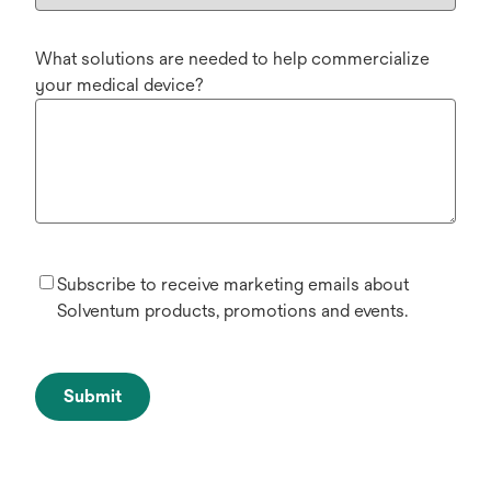
What solutions are needed to help commercialize
your medical device?
Subscribe to receive marketing emails about
Solventum products, promotions and events.
Submit