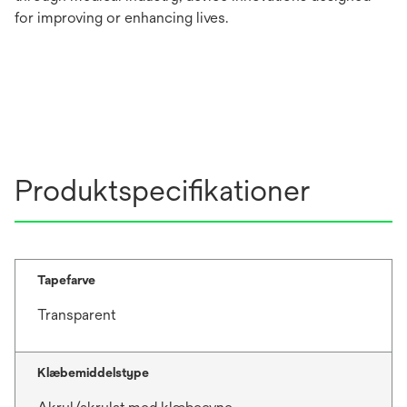
for improving or enhancing lives.
Produktspecifikationer
Tapefarve
Transparent
Klæbemiddelstype