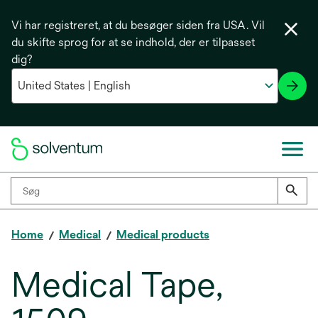
Vi har registreret, at du besøger siden fra USA. Vil
du skifte sprog for at se indhold, der er tilpasset
dig?
Home
Medical
Medical products
Medical Tape,