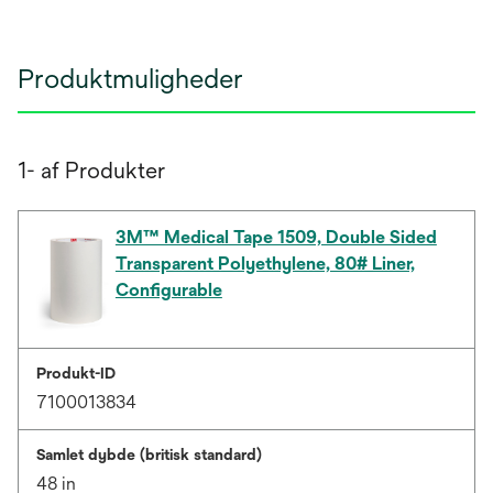
Produktmuligheder
1- af Produkter
3M™ Medical Tape 1509, Double Sided
Transparent Polyethylene, 80# Liner,
Configurable
Produkt-ID
7100013834
Samlet dybde (britisk standard)
48 in