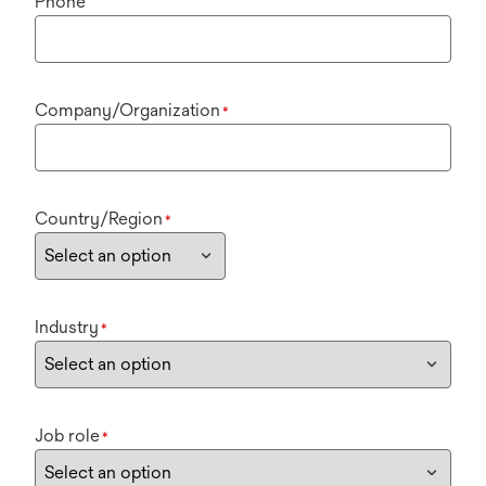
Phone
Company/Organization
*
Country/Region
*
Industry
*
Job role
*