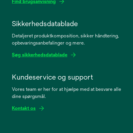
Find brugsanvisning
opens
in
Sikkerhedsdatablade
a
Detaljeret produktkomposition, sikker håndtering,
new
opbevaringsanbefalinger og mere.
tab
Søg sikkerhedsdatablade
opens
in
Kundeservice og support
a
Vores team er her for at hjælpe med at besvare alle
new
dine spørgsmål.
tab
Kontakt os