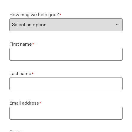
How may we help you?
*
First name
*
Last name
*
Email address
*