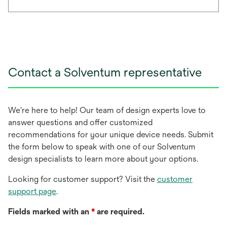
Contact a Solventum representative
We're here to help! Our team of design experts love to
answer questions and offer customized
recommendations for your unique device needs. Submit
the form below to speak with one of our Solventum
design specialists to learn more about your options.
Looking for customer support? Visit the
customer
support page
.
Fields marked with an
*
are required.