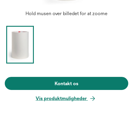
Hold musen over billedet for at zoome
Kontakt os
Vis produktmuligheder