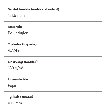
Samlet bredde (metrisk standard)
121.92 cm
Materiale
Polyethylen
Tykkelse (Imperial)
4.724 mil
Linervægt (metrisk)
130 g/m²
Linemateriale
Papir
Tykkelse (meter)
0.12 mm