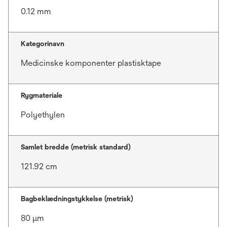
0.12 mm
Kategorinavn
Medicinske komponenter plastisktape
Rygmateriale
Polyethylen
Samlet bredde (metrisk standard)
121.92 cm
Bagbeklædningstykkelse (metrisk)
80 μm