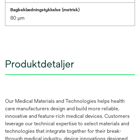
Bagbeklædningstykkelse (metrisk)
80 μm
Produktdetaljer
Our Medical Materials and Technologies helps health
care manufacturers design and build more reliable,
innovative and feature-rich medical devices. Customers
leverage our technical expertise to select materials and
technologies that integrate together for their break-
through medical industry, device innovations designed