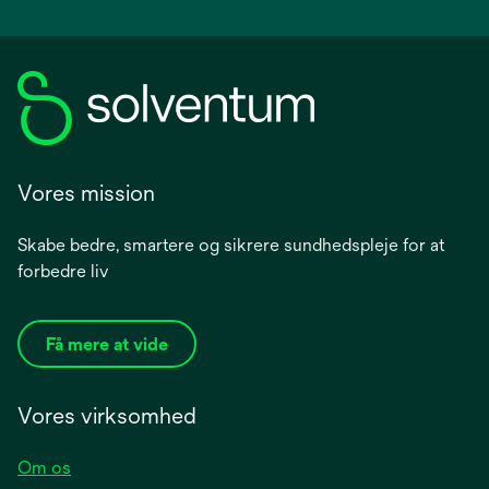
Vores mission
Skabe bedre, smartere og sikrere sundhedspleje for at
forbedre liv
Få mere at vide
Vores virksomhed
Om os