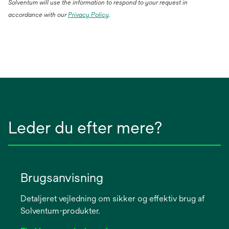
Solventum will use the information to respond to your request in
accordance with our
Privacy Policy
.
Leder du efter mere?
Brugsanvisning
Detaljeret vejledning om sikker og effektiv brug af
Solventum-produkter.