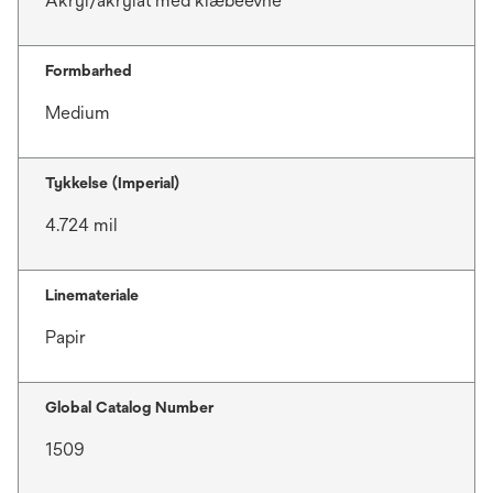
Akryl/akrylat med klæbeevne
Formbarhed
Medium
Tykkelse (Imperial)
4.724 mil
Linemateriale
Papir
Global Catalog Number
1509