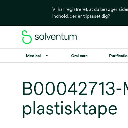
Vi har registreret, at du besøger side
indhold, der er tilpasset dig?
Medical
Oral care
Purificatio
B00042713-M
plastisktape