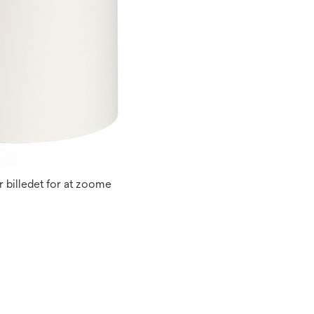
 billedet for at zoome