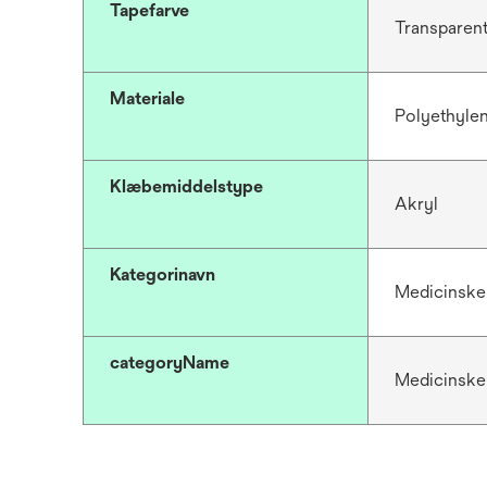
Tapefarve
Transparen
Materiale
Polyethyle
Klæbemiddelstype
Akryl
Kategorinavn
Medicinske
categoryName
Medicinske