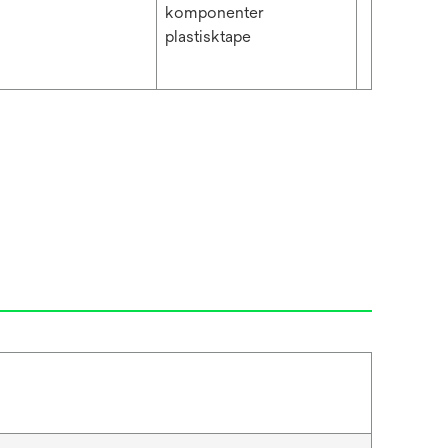
komponenter
plastisktape