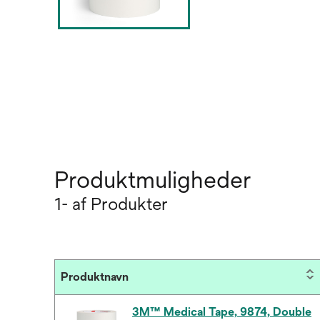
Produktmuligheder
1- af Produkter
Produktnavn
3M™ Medical Tape, 9874, Double