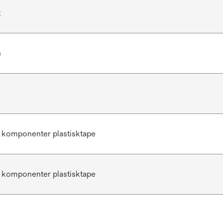
t
n
 komponenter plastisktape
 komponenter plastisktape