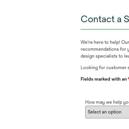
Contact a S
We're here to help! Ou
recommendations for y
design specialists to l
Looking for customer s
Fields marked with an
How may we help yo