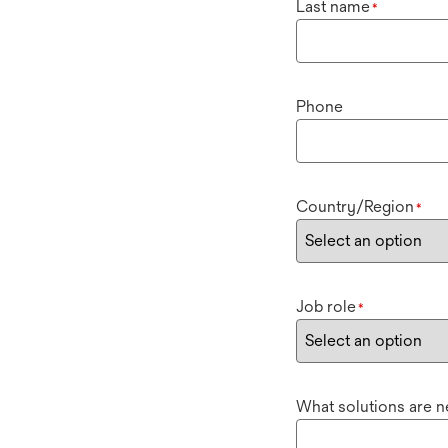
Last name
*
Phone
Country/Region
*
Job role
*
What solutions are 