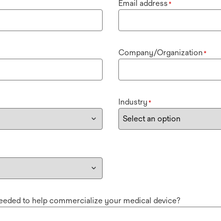
Email address
*
Company/Organization
*
Industry
*
needed to help commercialize your medical device?