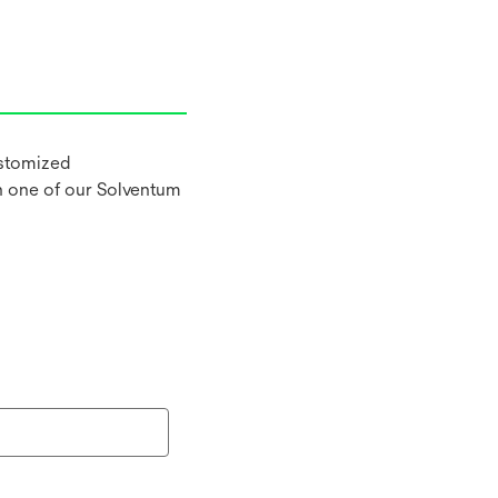
ustomized
h one of our Solventum