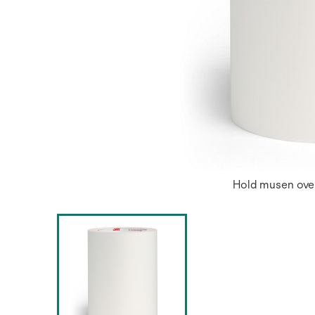
Hold musen over