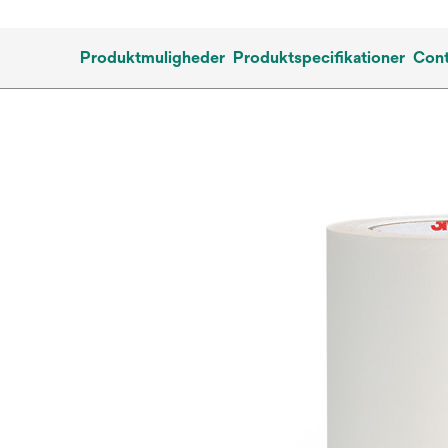
Produktmuligheder
Produktspecifikationer
Cont