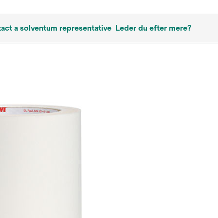
act a solventum representative
Leder du efter mere?