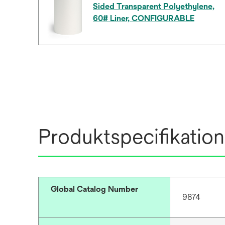
Sided Transparent Polyethylene,
60# Liner, CONFIGURABLE
Produktspecifikation
Global Catalog Number
9874