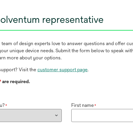
olventum representative
r team of design experts love to answer questions and offer c
our unique device needs. Submit the form below to speak wit
earn more about your options.
upport? Visit the
customer support page
.
*
are required.
u?
First name
*
*