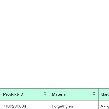
Produkt-ID
Material
Klæ
7100290694
Polyethylen
Akry