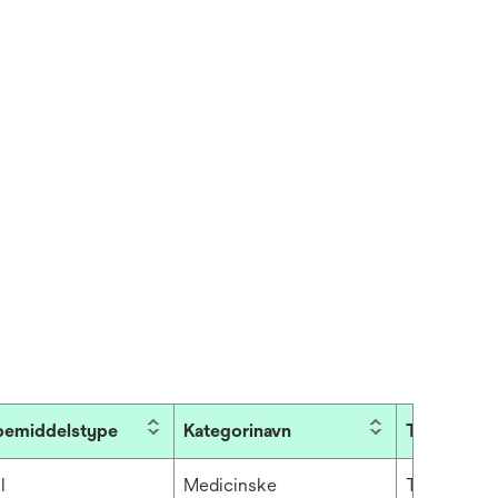
bemiddelstype
Kategorinavn
TapeColor
l
Medicinske
Transparen