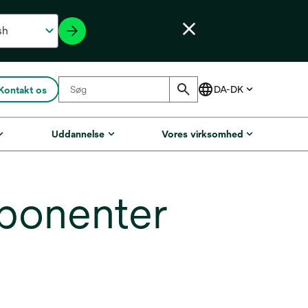
Kontakt os
Uddannelse
Vores virksomhed
ponenter