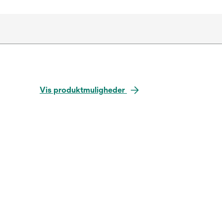
Vis produktmuligheder