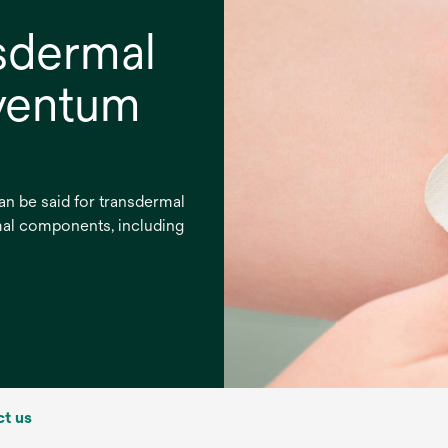
sdermal
lventum
an be said for transdermal
mal components, including
t us