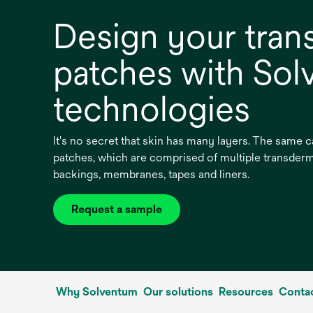
Design your tran
patches with So
technologies
It's no secret that skin has many layers. The same c
patches, which are comprised of multiple transder
backings, membranes, tapes and liners.
Request a sample
opens
in
a
new
tab
Why Solventum
Our solutions
Resources
Contac