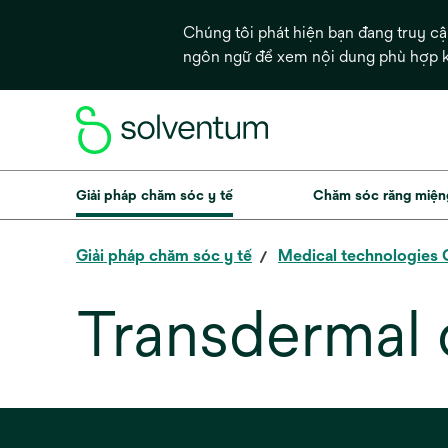
Chúng tôi phát hiện bạn đang truy c
ngôn ngữ để xem nội dung phù hợp
Giải pháp chăm sóc y tế
Chăm sóc răng miện
Giải pháp chăm sóc y tế
Medical technologies
Transdermal