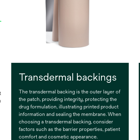
Transdermal backings
The transdermal backing is the outer layer of
t
the patch, providing integrity, protecting the
u
drug formulation, illustrating printed product
information and sealing the membrane. When
choosing a transdermal backing, consider
factors such as the barrier properties, patient
comfort and cosmetic appearance.