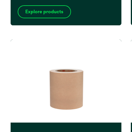
Explore products