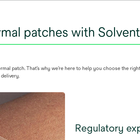
rmal patches with Solve
mal patch. That’s why we’re here to help you choose the right 
 delivery.
Regulatory ex