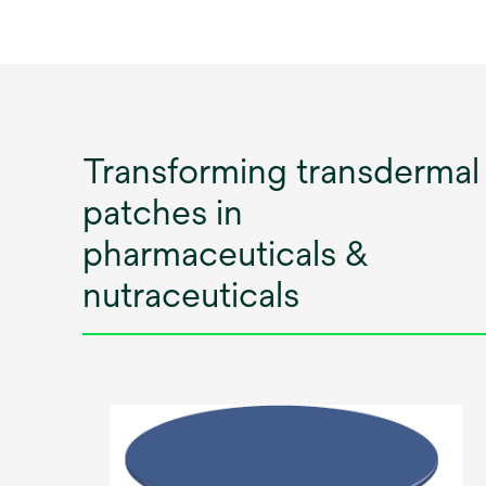
Transforming transdermal
patches in
pharmaceuticals &
nutraceuticals