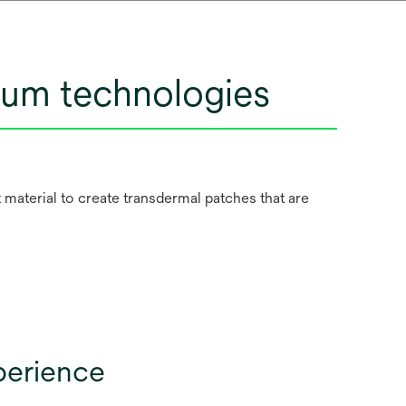
ntum technologies
material to create transdermal patches that are
perience