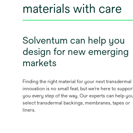
materials with care
Solventum can help you
design for new emerging
markets
Finding the right material for your next transdermal
innovation is no small feat, but we’re here to suppor
you every step of the way. Our experts can help yo
select transdermal backings, membranes, tapes or
liners.