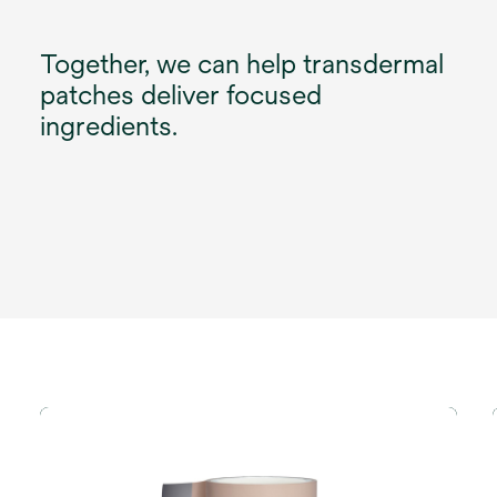
Together, we can help transdermal
patches deliver focused
ingredients.