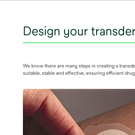
Design your transde
We know there are many steps in creating a transder
suitable, stable and effective, ensuring efficient drug