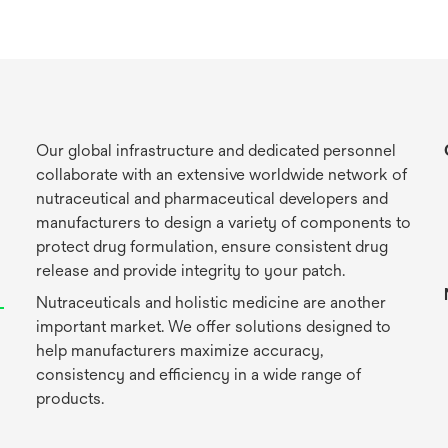
Our global infrastructure and dedicated personnel
collaborate with an extensive worldwide network of
nutraceutical and pharmaceutical developers and
manufacturers to design a variety of components to
protect drug formulation, ensure consistent drug
release and provide integrity to your patch.
Nutraceuticals and holistic medicine are another
important market. We offer solutions designed to
help manufacturers maximize accuracy,
consistency and efficiency in a wide range of
products.