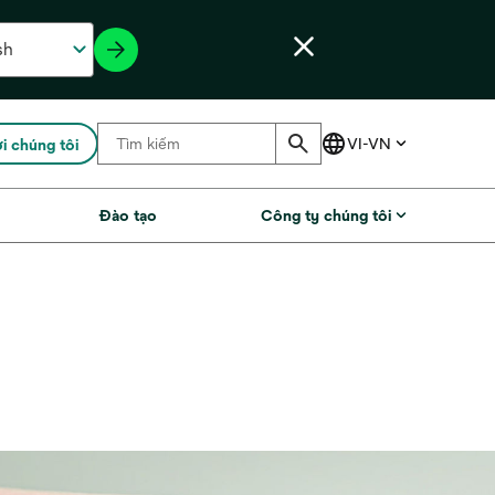
ới chúng tôi
Đào tạo
Công ty chúng tôi