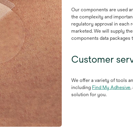
Our components are used an
the complexity and importan
regulatory approval in each 
marketed. We will supply the
components data packages to
Customer serv
We offer a variety of tools a
o
including
Find My Adhesive
,
i
solution for you.
a
n
t