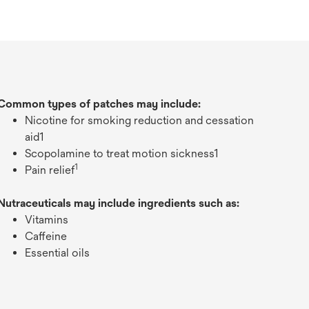
Common types of patches may include:
Nicotine for smoking reduction and cessation
aid1
Scopolamine to treat motion sickness1
1
Pain relief
Nutraceuticals may include ingredients such as:
Vitamins
Caffeine
Essential oils