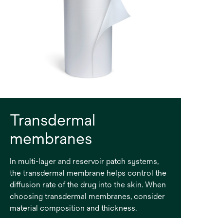
Transdermal
membranes
In multi-layer and reservoir patch systems,
the transdermal membrane helps control the
diffusion rate of the drug into the skin. When
choosing transdermal membranes, consider
material composition and thickness.