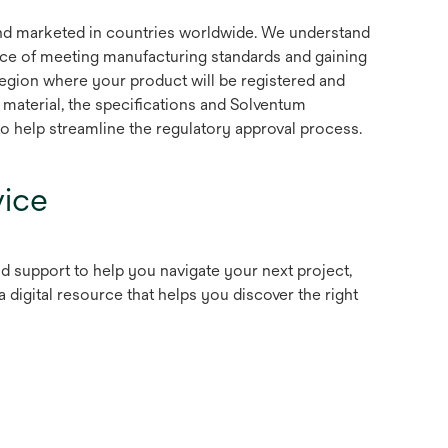
d marketed in countries worldwide. We understand
ce of meeting manufacturing standards and gaining
region where your product will be registered and
 material, the specifications and Solventum
 help streamline the regulatory approval process.
ice
nd support to help you navigate your next project,
pens
 a digital resource that helps you discover the right
n
ew
ab