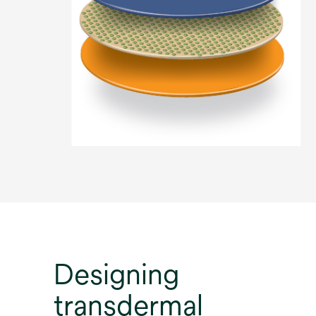
Designing
transdermal