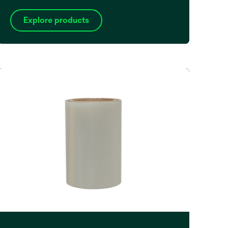
Explore products