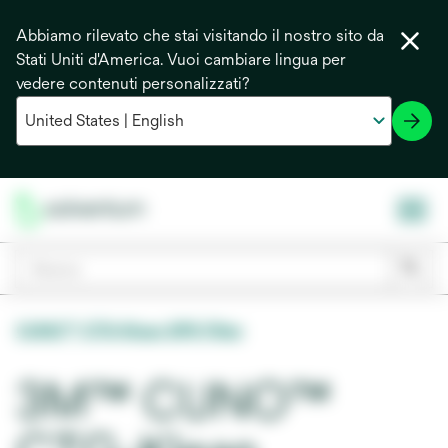
Abbiamo rilevato che stai visitando il nostro sito da
Stati Uniti d'America. Vuoi cambiare lingua per
vedere contenuti personalizzati?
CUNO™ CTG-Klean GPK Filter
3M™ CUNO™