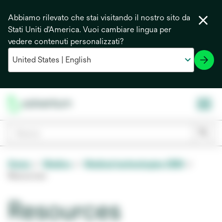
Abbiamo rilevato che stai visitando il nostro sito da
Stati Uniti d'America. Vuoi cambiare lingua per
vedere contenuti personalizzati?
Home
Medico
Medical technologies OEM
Resources
Resources