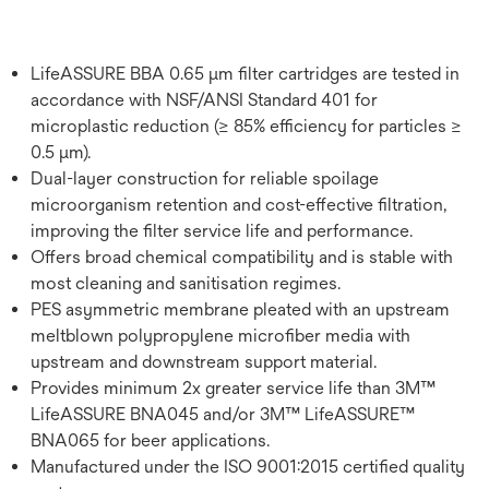
LifeASSURE BBA 0.65 μm filter cartridges are tested in
accordance with NSF/ANSI Standard 401 for
microplastic reduction (≥ 85% efficiency for particles ≥
0.5 μm).
Dual-layer construction for reliable spoilage
microorganism retention and cost-effective filtration,
improving the filter service life and performance.
Offers broad chemical compatibility and is stable with
most cleaning and sanitisation regimes.
PES asymmetric membrane pleated with an upstream
meltblown polypropylene microfiber media with
upstream and downstream support material.
Provides minimum 2x greater service life than 3M™
LifeASSURE BNA045 and/or 3M™ LifeASSURE™
BNA065 for beer applications.
Manufactured under the ISO 9001:2015 certified quality