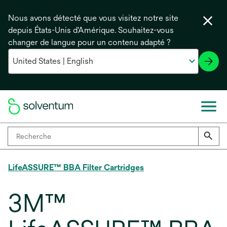
Nous avons détecté que vous visitez notre site
depuis États-Unis d'Amérique. Souhaitez-vous
changer de langue pour un contenu adapté ?
LifeASSURE™ BBA Filter Cartridges
3M™