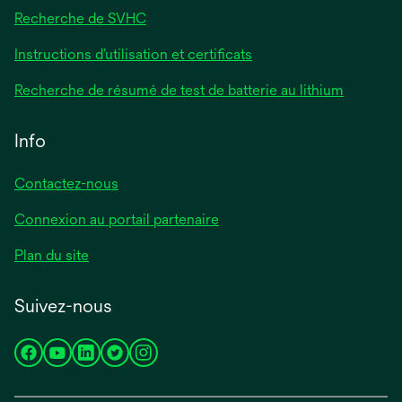
Recherche de SVHC
Instructions d’utilisation et certificats
Recherche de résumé de test de batterie au lithium
Info
Contactez-nous
Connexion au portail partenaire
Plan du site
Suivez-nous
s’ouvre
s’ouvre
s’ouvre
s’ouvre
s’ouvre
dans
dans
dans
dans
dans