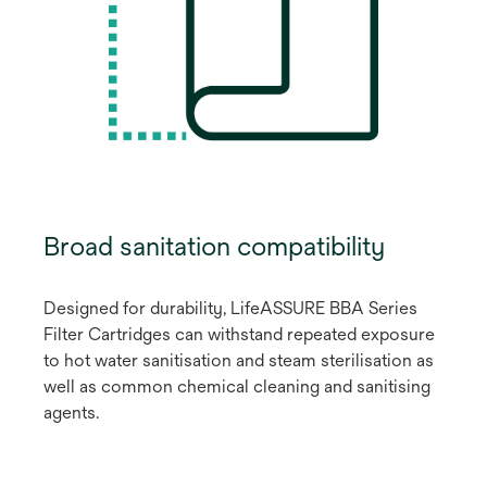
Broad sanitation compatibility
Designed for durability, LifeASSURE BBA Series
Filter Cartridges can withstand repeated exposure
to hot water sanitisation and steam sterilisation as
well as common chemical cleaning and sanitising
agents.