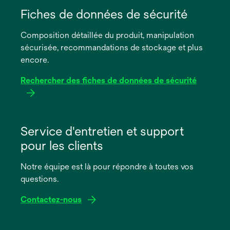
dans
Fiches de données de sécurité
un
Composition détaillée du produit, manipulation
nouvel
sécurisée, recommandations de stockage et plus
onglet
encore.
Rechercher des fiches de données de sécurité
s’ouvre
dans
Service d'entretien et support
un
pour les clients
nouvel
onglet
Notre équipe est là pour répondre à toutes vos
questions.
Contactez-nous