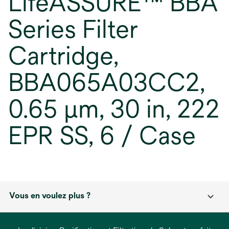
LifeASSURE™ BBA
Series Filter
Cartridge,
BBA065A03CC2,
0.65 µm, 30 in, 222
EPR SS, 6 / Case
Vous en voulez plus ?