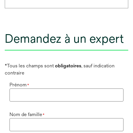
Demandez à un expert
*Tous les champs sont
obligatoires
, sauf indication
contraire
Prénom
*
Nom de famille
*