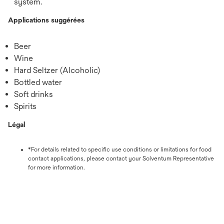
system.
Applications suggérées
Beer
Wine
Hard Seltzer (Alcoholic)
Bottled water
Soft drinks
Spirits
Légal
*For details related to specific use conditions or limitations for food
contact applications, please contact your Solventum Representative
for more information.