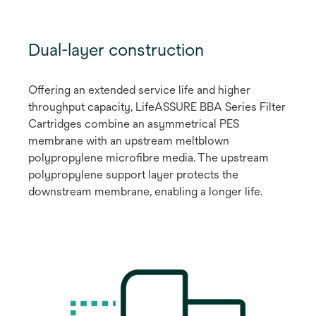
Dual-layer construction
Offering an extended service life and higher
throughput capacity, LifeASSURE BBA Series Filter
Cartridges combine an asymmetrical PES
membrane with an upstream meltblown
polypropylene microfibre media. The upstream
polypropylene support layer protects the
downstream membrane, enabling a longer life.