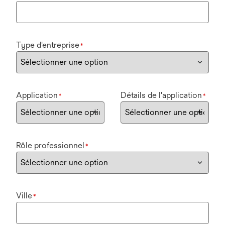
Type d'entreprise
*
Application
Détails de l'application
*
*
Rôle professionnel
*
Ville
*