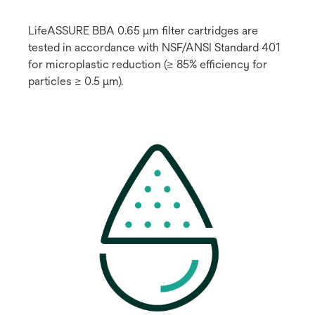
LifeASSURE BBA 0.65 μm filter cartridges are
tested in accordance with NSF/ANSI Standard 401
for microplastic reduction (≥ 85% efficiency for
particles ≥ 0.5 μm).