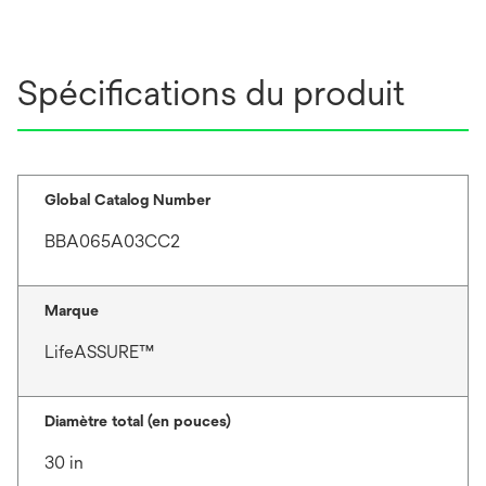
Spécifications du produit
Global Catalog Number
BBA065A03CC2
Marque
LifeASSURE™
Diamètre total (en pouces)
30 in