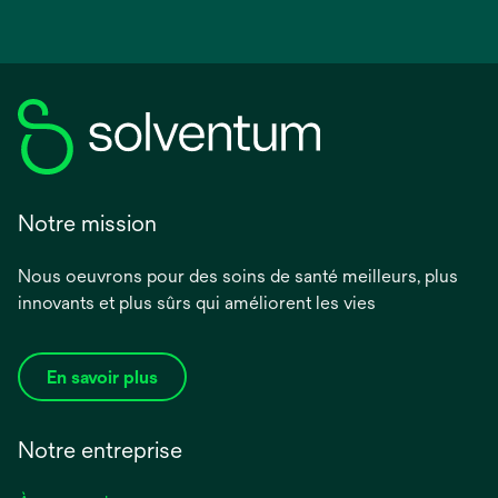
Notre mission
Nous oeuvrons pour des soins de santé meilleurs, plus
innovants et plus sûrs qui améliorent les vies
En savoir plus
Notre entreprise