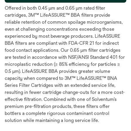
Offered in both 0.45 μm and 0.65 μm rated filter
cartridges, 3M™ LifeASSURE™ BBA filters provide
reliable retention of common spoilage microorganisms,
even at challenging concentrations exceeding those
experienced by most beverage producers. LifeASSURE
BBA filters are compliant with FDA-CFR 21 for indirect
food contact applications. Our 0.65 μm filter cartridges
are tested in accordance with NSF/ANSI Standard 401 for
microplastic reduction (≥ 85% efficiency for particles ≥
0.5 μm). LifeASSURE BBA provides greater volume
capacity when compared to 3M™ LifeASSURE™ BNA
Series Filter Cartridges with an extended service life,
resulting in fewer cartridge change-outs for a more cost-
effective filtration. Combined with one of Solventum’s
premium pre-filtration products, these filters offer
bottlers a complete rigorous contaminant control
solution while maintaining a long service life.