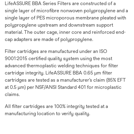
LifeASSURE BBA Series Filters are constructed of a
single layer of microfibre nonwoven polypropylene and a
single layer of PES microporous membrane pleated with
polypropylene upstream and downstream support
material. The outer cage, inner core and reinforced end-
cap adapters are made of polypropylene.
Filter cartridges are manufactured under an ISO
9001:2015 certified quality system using the most
advanced thermoplastic welding techniques for filter
cartridge integrity. LifeASSURE BBA 0.65 μm filter
cartridges are tested as a manufacturer’s claim (85% EFT
at 0.5 μm) per NSF/ANSI Standard 401 for microplastic
claims.
All filter cartridges are 100% integrity tested at a
manufacturing location to verify quality.