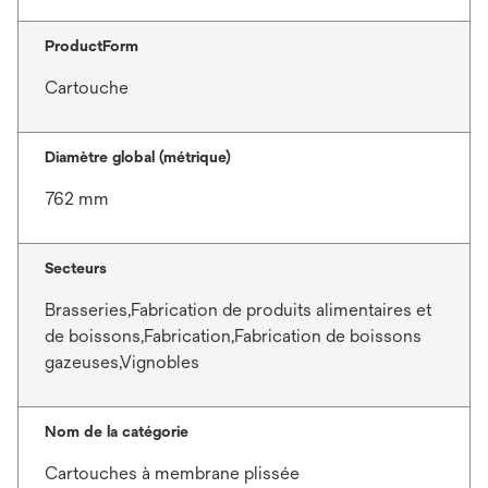
ProductForm
Cartouche
Diamètre global (métrique)
762 mm
Secteurs
Brasseries,Fabrication de produits alimentaires et
de boissons,Fabrication,Fabrication de boissons
gazeuses,Vignobles
Nom de la catégorie
Cartouches à membrane plissée