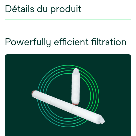
Détails du produit
Powerfully efficient filtration