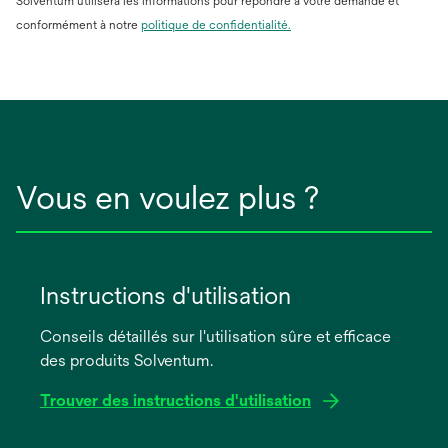
Solventum utilisera les informations pour répondre à votre demande et
conformément à notre
politique de confidentialité.
Vous en voulez plus ?
Instructions d'utilisation
Conseils détaillés sur l'utilisation sûre et efficace
des produits Solventum.
Trouver des instructions d'utilisation
s’ouvre