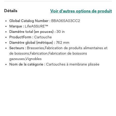
Détails
Voir d'autres options de produit
Global Catalog Number :
BBA065A03CC2
Marque :
LifeASSURE™
Diamètre total (en pouces) :
30 in
ProductForm :
Cartouche
Diamètre global (métrique) :
762 mm
Secteurs :
Brasseries,Fabrication de produits alimentaires et
de boissons,Fabrication,Fabrication de boissons
gazeuses,Vignobles
Nom de la catégorie :
Cartouches à membrane plissée