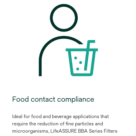
Food contact compliance
Ideal for food and beverage applications that
require the reduction of fine particles and
microorganisms, LifeASSURE BBA Series Filters