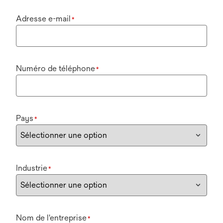
Adresse e-mail
*
Numéro de téléphone
*
Pays
*
Industrie
*
Nom de l'entreprise
*