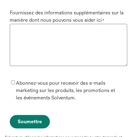
Fournissez des informations supplémentaires sur la
manière dont nous pouvons vous aider ici
*
Abonnez-vous pour recevoir des e-mails
marketing sur les produits, les promotions et
les événements Solventum.
Soumettre