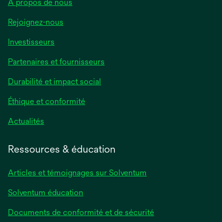
À propos de nous
Rejoignez-nous
Investisseurs
Partenaires et fournisseurs
Durabilité et impact social
Éthique et conformité
Actualités
Ressources & éducation
Articles et témoignages sur Solventum
Solventum éducation
Documents de conformité et de sécurité