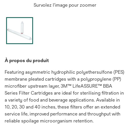
Survolez l'image pour zoomer
À propos du produit
Featuring asymmetric hydrophilic polyethersulfone (PES)
membrane pleated cartridges with a polypropylene (PP)
microfiber upstream layer, 3M™ LifeASSURE™ BBA
Series Filter Cartridges are ideal for sterilising filtration in
a variety of food and beverage applications. Available in
10, 20, 30 and 40 inches, these filters offer an extended
service life, improved performance and throughput with
reliable spoilage microorganism retention.