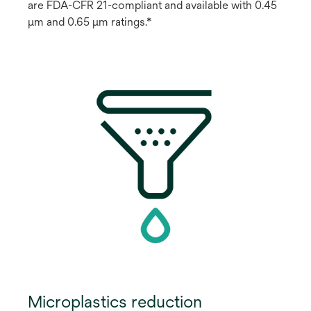
are FDA-CFR 21-compliant and available with 0.45
μm and 0.65 μm ratings.*
Microplastics reduction