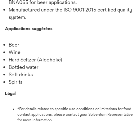
BNA065 for beer applications.
Manufactured under the ISO 9001:2015 certified quality
system.
Applications suggérées
Beer
Wine
Hard Seltzer (Alcoholic)
Bottled water
Soft drinks
Spirits
Légal
*For details related to specific use conditions or limitations for food
contact applications, please contact your Solventum Representative
for more information.