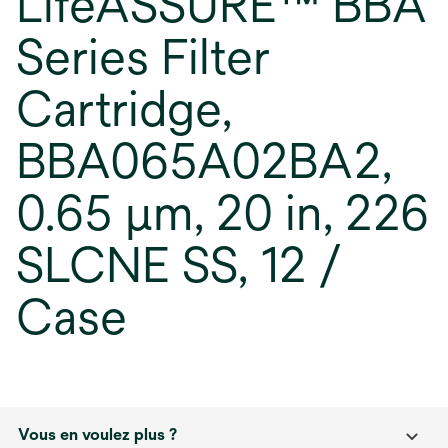
LifeASSURE™ BBA
Series Filter
Cartridge,
BBA065A02BA2,
0.65 µm, 20 in, 226
SLCNE SS, 12 /
Case
Vous en voulez plus ?