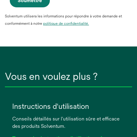
Soumettre
Solventum utilisera les informations pour répondre à votre demande et
conformément à notre
politique de confidentialité.
Vous en voulez plus ?
Instructions d'utilisation
Conseils détaillés sur l'utilisation sûre et efficace
des produits Solventum.