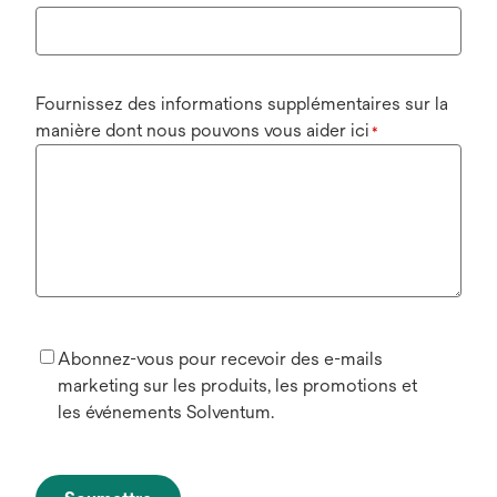
Fournissez des informations supplémentaires sur la
manière dont nous pouvons vous aider ici
*
Abonnez-vous pour recevoir des e-mails
marketing sur les produits, les promotions et
les événements Solventum.