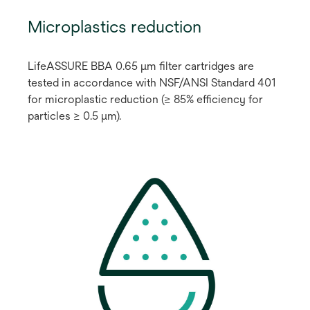
Microplastics reduction
LifeASSURE BBA 0.65 μm filter cartridges are
tested in accordance with NSF/ANSI Standard 401
for microplastic reduction (≥ 85% efficiency for
particles ≥ 0.5 μm).