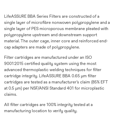
LifeASSURE BBA Series Filters are constructed of a
single layer of microfibre nonwoven polypropylene and a
single layer of PES microporous membrane pleated with
polypropylene upstream and downstream support
material. The outer cage, inner core and reinforced end-
cap adapters are made of polypropylene.
Filter cartridges are manufactured under an ISO
9001:2015 certified quality system using the most
advanced thermoplastic welding techniques for filter
cartridge integrity. LifeASSURE BBA 0.65 μm filter
cartridges are tested as a manufacturer’s claim (85% EFT
at 0.5 μm) per NSF/ANSI Standard 401 for microplastic
claims.
All filter cartridges are 100% integrity tested at a
manufacturing location to verify quality.