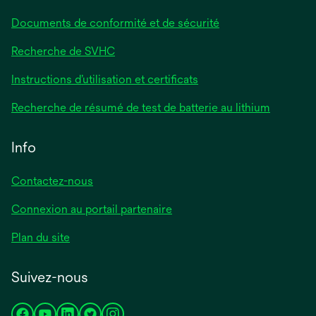
Documents de conformité et de sécurité
Recherche de SVHC
Instructions d’utilisation et certificats
Recherche de résumé de test de batterie au lithium
Info
Contactez-nous
Connexion au portail partenaire
Plan du site
Suivez-nous