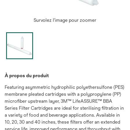
Survolez l'image pour zoomer
À propos du produit
Featuring asymmetric hydrophilic polyethersulfone (PES)
membrane pleated cartridges with a polypropylene (PP)
microfiber upstream layer, 3M™ LifeASSURE™ BBA
Series Filter Cartridges are ideal for sterilising filtration in
a variety of food and beverage applications. Available in
10, 20, 30 and 40 inches, these filters offer an extended
service life, improved performance and throughput with