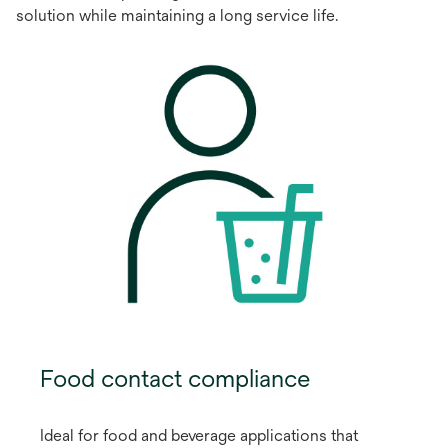
solution while maintaining a long service life.
Food contact compliance
Ideal for food and beverage applications that