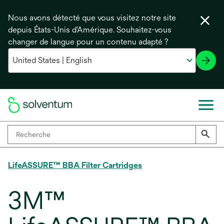
Nous avons détecté que vous visitez notre site
depuis États-Unis d'Amérique. Souhaitez-vous
changer de langue pour un contenu adapté ?
LifeASSURE™ BBA Filter Cartridges
3M™