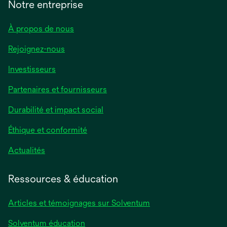
Notre entreprise
À propos de nous
Rejoignez-nous
Investisseurs
Partenaires et fournisseurs
Durabilité et impact social
Éthique et conformité
Actualités
Ressources & éducation
Articles et témoignages sur Solventum
Solventum éducation