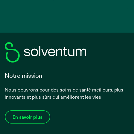
Notre mission
Nous oeuvrons pour des soins de santé meilleurs, plus
innovants et plus sûrs qui améliorent les vies
En savoir plus