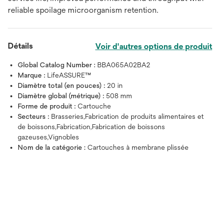
reliable spoilage microorganism retention.
Détails
Voir d'autres options de produit
Global Catalog Number :
BBA065A02BA2
Marque :
LifeASSURE™
Diamètre total (en pouces) :
20 in
Diamètre global (métrique) :
508 mm
Forme de produit :
Cartouche
Secteurs :
Brasseries,Fabrication de produits alimentaires et
de boissons,Fabrication,Fabrication de boissons
gazeuses,Vignobles
Nom de la catégorie :
Cartouches à membrane plissée