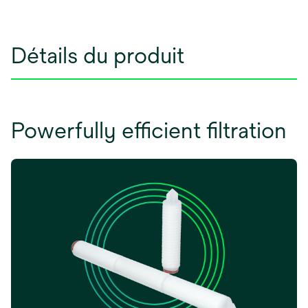
Détails du produit
Powerfully efficient filtration