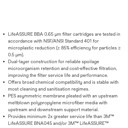
LifeASSURE BBA 0.65 μm filter cartridges are tested in
accordance with NSF/ANSI Standard 401 for
microplastic reduction (≥ 85% efficiency for particles ≥
0.5 μm).
Dual-layer construction for reliable spoilage
microorganism retention and cost-effective filtration,
improving the filter service life and performance.
Offers broad chemical compatibility and is stable with
most cleaning and sanitisation regimes.
PES asymmetric membrane pleated with an upstream
meltblown polypropylene microfiber media with
upstream and downstream support material.
Provides minimum 2x greater service life than 3M™
LifeASSURE BNA045 and/or 3M™ LifeASSURE™