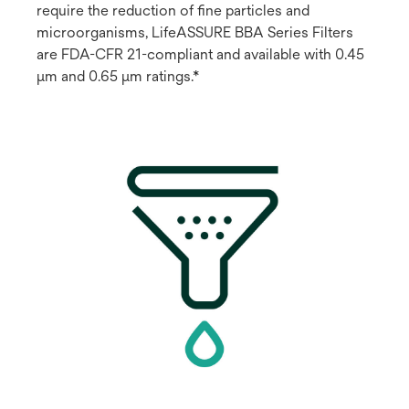
require the reduction of fine particles and
microorganisms, LifeASSURE BBA Series Filters
are FDA-CFR 21-compliant and available with 0.45
μm and 0.65 μm ratings.*