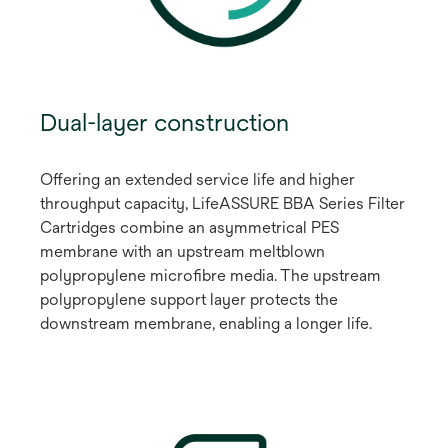
Dual-layer construction
Offering an extended service life and higher
throughput capacity, LifeASSURE BBA Series Filter
Cartridges combine an asymmetrical PES
membrane with an upstream meltblown
polypropylene microfibre media. The upstream
polypropylene support layer protects the
downstream membrane, enabling a longer life.