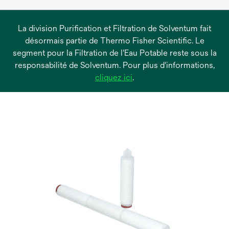
La division Purification et Filtration de Solventum fait
désormais partie de Thermo Fisher Scientific. Le
segment pour la Filtration de l'Eau Potable reste sous la
responsabilité de Solventum. Pour plus d'informations,
s’ouvre
cliquez ici
.
dans
un
nouvel
onglet