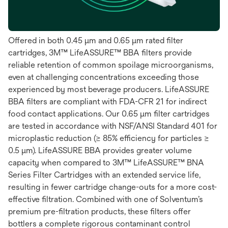
Offered in both 0.45 μm and 0.65 μm rated filter
cartridges, 3M™ LifeASSURE™ BBA filters provide
reliable retention of common spoilage microorganisms,
even at challenging concentrations exceeding those
experienced by most beverage producers. LifeASSURE
BBA filters are compliant with FDA-CFR 21 for indirect
food contact applications. Our 0.65 μm filter cartridges
are tested in accordance with NSF/ANSI Standard 401 for
microplastic reduction (≥ 85% efficiency for particles ≥
0.5 μm). LifeASSURE BBA provides greater volume
capacity when compared to 3M™ LifeASSURE™ BNA
Series Filter Cartridges with an extended service life,
resulting in fewer cartridge change-outs for a more cost-
effective filtration. Combined with one of Solventum’s
premium pre-filtration products, these filters offer
bottlers a complete rigorous contaminant control