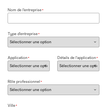
Nom de l'entreprise
*
Type d'entreprise
*
Application
Détails de l'application
*
*
Rôle professionnel
*
Ville
*