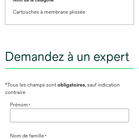
Cartouches à membrane plissée
Demandez à un expert
*Tous les champs sont
obligatoires
, sauf indication
contraire
Prénom
*
Nom de famille
*