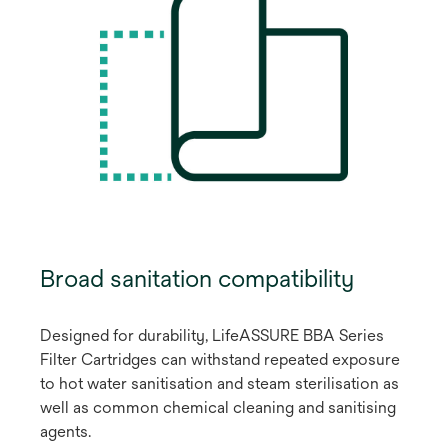
Broad sanitation compatibility
Designed for durability, LifeASSURE BBA Series
Filter Cartridges can withstand repeated exposure
to hot water sanitisation and steam sterilisation as
well as common chemical cleaning and sanitising
agents.