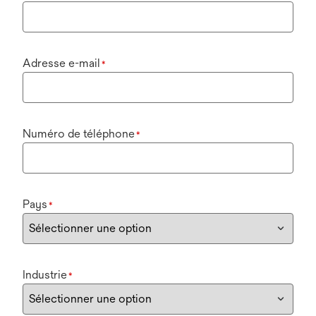
Adresse e-mail
*
Numéro de téléphone
*
Pays
*
Industrie
*