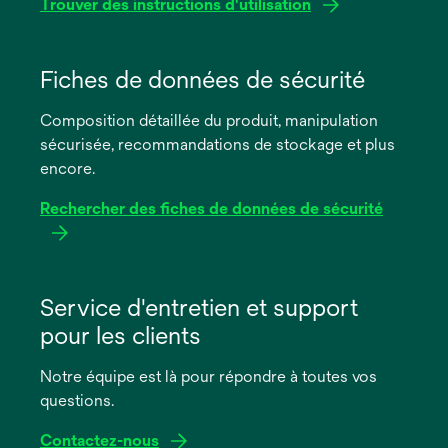
Trouver des instructions d'utilisation
s’ouvre
dans
Fiches de données de sécurité
un
Composition détaillée du produit, manipulation
nouvel
sécurisée, recommandations de stockage et plus
onglet
encore.
Rechercher des fiches de données de sécurité
s’ouvre
dans
Service d'entretien et support
un
pour les clients
nouvel
onglet
Notre équipe est là pour répondre à toutes vos
questions.
Contactez-nous