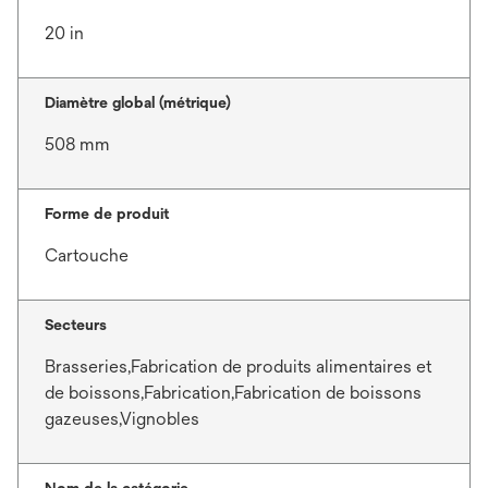
20 in
Diamètre global (métrique)
508 mm
Forme de produit
Cartouche
Secteurs
Brasseries,Fabrication de produits alimentaires et
de boissons,Fabrication,Fabrication de boissons
gazeuses,Vignobles
Nom de la catégorie