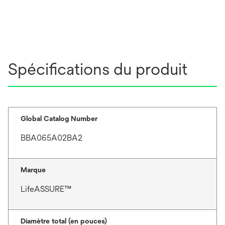
Spécifications du produit
Global Catalog Number
BBA065A02BA2
Marque
LifeASSURE™
Diamètre total (en pouces)