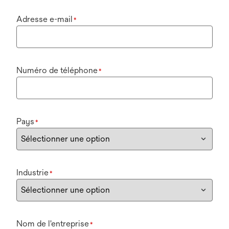
Adresse e-mail
*
Numéro de téléphone
*
Pays
*
Industrie
*
Nom de l'entreprise
*