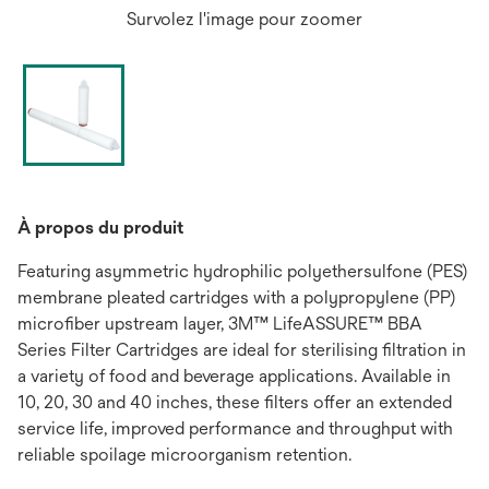
Survolez l'image pour zoomer
À propos du produit
Featuring asymmetric hydrophilic polyethersulfone (PES)
membrane pleated cartridges with a polypropylene (PP)
microfiber upstream layer, 3M™ LifeASSURE™ BBA
Series Filter Cartridges are ideal for sterilising filtration in
a variety of food and beverage applications. Available in
10, 20, 30 and 40 inches, these filters offer an extended
service life, improved performance and throughput with
reliable spoilage microorganism retention.