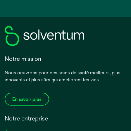
Notre mission
Nous oeuvrons pour des soins de santé meilleurs, plus
innovants et plus sûrs qui améliorent les vies
En savoir plus
Notre entreprise