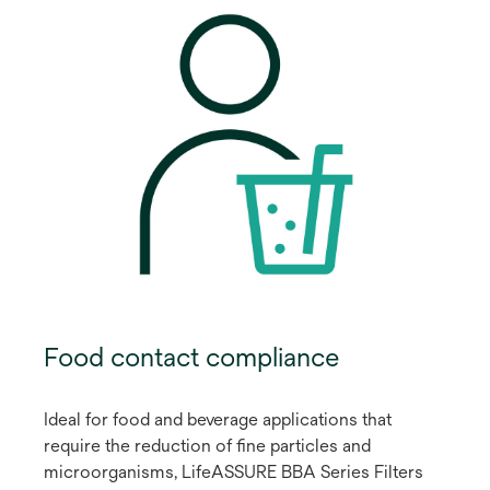
Food contact compliance
Ideal for food and beverage applications that
require the reduction of fine particles and
microorganisms, LifeASSURE BBA Series Filters