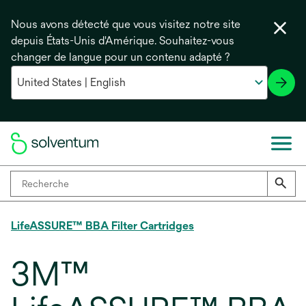
Nous avons détecté que vous visitez notre site
depuis États-Unis d'Amérique. Souhaitez-vous
changer de langue pour un contenu adapté ?
LifeASSURE™ BBA Filter Cartridges
3M™