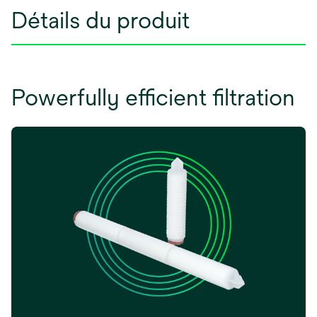
Détails du produit
Powerfully efficient filtration