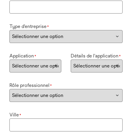
Type d'entreprise
*
Application
Détails de l'application
*
*
Rôle professionnel
*
Ville
*