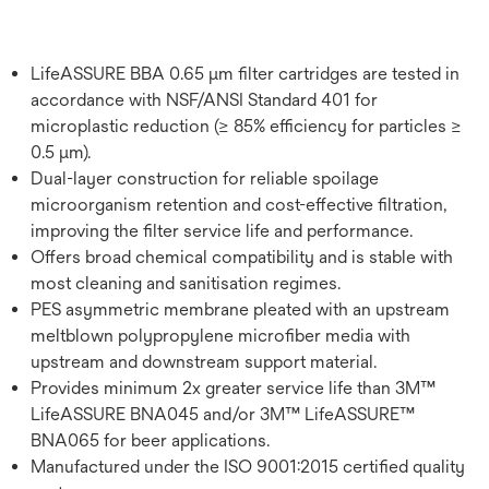
LifeASSURE BBA 0.65 μm filter cartridges are tested in
accordance with NSF/ANSI Standard 401 for
microplastic reduction (≥ 85% efficiency for particles ≥
0.5 μm).
Dual-layer construction for reliable spoilage
microorganism retention and cost-effective filtration,
improving the filter service life and performance.
Offers broad chemical compatibility and is stable with
most cleaning and sanitisation regimes.
PES asymmetric membrane pleated with an upstream
meltblown polypropylene microfiber media with
upstream and downstream support material.
Provides minimum 2x greater service life than 3M™
LifeASSURE BNA045 and/or 3M™ LifeASSURE™
BNA065 for beer applications.
Manufactured under the ISO 9001:2015 certified quality