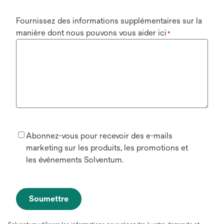
Fournissez des informations supplémentaires sur la
manière dont nous pouvons vous aider ici
*
Abonnez-vous pour recevoir des e-mails
marketing sur les produits, les promotions et
les événements Solventum.
Soumettre