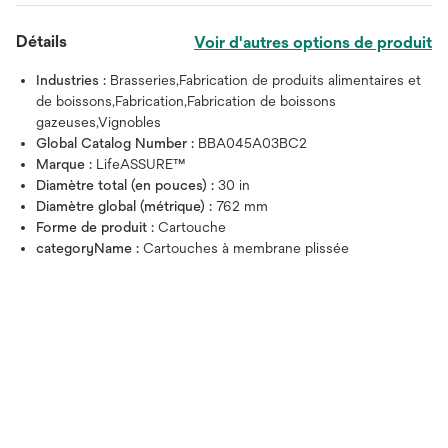
Détails
Voir d'autres options de produit
Industries :
Brasseries,Fabrication de produits alimentaires et
de boissons,Fabrication,Fabrication de boissons
gazeuses,Vignobles
Global Catalog Number :
BBA045A03BC2
Marque :
LifeASSURE™
Diamètre total (en pouces) :
30 in
Diamètre global (métrique) :
762 mm
Forme de produit :
Cartouche
categoryName :
Cartouches à membrane plissée