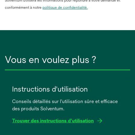
Solventum utilisera les informations pour répondre à votre demande et
conformément à notre
politique de confidentialité.
Vous en voulez plus ?
Instructions d'utilisation
Conseils détaillés sur l'utilisation sûre et efficace
des produits Solventum.
Trouver des instructions d'utilisation
s’ouvre