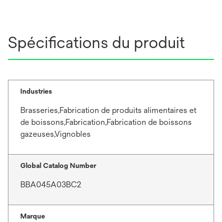
Spécifications du produit
Industries
Brasseries,Fabrication de produits alimentaires et
de boissons,Fabrication,Fabrication de boissons
gazeuses,Vignobles
Global Catalog Number
BBA045A03BC2
Marque