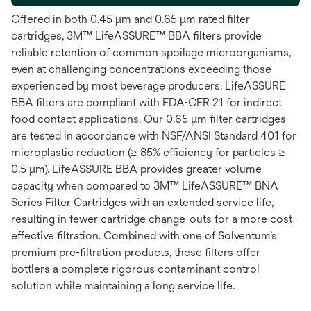
Offered in both 0.45 μm and 0.65 μm rated filter
cartridges, 3M™ LifeASSURE™ BBA filters provide
reliable retention of common spoilage microorganisms,
even at challenging concentrations exceeding those
experienced by most beverage producers. LifeASSURE
BBA filters are compliant with FDA-CFR 21 for indirect
food contact applications. Our 0.65 μm filter cartridges
are tested in accordance with NSF/ANSI Standard 401 for
microplastic reduction (≥ 85% efficiency for particles ≥
0.5 μm). LifeASSURE BBA provides greater volume
capacity when compared to 3M™ LifeASSURE™ BNA
Series Filter Cartridges with an extended service life,
resulting in fewer cartridge change-outs for a more cost-
effective filtration. Combined with one of Solventum’s
premium pre-filtration products, these filters offer
bottlers a complete rigorous contaminant control
solution while maintaining a long service life.