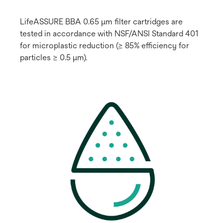
LifeASSURE BBA 0.65 μm filter cartridges are
tested in accordance with NSF/ANSI Standard 401
for microplastic reduction (≥ 85% efficiency for
particles ≥ 0.5 μm).