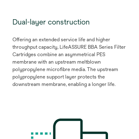
Dual-layer construction
Offering an extended service life and higher
throughput capacity, LifeASSURE BBA Series Filter
Cartridges combine an asymmetrical PES
membrane with an upstream meltblown
polypropylene microfibre media. The upstream
polypropylene support layer protects the
downstream membrane, enabling a longer life.