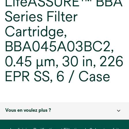
LifeASSURE™ BBA
Series Filter
Cartridge,
BBA045A03BC2,
0.45 µm, 30 in, 226
EPR SS, 6 / Case
Vous en voulez plus ?