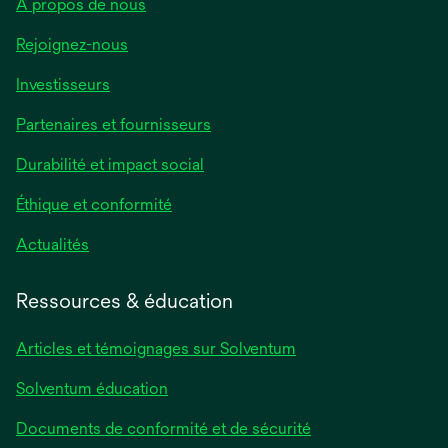
À propos de nous
Rejoignez-nous
Investisseurs
Partenaires et fournisseurs
Durabilité et impact social
Éthique et conformité
Actualités
Ressources & éducation
Articles et témoignages sur Solventum
Solventum éducation
Documents de conformité et de sécurité