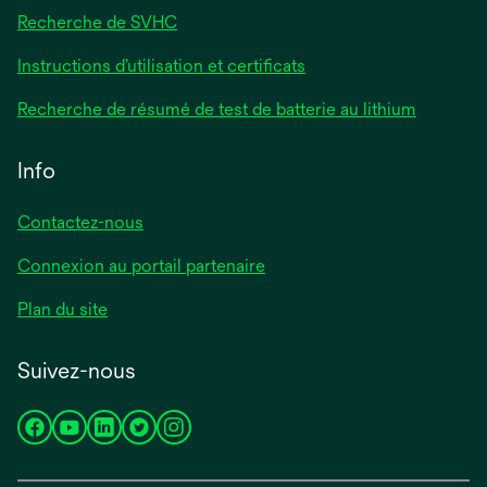
Recherche de SVHC
Instructions d’utilisation et certificats
Recherche de résumé de test de batterie au lithium
Info
Contactez-nous
Connexion au portail partenaire
Plan du site
Suivez-nous
s’ouvre
s’ouvre
s’ouvre
s’ouvre
s’ouvre
dans
dans
dans
dans
dans