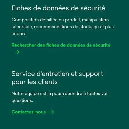
dans
Fiches de données de sécurité
un
Composition détaillée du produit, manipulation
nouvel
sécurisée, recommandations de stockage et plus
onglet
encore.
Rechercher des fiches de données de sécurité
s’ouvre
dans
Service d'entretien et support
un
pour les clients
nouvel
onglet
Notre équipe est là pour répondre à toutes vos
questions.
Contactez-nous