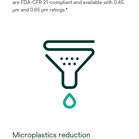
are FDA-CFR 21-compliant and available with 0.45
μm and 0.65 μm ratings.*
Microplastics reduction