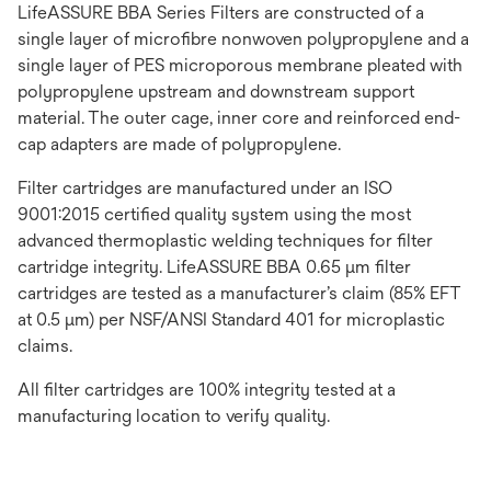
LifeASSURE BBA Series Filters are constructed of a
single layer of microfibre nonwoven polypropylene and a
single layer of PES microporous membrane pleated with
polypropylene upstream and downstream support
material. The outer cage, inner core and reinforced end-
cap adapters are made of polypropylene.
Filter cartridges are manufactured under an ISO
9001:2015 certified quality system using the most
advanced thermoplastic welding techniques for filter
cartridge integrity. LifeASSURE BBA 0.65 μm filter
cartridges are tested as a manufacturer’s claim (85% EFT
at 0.5 μm) per NSF/ANSI Standard 401 for microplastic
claims.
All filter cartridges are 100% integrity tested at a
manufacturing location to verify quality.