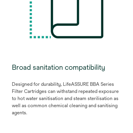
Broad sanitation compatibility
Designed for durability, LifeASSURE BBA Series
Filter Cartridges can withstand repeated exposure
to hot water sanitisation and steam sterilisation as
well as common chemical cleaning and sanitising
agents.