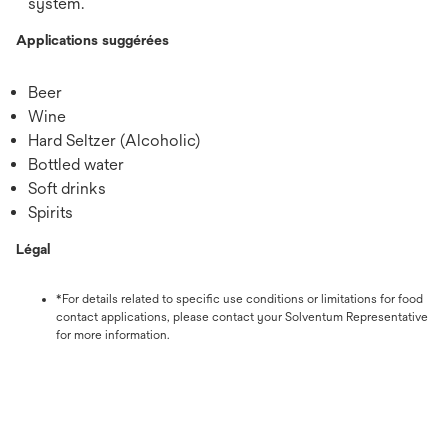
system.
Applications suggérées
Beer
Wine
Hard Seltzer (Alcoholic)
Bottled water
Soft drinks
Spirits
Légal
*For details related to specific use conditions or limitations for food
contact applications, please contact your Solventum Representative
for more information.