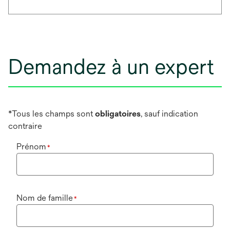
Demandez à un expert
*Tous les champs sont
obligatoires
, sauf indication
contraire
Prénom
*
Nom de famille
*