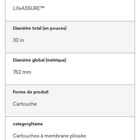
LifeASSURE™
Diamètre total (en pouces)
30 in
Diamètre global (métrique)
762 mm
Forme de produit
Cartouche
categoryName
Cartouches à membrane plissée