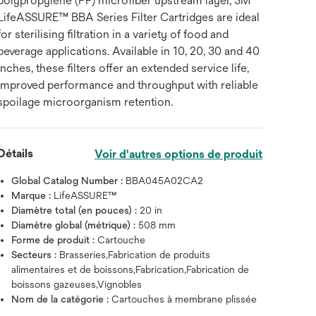
polypropylene (PP) microfiber upstream layer, 3M™
LifeASSURE™ BBA Series Filter Cartridges are ideal
for sterilising filtration in a variety of food and
beverage applications. Available in 10, 20, 30 and 40
inches, these filters offer an extended service life,
improved performance and throughput with reliable
spoilage microorganism retention.
Détails
Voir d'autres options de produit
Global Catalog Number :
BBA045A02CA2
Marque :
LifeASSURE™
Diamètre total (en pouces) :
20 in
Diamètre global (métrique) :
508 mm
Forme de produit :
Cartouche
Secteurs :
Brasseries,Fabrication de produits
alimentaires et de boissons,Fabrication,Fabrication de
boissons gazeuses,Vignobles
Nom de la catégorie :
Cartouches à membrane plissée