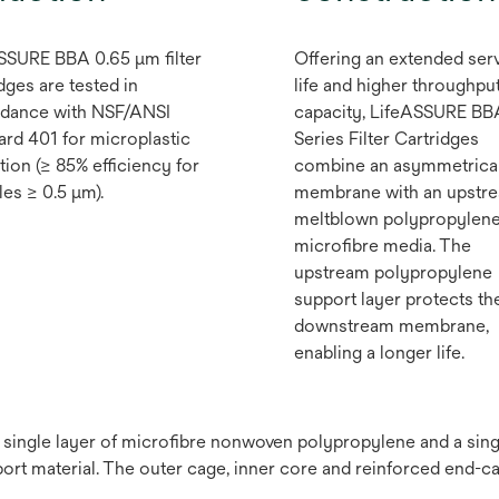
SSURE BBA 0.65 μm filter
Offering an extended ser
dges are tested in
life and higher throughpu
dance with NSF/ANSI
capacity, LifeASSURE BB
ard 401 for microplastic
Series Filter Cartridges
tion (≥ 85% efficiency for
combine an asymmetrica
les ≥ 0.5 μm).
membrane with an upstr
meltblown polypropylen
microfibre media. The
upstream polypropylene
support layer protects th
downstream membrane,
enabling a longer life.
a single layer of microfibre nonwoven polypropylene and a si
t material. The outer cage, inner core and reinforced end-c