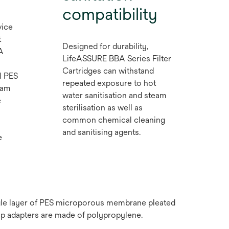
compatibility
vice
t
Designed for durability,
A
LifeASSURE BBA Series Filter
Cartridges can withstand
l PES
repeated exposure to hot
eam
water sanitisation and steam
e
sterilisation as well as
common chemical cleaning
and sanitising agents.
e
ngle layer of PES microporous membrane pleated
ap adapters are made of polypropylene.