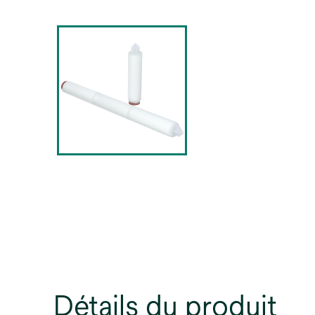
Détails du produit