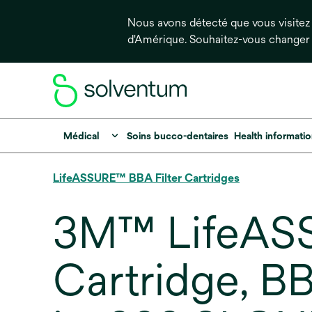
Nous avons détecté que vous visitez 
d'Amérique. Souhaitez-vous changer
Médical
Soins bucco-dentaires
Health informati
LifeASSURE™ BBA Filter Cartridges
3M™ LifeASS
Cartridge, 