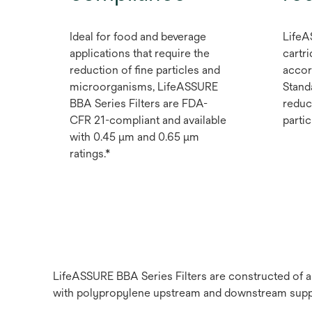
Ideal for food and beverage
LifeA
applications that require the
cartri
reduction of fine particles and
accor
microorganisms, LifeASSURE
Stand
BBA Series Filters are FDA-
reduc
CFR 21-compliant and available
partic
with 0.45 μm and 0.65 μm
ratings.*
LifeASSURE BBA Series Filters are constructed of 
with polypropylene upstream and downstream suppor