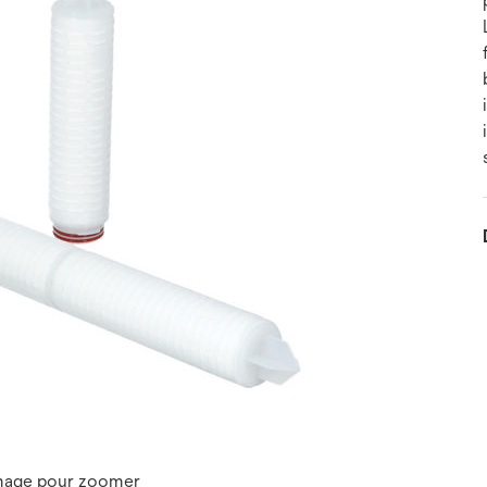
image pour zoomer