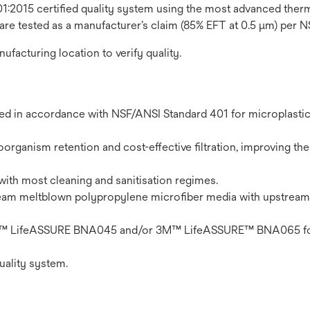
1:2015 certified quality system using the most advanced thermo
 are tested as a manufacturer’s claim (85% EFT at 0.5 μm) per 
nufacturing location to verify quality.
ted in accordance with NSF/ANSI Standard 401 for microplasti
organism retention and cost-effective filtration, improving the 
with most cleaning and sanitisation regimes.
eam meltblown polypropylene microfiber media with upstream
n 3M™ LifeASSURE BNA045 and/or 3M™ LifeASSURE™ BNA065 fo
uality system.