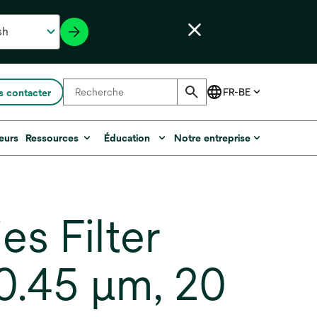
 contacter
eurs
Ressources
Éducation
Notre entreprise
s Filter
0.45 µm, 20