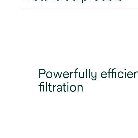
Powerfully efficie
filtration