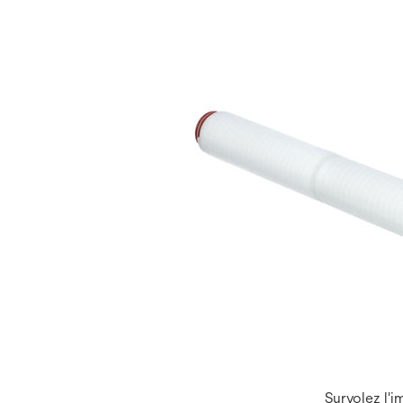
Survolez l'