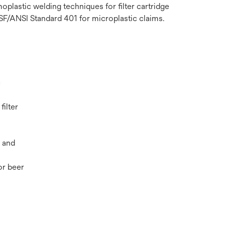
plastic welding techniques for filter cartridge
NSF/ANSI Standard 401 for microplastic claims.
c
filter
 and
r beer