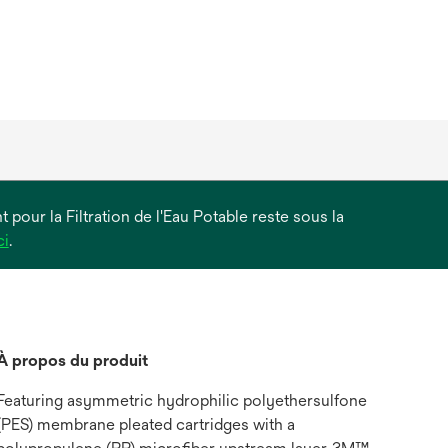
 pour la Filtration de l'Eau Potable reste sous la
s’ouvre
ci
.
dans
un
nouvel
onglet
À propos du produit
Featuring asymmetric hydrophilic polyethersulfone
(PES) membrane pleated cartridges with a