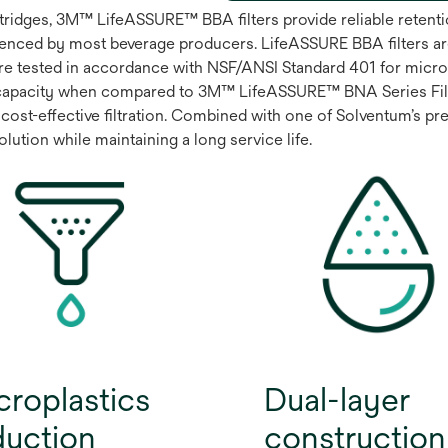
artridges, 3M™ LifeASSURE™ BBA filters provide reliable rete
enced by most beverage producers. LifeASSURE BBA filters ar
are tested in accordance with NSF/ANSI Standard 401 for microp
capacity when compared to 3M™ LifeASSURE™ BNA Series Filter
cost-effective filtration. Combined with one of Solventum’s prem
ution while maintaining a long service life.
croplastics
Dual-layer
duction
construction