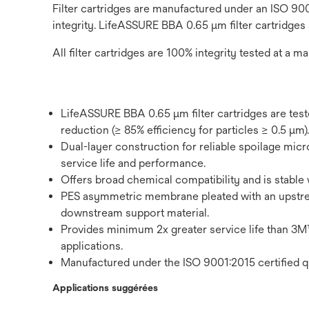
Filter cartridges are manufactured under an ISO 900
integrity. LifeASSURE BBA 0.65 μm filter cartridges
All filter cartridges are 100% integrity tested at a ma
LifeASSURE BBA 0.65 μm filter cartridges are tes
reduction (≥ 85% efficiency for particles ≥ 0.5 μm).
Dual-layer construction for reliable spoilage micro
service life and performance.
Offers broad chemical compatibility and is stable 
PES asymmetric membrane pleated with an upstr
downstream support material.
Provides minimum 2x greater service life tha
applications.
Manufactured under the ISO 9001:2015 certified q
Applications suggérées