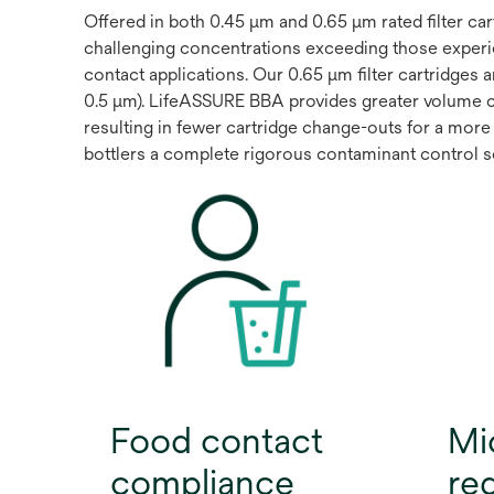
Offered in both 0.45 μm and 0.65 μm rated filter c
challenging concentrations exceeding those experi
contact applications. Our 0.65 μm filter cartridges 
0.5 μm). LifeASSURE BBA provides greater volume 
resulting in fewer cartridge change-outs for a more 
bottlers a complete rigorous contaminant control sol
Food contact
Mi
compliance
re