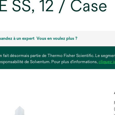
E SS, 12 / Case
andez à un expert
Vous en voulez plus ?
um fait désormais partie de Thermo Fisher Scientific. Le segment
esponsabilité de Solventum. Pour plus d'informations,
cliquez i