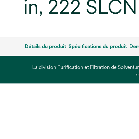
in, 222 SLCN
Détails du produit
Spécifications du produit
Dem
La division Purification et Filtration de Solvent
r