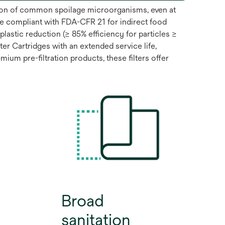
ntion of common spoilage microorganisms, even at
e compliant with FDA-CFR 21 for indirect food
lastic reduction (≥ 85% efficiency for particles ≥
 Cartridges with an extended service life,
ium pre-filtration products, these filters offer
Broad
sanitation