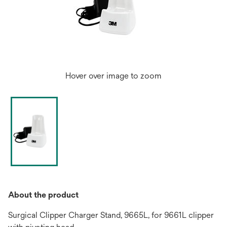
Hover over image to zoom
About the product
Surgical Clipper Charger Stand, 9665L, for 9661L clipper