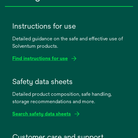
Instructions for use
Detailed guidance on the safe and effective use of
Solventum products.
Find instructions for use
opens
in
Safety data sheets
a
Detailed product composition, safe handling,
new
storage recommendations and more.
tab
Search safety data sheets
opens
in
Customer care and support