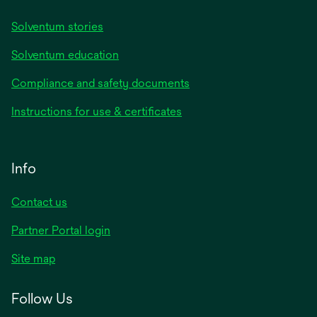
Solventum stories
Solventum education
Compliance and safety documents
Instructions for use & certificates
Info
Contact us
Partner Portal login
Site map
Follow Us