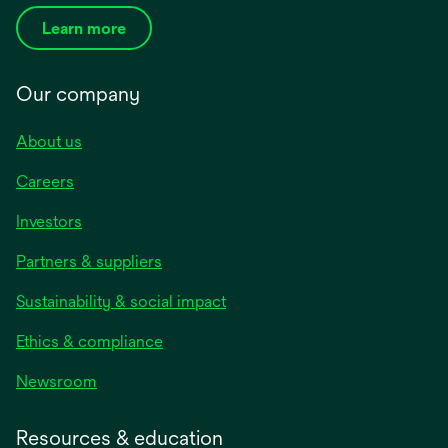
Learn more
Our company
About us
Careers
Investors
Partners & suppliers
Sustainability & social impact
Ethics & compliance
Newsroom
Resources & education