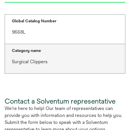
Global Catalog Number
9668L
Category name
Surgical Clippers
Contact a Solventum representative
We're here to help! Our team of representatives can
provide you with information and resources to help you.
Submit the form below to speak with a Solventum
representative to learn more about your options.