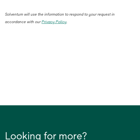
Solventum will use the information to respond to your request in
accordance with our
Privacy Policy
.
Looking for more?