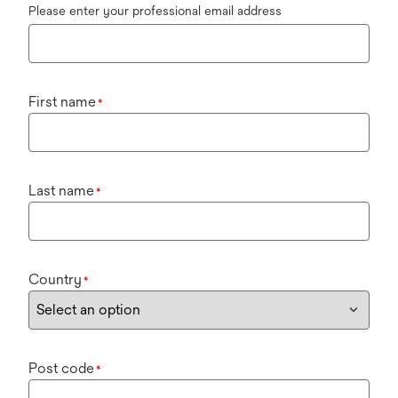
Please enter your professional email address
First name
*
Last name
*
Country
*
Post code
*