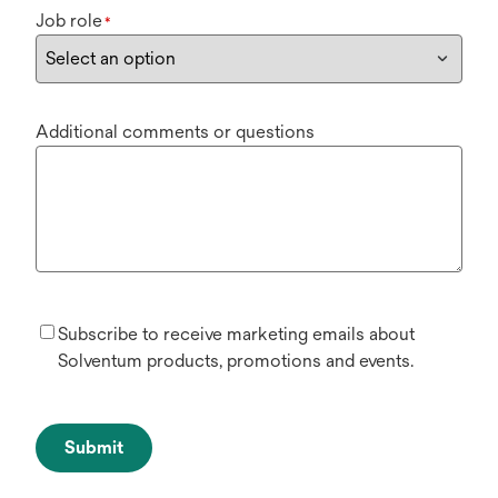
Job role
*
Additional comments or questions
Subscribe to receive marketing emails about
Solventum products, promotions and events.
Submit