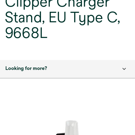
Clipper Charger
Stand, EU Type C,
9668L
Looking for more?