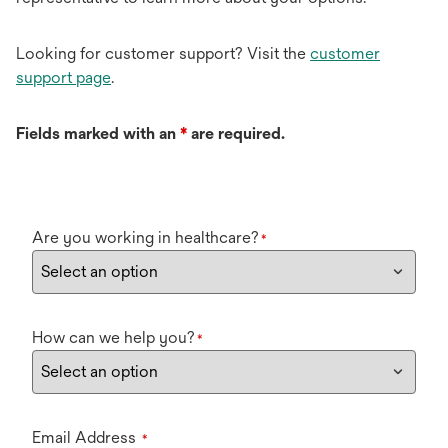
Looking for customer support? Visit the
customer
support page
.
Fields marked with an
*
are required.
Are you working in healthcare?
*
How can we help you?
*
Email Address
*