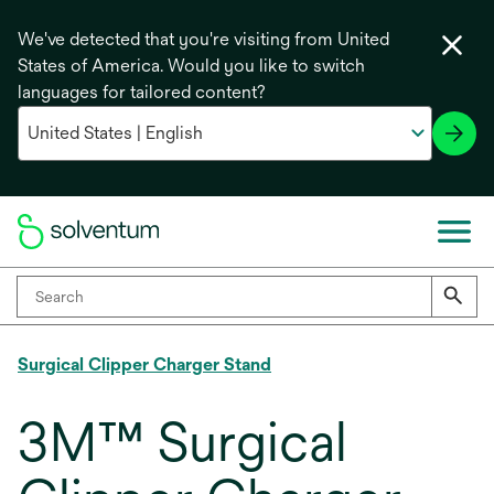
We've detected that you're visiting from United
States of America. Would you like to switch
languages for tailored content?
Surgical Clipper Charger Stand
3M™ Surgical