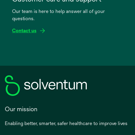
a
Our team is here to help answer all of your
new
questions.
tab
Contact us
Our mission
Enabling better, smarter, safer healthcare to improve lives