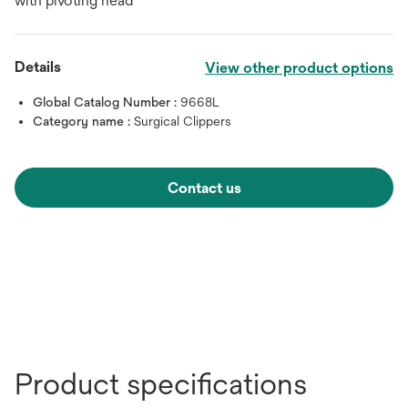
with pivoting head
Details
View other product options
Global Catalog Number :
9668L
Category name :
Surgical Clippers
Contact us
Product specifications