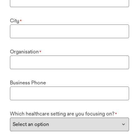
City
*
Organisation
*
Business Phone
Which healthcare setting are you focusing on?
*