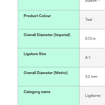
AlastiK™
Product Colour
Teal
Overall Diameter (Imperial)
0.13 in
Ligature Size
A-1
Overall Diameter (Metric)
3.2 mm
Category name
Ligatures