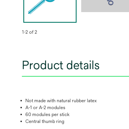
1-2 of 2
Product details
Not made with natural rubber latex
A-1 or A-2 modules
60 modules per stick
Central thumb ring