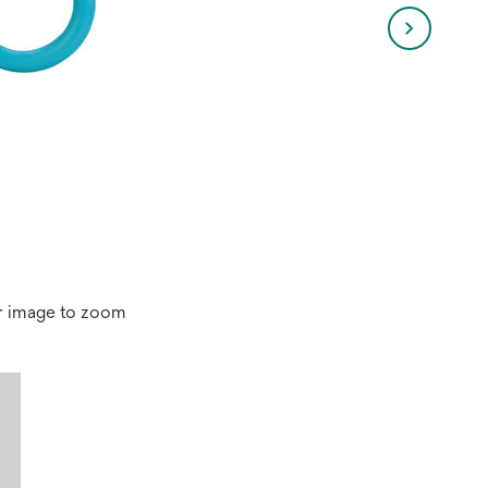
r image to zoom