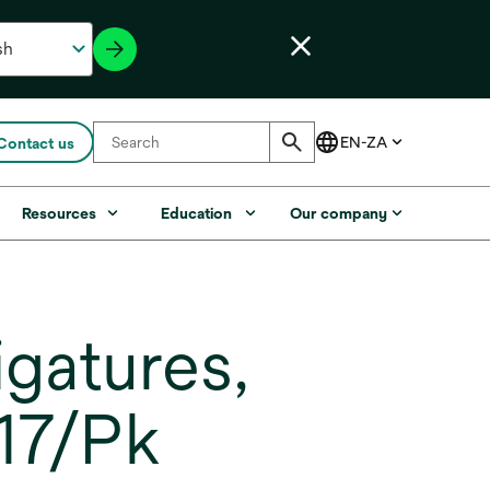
Contact us
Resources
Education
Our company
gatures,
 17/Pk