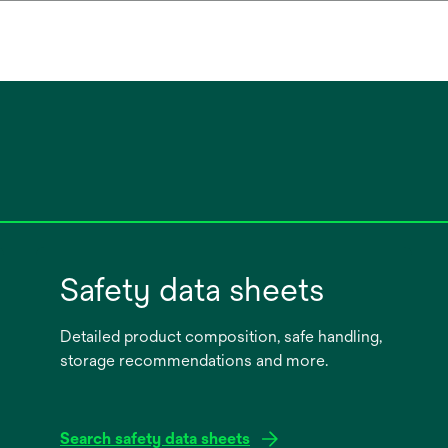
Safety data sheets
Detailed product composition, safe handling,
storage recommendations and more.
Search safety data sheets