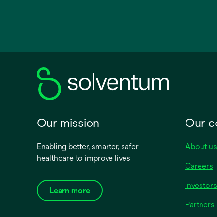
opens
in
a
new
tab
Our mission
Our 
Enabling better, smarter, safer
About us
healthcare to improve lives
Careers
Investors
Learn more
Partners 