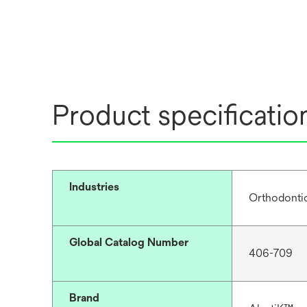
Product specificatio
Industries
Orthodonti
Global Catalog Number
406-709
Brand