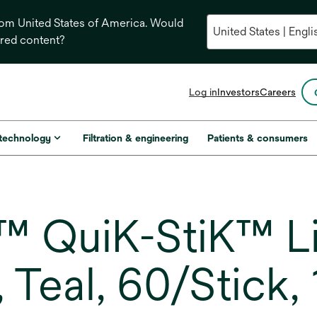
from United States of America. Would
ored content?
opens
Log in
Investors
Careers
in
a
new
 technology
Filtration & engineering
Patients & consumers
tab
 QuiK-StiK™ Li
 Teal, 60/Stick,