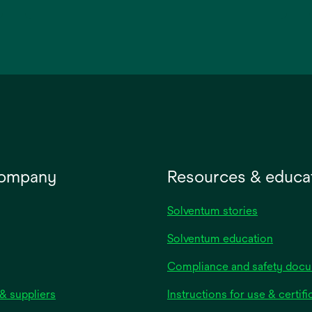
opens
in
a
new
tab
company
Resources & educa
Solventum stories
Solventum education
Compliance and safety doc
& suppliers
Instructions for use & certifi