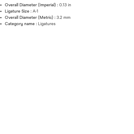
Overall Diameter (Imperial) :
0.13 in
Ligature Size :
A-1
Overall Diameter (Metric) :
3.2 mm
Category name :
Ligatures
Hover over image to zoo