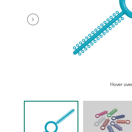
Hover ove