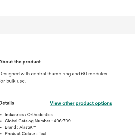
About the product
Designed with central thumb ring and 60 modules
for bulk use.
Details
View other product options
Industries :
Orthodontics
Global Catalog Number :
406-709
Brand :
AlastiK™
Product Colour :
Teal