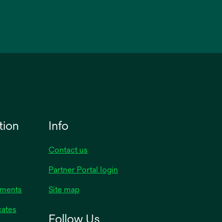
tion
Info
Contact us
Partner Portal login
uments
Site map
cates
Follow Us