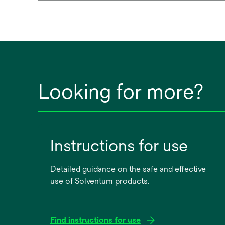
Looking for more?
Instructions for use
Detailed guidance on the safe and effective
use of Solventum products.
Find instructions for use