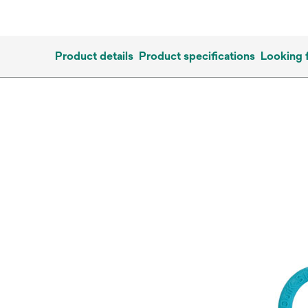
Product details
Product specifications
Looking 