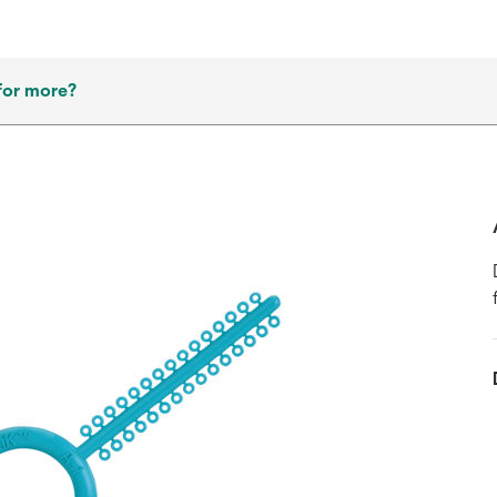
for more?