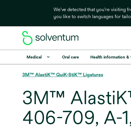
We've detected that you're visiting 
you like to switch languages for tail
Medical
Oral care
Health information &
3M™ AlastiK™ QuiK-StiK™ Ligatures
3M™ AlastiK™
406-709, A-1,