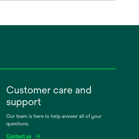
Customer care and
support
Our team is here to help answer all of your
questions.
Contact us