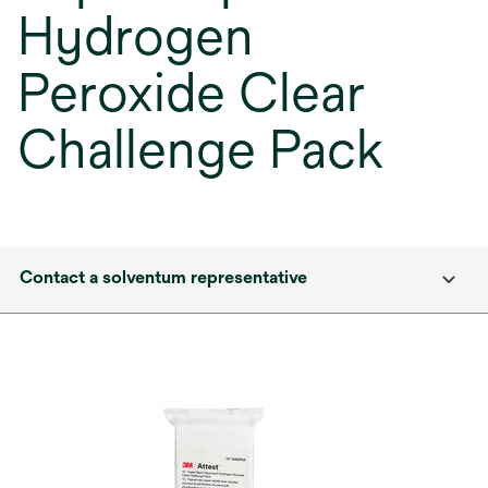
Hydrogen
Peroxide Clear
Challenge Pack
Contact a solventum representative