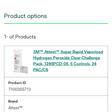
Product options
1- of Products
3M™ Attest™ Super Rapid Vaporized
Hydrogen Peroxide Clear Challenge
Pack, 1295PCD-05, 5 Controls, 24
PAC/CS
Product ID
7100305713
Brand
Attest™