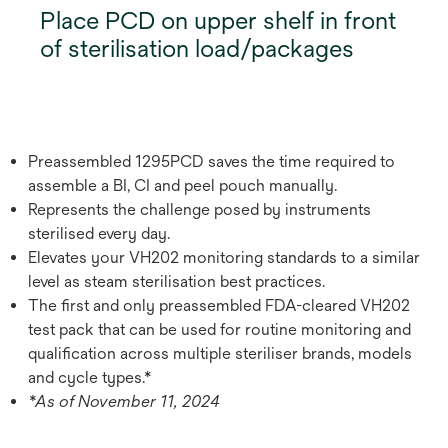
Place PCD on upper shelf in front
of sterilisation load/packages
Preassembled 1295PCD saves the time required to
assemble a BI, CI and peel pouch manually.
Represents the challenge posed by instruments
sterilised every day.
Elevates your VH202 monitoring standards to a similar
level as steam sterilisation best practices.
The first and only preassembled FDA-cleared VH202
test pack that can be used for routine monitoring and
qualification across multiple steriliser brands, models
and cycle types.*
*As of November 11, 2024