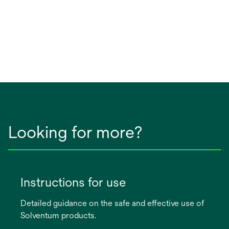
Looking for more?
Instructions for use
Detailed guidance on the safe and effective use of
Solventum products.