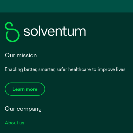
Our mission
Enabling better, smarter, safer healthcare to improve lives
Learn more
Our company
About us