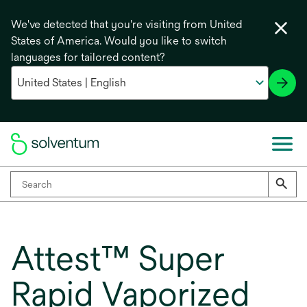
We've detected that you're visiting from United
States of America. Would you like to switch
languages for tailored content?
Attest™ Super
Rapid Vaporized