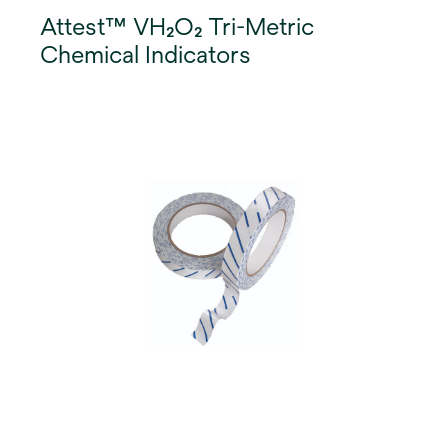
Attest™ VH₂O₂ Tri-Metric
Chemical Indicators