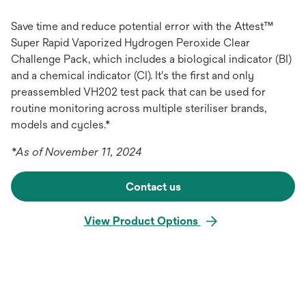
Save time and reduce potential error with the Attest™
Super Rapid Vaporized Hydrogen Peroxide Clear
Challenge Pack, which includes a biological indicator (BI)
and a chemical indicator (CI). It's the first and only
preassembled VH202 test pack that can be used for
routine monitoring across multiple steriliser brands,
models and cycles.*
*As of November 11, 2024
Contact us
View Product Options