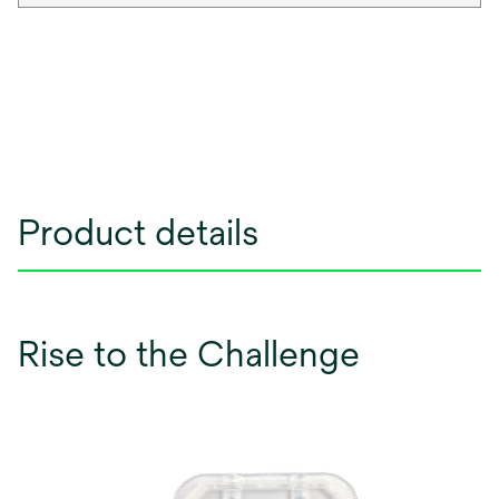
Product details
Rise to the Challenge