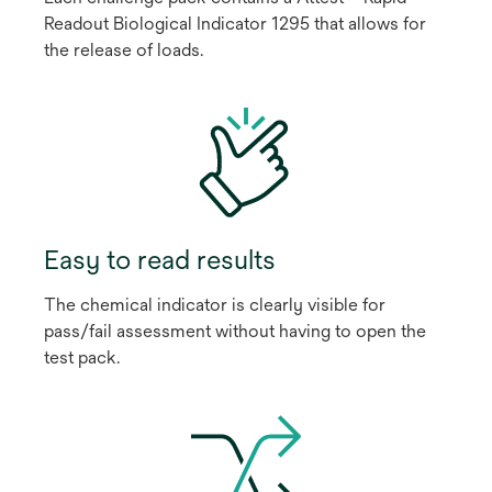
Readout Biological Indicator 1295 that allows for
the release of loads.
Easy to read results
The chemical indicator is clearly visible for
pass/fail assessment without having to open the
test pack.