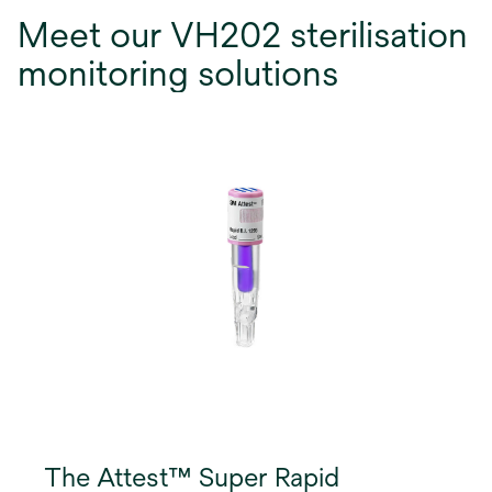
Meet our VH202 sterilisation
monitoring solutions
The Attest™ Super Rapid