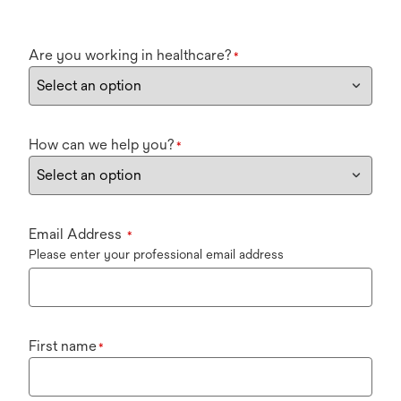
Are you working in healthcare?
*
How can we help you?
*
Email Address
*
Please enter your professional email address
First name
*