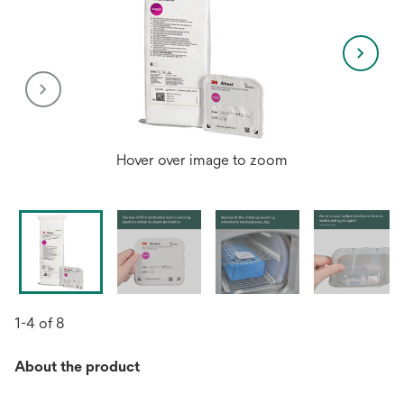
Hover over image to zoom
1-4 of 8
About the product