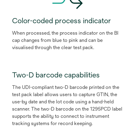
Color-coded process indicator
When processed, the process indicator on the BI
cap changes from blue to pink and can be
visualised through the clear test pack.
Two-D barcode capabilities
The UDI-compliant two-D barcode printed on the
test pack label allows users to capture GTIN, the
use-by date and the lot code using a hand-held
scanner. The two-D barcode on the 1295PCD label
supports the ability to connect to instrument
tracking systems for record keeping.