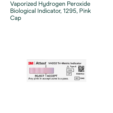
Vaporized Hydrogen Peroxide
Biological Indicator, 1295, Pink
Cap