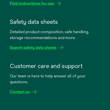
Find instructions for use
opens
in
Safety data sheets
a
Detailed product composition, safe handling,
new
storage recommendations and more.
tab
Search safety data sheets
opens
in
Customer care and support
a
Our team is here to help answer all of your
new
questions.
tab
Contact us