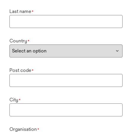
Last name
*
Country
*
Post code
*
City
*
Organisation
*