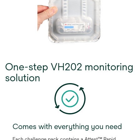
One-step VH202 monitoring
solution
Comes with everything you need
Each challenge pack contains a Attest™ Rapid