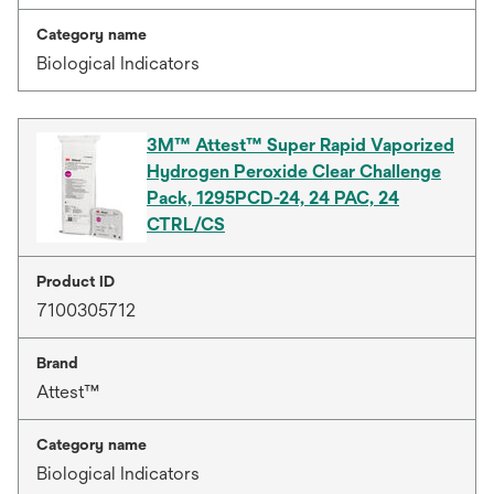
Category name
Biological Indicators
3M™ Attest™ Super Rapid Vaporized
Hydrogen Peroxide Clear Challenge
Pack, 1295PCD-24, 24 PAC, 24
CTRL/CS
Product ID
7100305712
Brand
Attest™
Category name
Biological Indicators