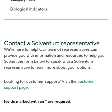
Biological Indicators
Contact a Solventum representative
We're here to help! Our team of representatives can
provide you with information and resources to help you.
Submit the form below to speak with a Solventum
representative to learn more about your options.
Looking for customer support? Visit the
customer
support page
.
Fields marked with an
*
are required.