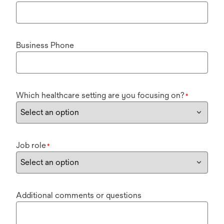
Business Phone
Which healthcare setting are you focusing on?
*
Job role
*
Additional comments or questions