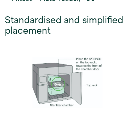
Standardised and simplified
placement