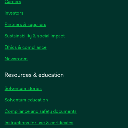
Careers
Investors
Partners & suppliers
Sustainability & social impact
Ethics & compliance
Newsroom
Resources & education
Solventum stories
Solventum education
Compliance and safety documents
Instructions for use & certificates