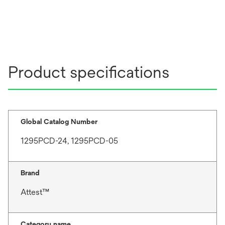
Product specifications
Global Catalog Number
1295PCD-24, 1295PCD-05
Brand
Attest™
Category name