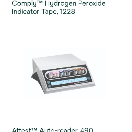
Comply™ Hydrogen Peroxide
Indicator Tape, 1228
Attest™ Auto-reader, 490