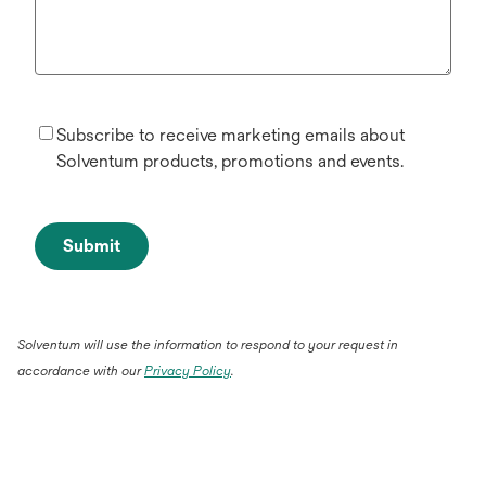
Subscribe to receive marketing emails about
Solventum products, promotions and events.
Submit
Solventum will use the information to respond to your request in
accordance with our
Privacy Policy
.