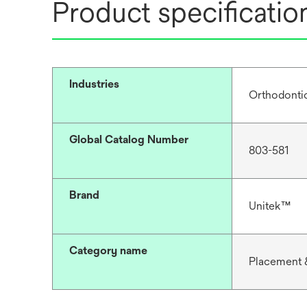
Product specificatio
Industries
Orthodonti
Global Catalog Number
803-581
Brand
Unitek™
Category name
Placement 