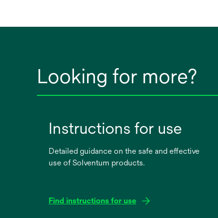
Looking for more?
Instructions for use
Detailed guidance on the safe and effective
use of Solventum products.
Find instructions for use