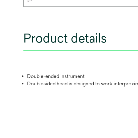
Product details
Double-ended instrument
Doublesided head is designed to work interproxima