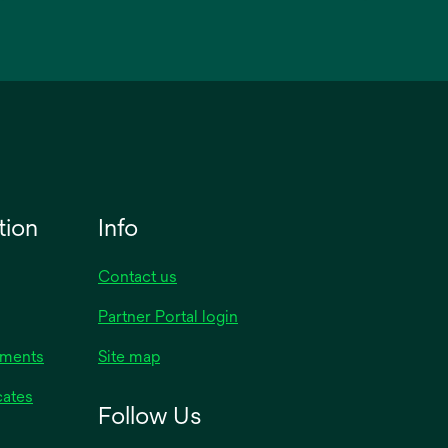
tion
Info
Contact us
Partner Portal login
uments
Site map
cates
Follow Us