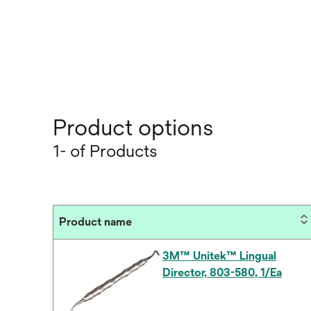
Product options
1- of Products
Product name
3M™ Unitek™ Lingual
Director, 803-580, 1/Ea