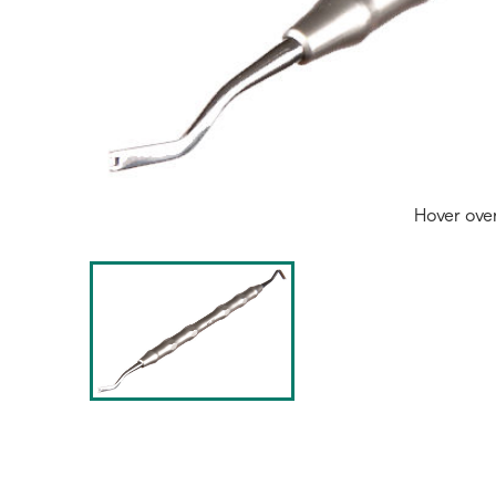
Hover ove