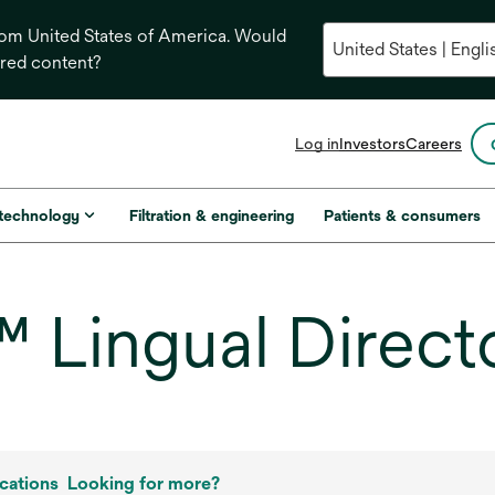
from United States of America. Would
ored content?
opens
Log in
Investors
Careers
in
a
new
 technology
Filtration & engineering
Patients & consumers
tab
Lingual Direct
cations
Looking for more?