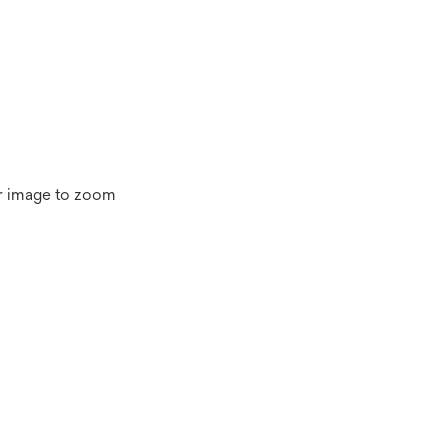
r image to zoom