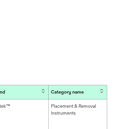
and
Category name
itek™
Placement & Removal
Instruments