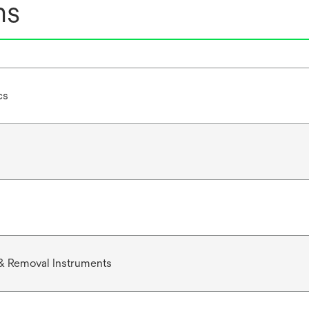
ns
cs
& Removal Instruments