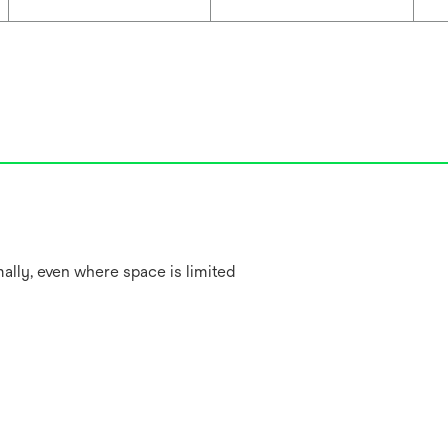
lly, even where space is limited