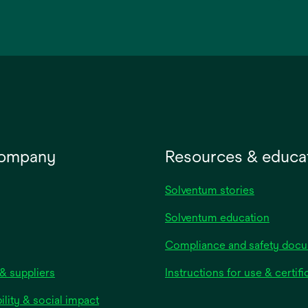
opens
in
a
new
tab
company
Resources & educa
Solventum stories
Solventum education
Compliance and safety doc
& suppliers
Instructions for use & certifi
ility & social impact