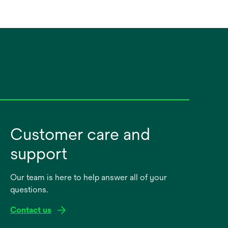
Customer care and
support
Our team is here to help answer all of your
questions.
Contact us