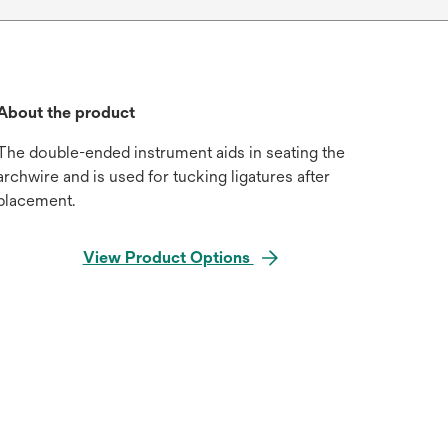
About the product
The double-ended instrument aids in seating the
archwire and is used for tucking ligatures after
placement.
View Product Options