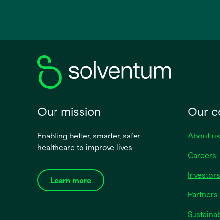
opens
in
a
new
tab
Our mission
Our 
Enabling better, smarter, safer
About us
healthcare to improve lives
Careers
Investors
Learn more
Partners 
Sustainab