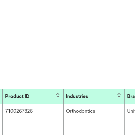
Product ID
Industries
Br
7100267826
Orthodontics
Un