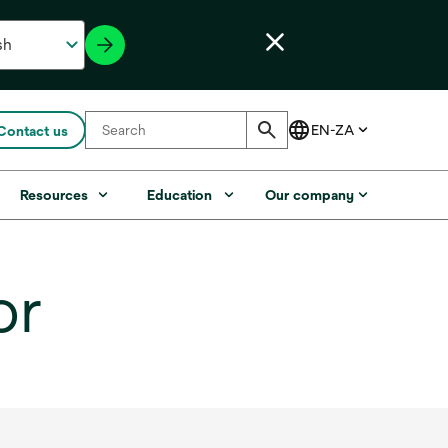
Contact us
Resources
Education
Our company
or