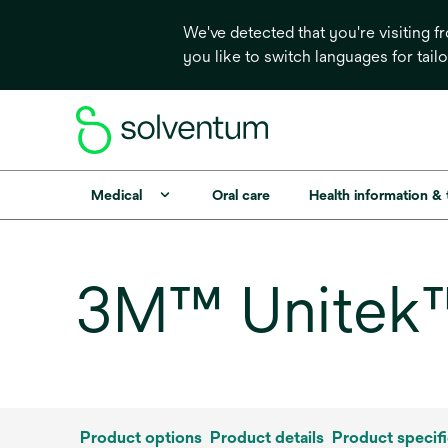
We've detected that you're visiting 
you like to switch languages for tail
Medical
Oral care
Health information &
3M™ Unitek™ 
Product options
Product details
Product specifi