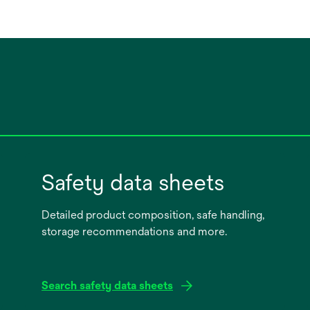
Safety data sheets
Detailed product composition, safe handling,
storage recommendations and more.
Search safety data sheets