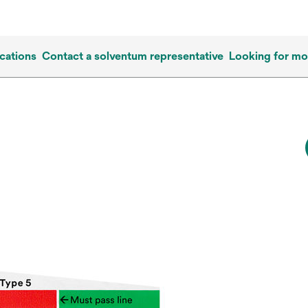
cations
Contact a solventum representative
Looking for mo