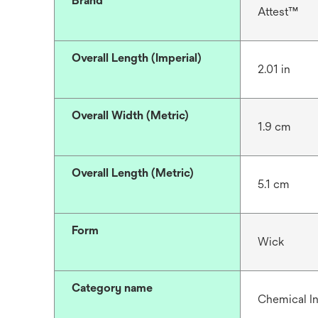
Brand
Attest™
Overall Length (Imperial)
2.01 in
Overall Width (Metric)
1.9 cm
Overall Length (Metric)
5.1 cm
Form
Wick
Category name
Chemical In