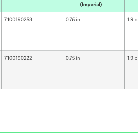
(Imperial)
7100190253
0.75 in
1.9 
7100190222
0.75 in
1.9 