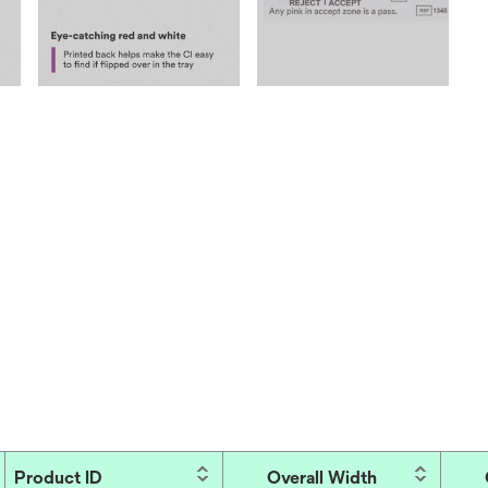
Product ID
Overall Width