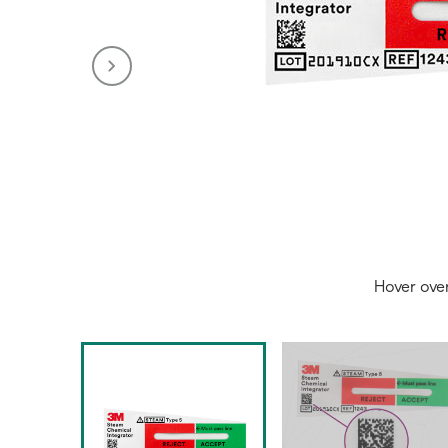
Hover ove