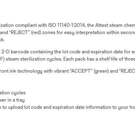
lization compliant with ISO 11140-1:2014, the Attest steam ch
 and “REJECT” (red) zones for easy interpretation within secon
ck.
ble 2-D barcode containing the lot code and expiration date for
) steam sterilization cycles. Each pack has a shelf life of three
front ink technology with vibrant "ACCEPT" (green) and "REJEC
zation cycles
er in a tray
to upload lot code and expiration date information to your hos