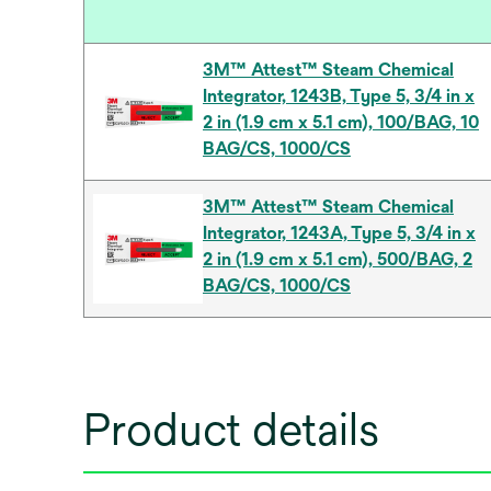
3M™ Attest™ Steam Chemical
Integrator, 1243B, Type 5, 3/4 in x
2 in (1.9 cm x 5.1 cm), 100/BAG, 10
BAG/CS, 1000/CS
3M™ Attest™ Steam Chemical
Integrator, 1243A, Type 5, 3/4 in x
2 in (1.9 cm x 5.1 cm), 500/BAG, 2
BAG/CS, 1000/CS
Product details