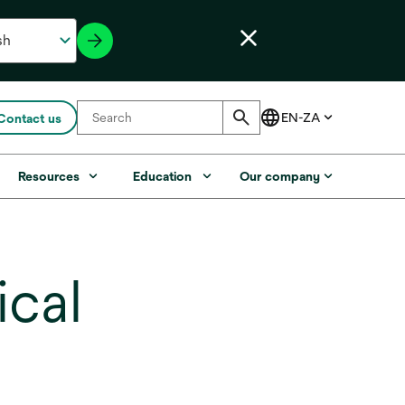
Contact us
Resources
Education
Our company
cal