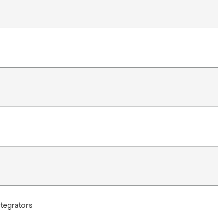
tegrators