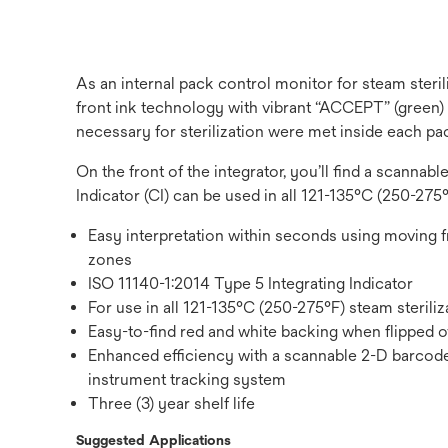
As an internal pack control monitor for steam steri
front ink technology with vibrant “ACCEPT” (green)
necessary for sterilization were met inside each pa
On the front of the integrator, you’ll find a scanna
Indicator (CI) can be used in all 121-135°C (250-275°F
Easy interpretation within seconds using moving 
zones
ISO 11140-1:2014 Type 5 Integrating Indicator
For use in all 121-135°C (250-275°F) steam sterili
Easy-to-find red and white backing when flipped ov
Enhanced efficiency with a scannable 2-D barcode 
instrument tracking system
Three (3) year shelf life
Suggested Applications