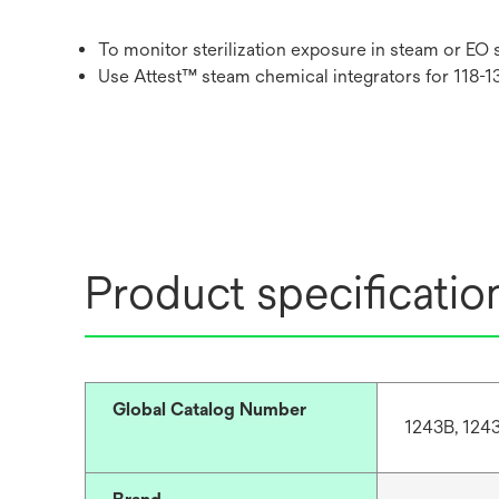
To monitor sterilization exposure in steam or EO 
Use Attest™ steam chemical integrators for 118-1
Product specificatio
Global Catalog Number
1243B, 124