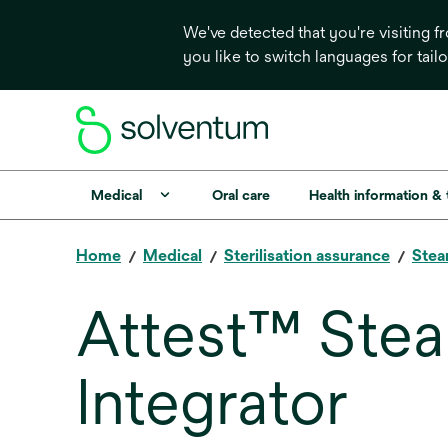
We've detected that you're visiting 
you like to switch languages for tail
Medical
Oral care
Health information &
Home
Medical
Sterilisation assurance
Stea
Attest™ Ste
Integrator