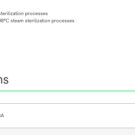
sterilization processes
38°C steam sterilization processes
ns
3A