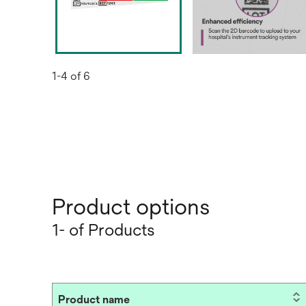
1-4 of 6
Product options
1- of Products
Product name