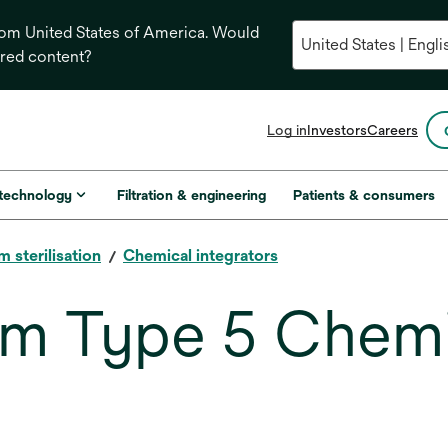
from United States of America. Would
ored content?
opens
Log in
Investors
Careers
in
a
new
 technology
Filtration & engineering
Patients & consumers
tab
m sterilisation
Chemical integrators
am Type 5 Chemi