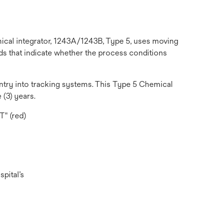
emical integrator, 1243A/1243B, Type 5, uses moving
ds that indicate whether the process conditions
 entry into tracking systems. This Type 5 Chemical
 (3) years.
T" (red)
pital’s