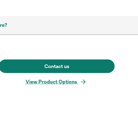
re?
Contact us
View Product Options