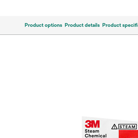
Product options
Product details
Product specifi