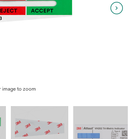
r image to zoom