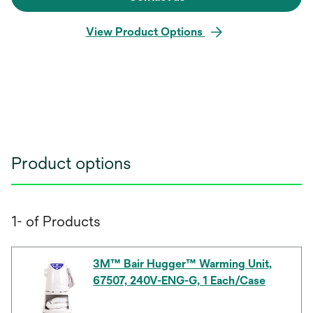
View Product Options
Product options
1- of Products
3M™ Bair Hugger™ Warming Unit,
67507, 240V-ENG-G, 1 Each/Case