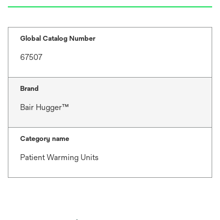
Global Catalog Number
67507
Brand
Bair Hugger™
Category name
Patient Warming Units