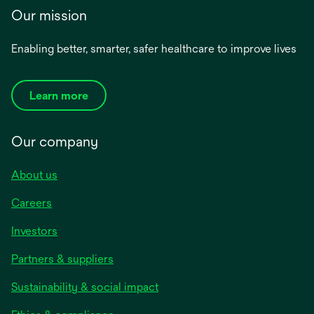
Our mission
Enabling better, smarter, safer healthcare to improve lives
Learn more
Our company
About us
Careers
Investors
Partners & suppliers
Sustainability & social impact