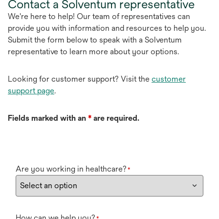
Contact a Solventum representative
We're here to help! Our team of representatives can
provide you with information and resources to help you.
Submit the form below to speak with a Solventum
representative to learn more about your options.
Looking for customer support? Visit the
customer
support page
.
Fields marked with an
*
are required.
Are you working in healthcare?
*
How can we help you?
*