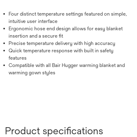
Four distinct temperature settings featured on simple,
intuitive user interface
Ergonomic hose end design allows for easy blanket
insertion and a secure fit
Precise temperature delivery with high accuracy
Quick temperature response with built in safety
features
Compatible with all Bair Hugger warming blanket and
warming gown styles
Product specifications