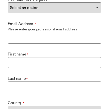
Email Address
*
Please enter your professional email address
First name
*
Last name
*
Country
*