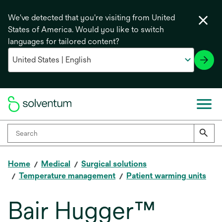
We've detected that you're visiting from United
States of America. Would you like to switch
languages for tailored content?
Home
Medical
Surgical solutions
Temperature management
Patient warming units
Bair Hugger™