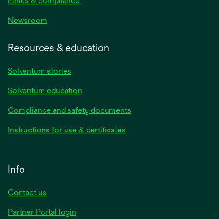
Ethics & compliance
Newsroom
Resources & education
Solventum stories
Solventum education
Compliance and safety documents
Instructions for use & certificates
Info
Contact us
Partner Portal login