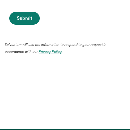
Submit
Solventum will use the information to respond to your request in
accordance with our
Privacy Policy
.