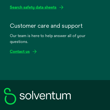
Search safety data sheets
opens
in
Customer care and support
a
Our team is here to help answer all of your
new
questions.
tab
Contact us