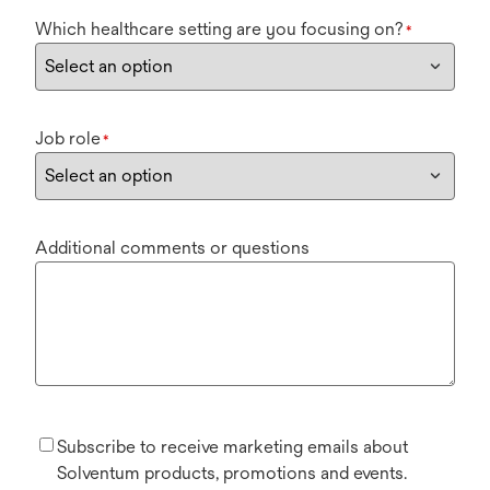
Which healthcare setting are you focusing on?
*
Job role
*
Additional comments or questions
Subscribe to receive marketing emails about
Solventum products, promotions and events.