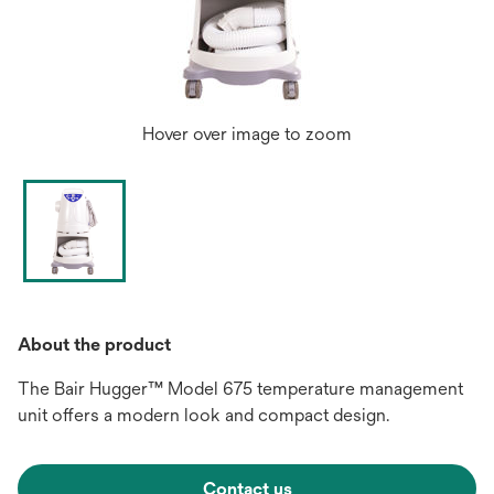
Hover over image to zoom
About the product
The Bair Hugger™ Model 675 temperature management
unit offers a modern look and compact design.
Contact us