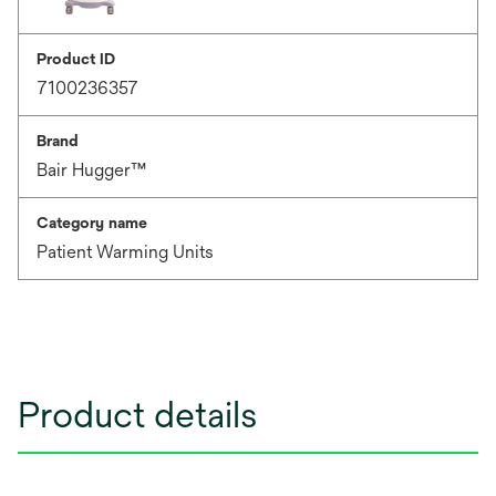
Product ID
7100236357
Brand
Bair Hugger™
Category name
Patient Warming Units
Product details