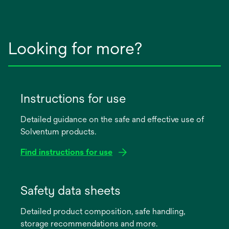
Looking for more?
Instructions for use
Detailed guidance on the safe and effective use of
Solventum products.
Find instructions for use
opens
in
Safety data sheets
a
Detailed product composition, safe handling,
new
storage recommendations and more.
tab