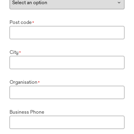
Post code
*
City
*
Organisation
*
Business Phone