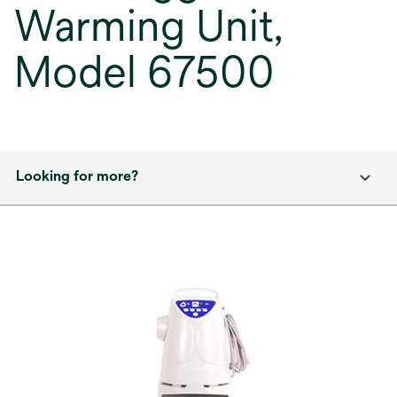
Warming Unit,
Model 67500
Looking for more?