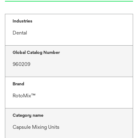
Industries
Dental
Global Catalog Number
960209
Brand
RotoMix™
Category name
Capsule Mixing Units