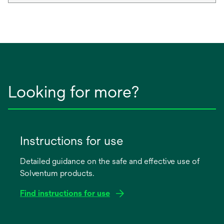
Looking for more?
Instructions for use
Detailed guidance on the safe and effective use of
Solventum products.
Find instructions for use
opens