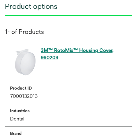
Product options
1- of Products
3M™ RotoMix™ Housing Cover,
960209
Product ID
7000132013
Industries
Dental
Brand