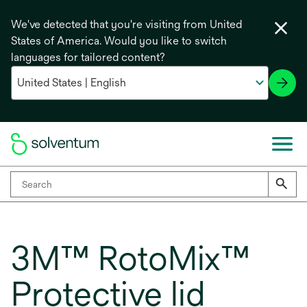
We've detected that you're visiting from United
States of America. Would you like to switch
languages for tailored content?
3M™ RotoMix™
Protective lid