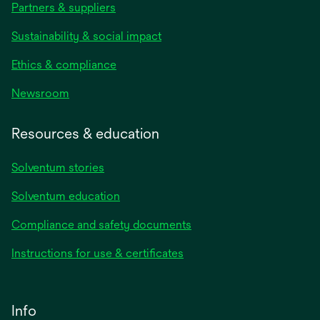
Partners & suppliers
Sustainability & social impact
Ethics & compliance
Newsroom
Resources & education
Solventum stories
Solventum education
Compliance and safety documents
Instructions for use & certificates
Info