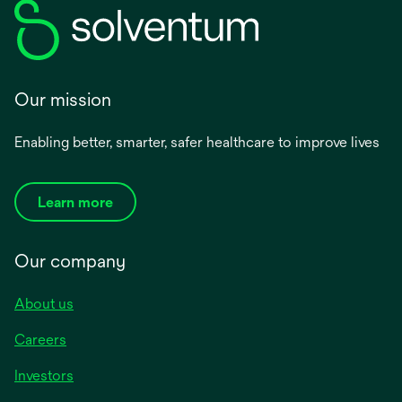
Our mission
Enabling better, smarter, safer healthcare to improve lives
Learn more
Our company
About us
Careers
Investors