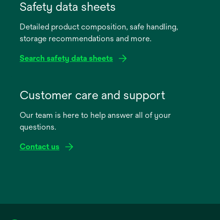
in
Safety data sheets
a
Detailed product composition, safe handling,
new
storage recommendations and more.
tab
Search safety data sheets
opens
in
Customer care and support
a
Our team is here to help answer all of your
new
questions.
tab
Contact us