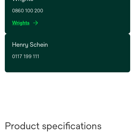
0860 100 200
o
Wrights
p
e
Henry Schein
n
s
0117 199 111
i
n
a
n
e
w
t
a
b
Product specifications