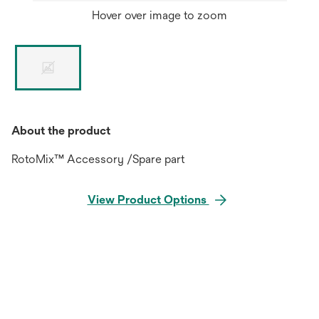
Hover over image to zoom
About the product
RotoMix™ Accessory /Spare part
View Product Options