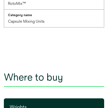
RotoMix™
Category name
Capsule Mixing Units
Where to buy
Wrights