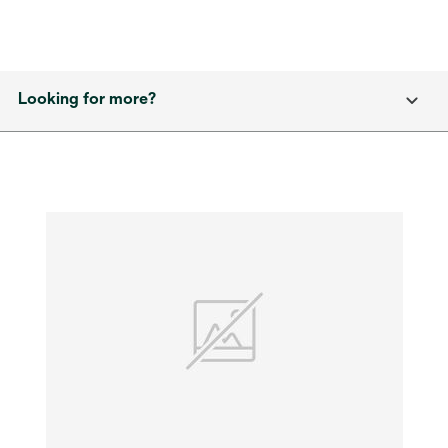
Looking for more?