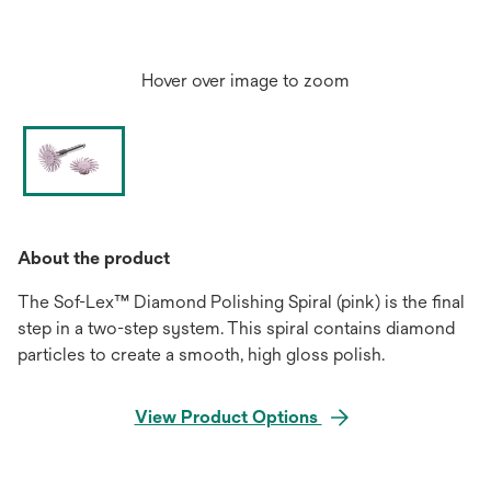
Hover over image to zoom
About the product
The Sof-Lex™ Diamond Polishing Spiral (pink) is the final
step in a two-step system. This spiral contains diamond
particles to create a smooth, high gloss polish.
View Product Options