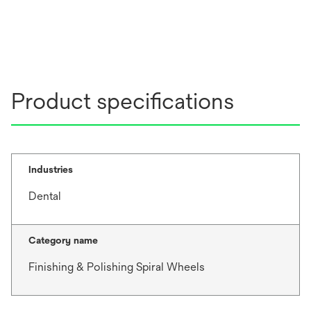
e
w
t
a
b
Product specifications
Industries
Dental
Category name
Finishing & Polishing Spiral Wheels