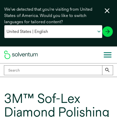
We've detected that you're visiting from United
States of America. Would you like to switch
languages for tailored content?
3M™ Sof-Lex
Diamond Polishing