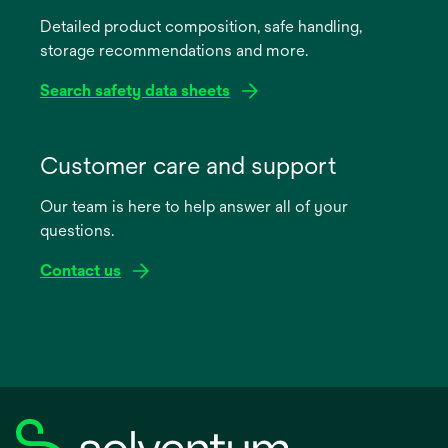
a
Detailed product composition, safe handling,
new
storage recommendations and more.
tab
Search safety data sheets
opens
in
Customer care and support
a
Our team is here to help answer all of your
new
questions.
tab
Contact us