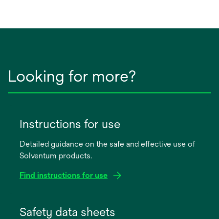
Looking for more?
Instructions for use
Detailed guidance on the safe and effective use of
Solventum products.
Find instructions for use
opens
in
Safety data sheets