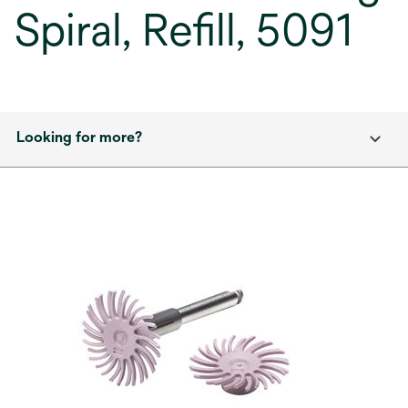
Spiral, Refill, 5091
Looking for more?