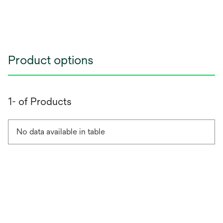
Product options
1- of Products
No data available in table