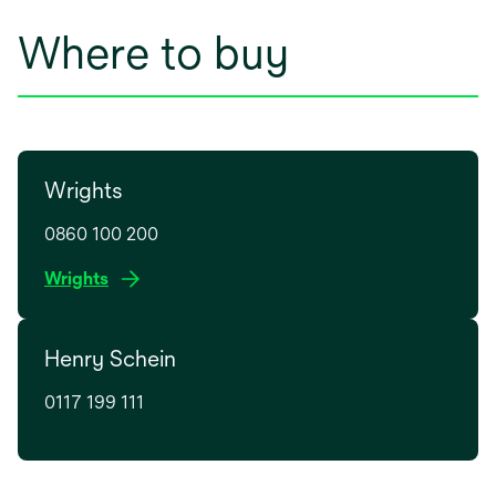
Where to buy
Wrights
0860 100 200
o
Wrights
p
e
Henry Schein
n
s
0117 199 111
i
n
a
n