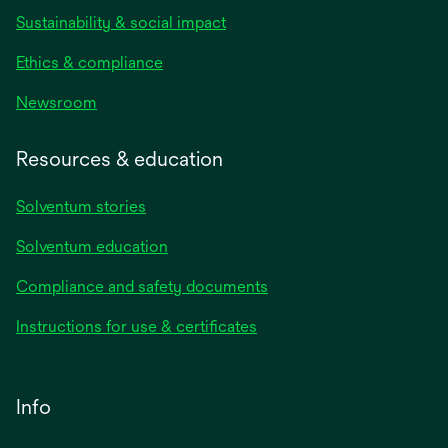
Sustainability & social impact
Ethics & compliance
Newsroom
Resources & education
Solventum stories
Solventum education
Compliance and safety documents
Instructions for use & certificates
Info