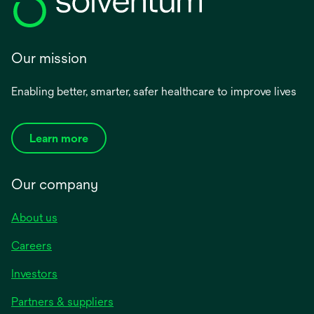
Our mission
Enabling better, smarter, safer healthcare to improve lives
Learn more
Our company
About us
Careers
Investors
Partners & suppliers