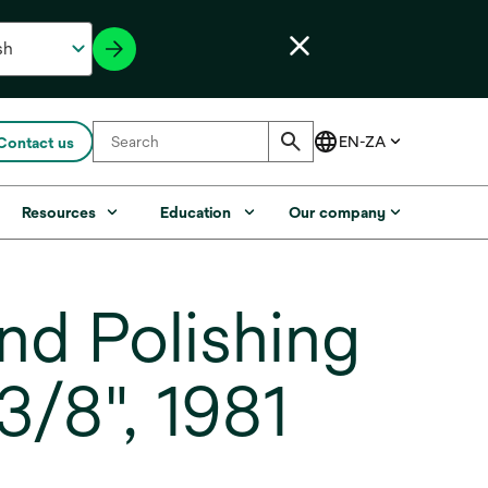
Contact us
Resources
Education
Our company
d Polishing
 3/8", 1981