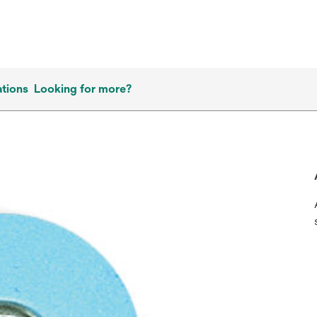
ations
Looking for more?