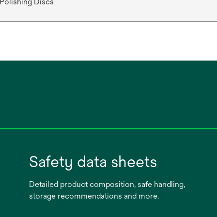
 Polishing Discs
Safety data sheets
Detailed product composition, safe handling,
storage recommendations and more.