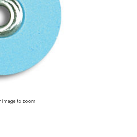
r image to zoom