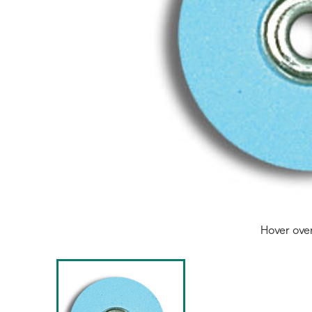
Hover ove