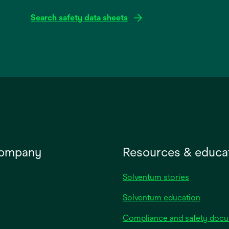
Search safety data sheets
opens
in
a
new
tab
company
Resources & educa
Solventum stories
Solventum education
Compliance and safety doc