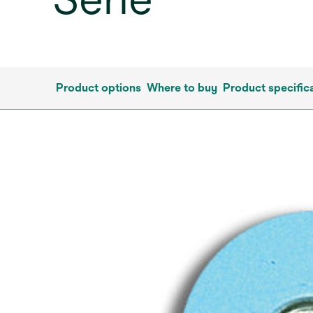
Product options
Where to buy
Product specific