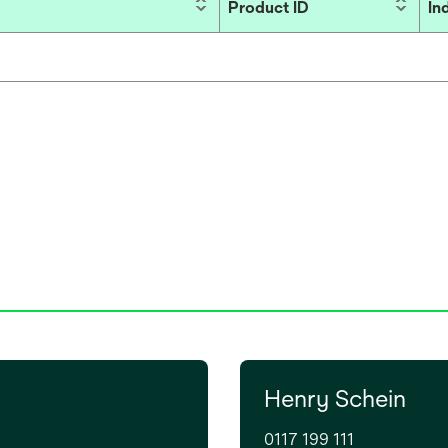
Product ID
In
Henry Schein
0117 199 111