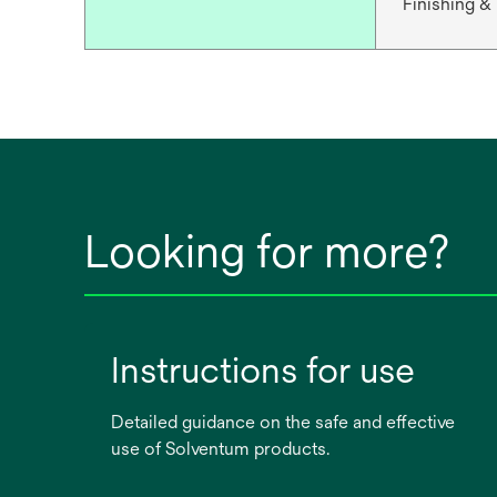
Finishing &
Looking for more?
Instructions for use
Detailed guidance on the safe and effective
use of Solventum products.