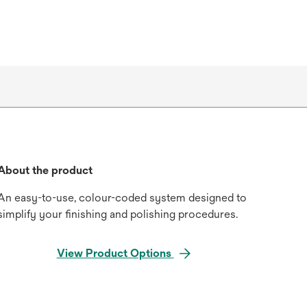
About the product
An easy-to-use, colour-coded system designed to
simplify your finishing and polishing procedures.
View Product Options