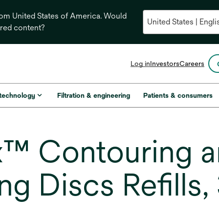
from United States of America. Would
ored content?
opens
Log in
Investors
Careers
in
a
new
 technology
Filtration & engineering
Patients & consumers
tab
™ Contouring an
ng Discs Refills,