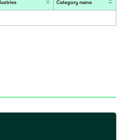
dustries
Category name