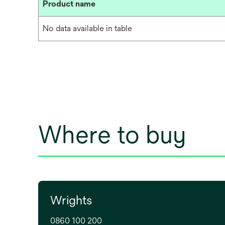
Product name
No data available in table
Where to buy
Wrights
0860 100 200