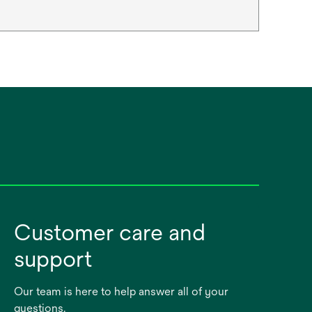
Customer care and
support
Our team is here to help answer all of your
questions.