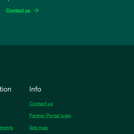
Contact us
tion
Info
Contact us
Partner Portal login
uments
Site map