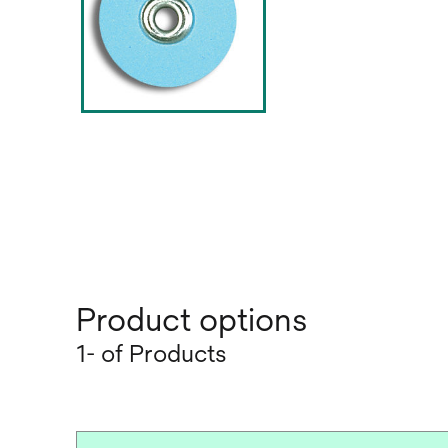
Product options
1- of Products