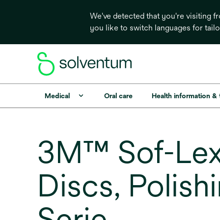
We've detected that you're visiting 
you like to switch languages for tail
Medical
Oral care
Health information &
3M™ Sof-Lex
Discs, Polishi
Serie