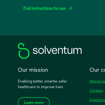
Find instructions for use
opens
in
a
new
tab
Our mission
Our 
Enabling better, smarter, safer
About us
healthcare to improve lives
Careers
Investors
Learn more