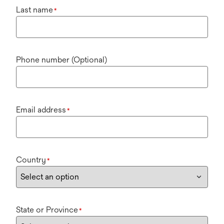
Last name
*
Phone number (Optional)
Email address
*
Country
*
State or Province
*