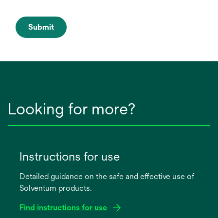
Submit
Looking for more?
Instructions for use
Detailed guidance on the safe and effective use of
Solventum products.
Find instructions for use