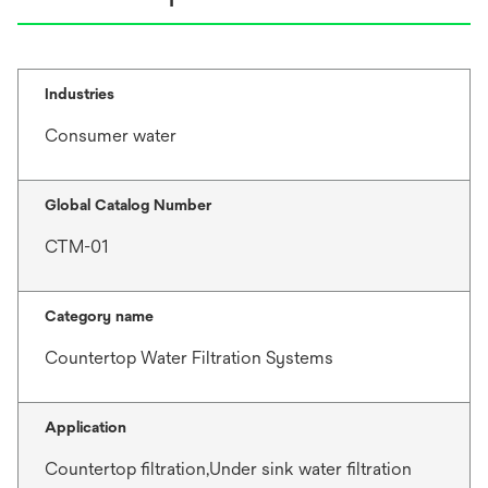
Industries
Consumer water
Global Catalog Number
CTM-01
Category name
Countertop Water Filtration Systems
Application
Countertop filtration,Under sink water filtration