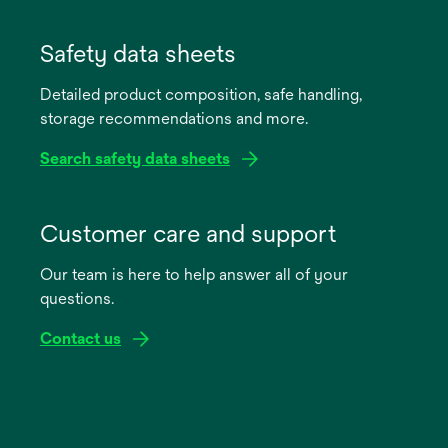
opens
in
Safety data sheets
a
Detailed product composition, safe handling,
new
storage recommendations and more.
tab
Search safety data sheets
opens
in
Customer care and support
a
Our team is here to help answer all of your
new
questions.
tab
Contact us