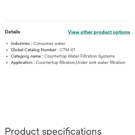
Details
View other product options
Industries :
Consumer water
Global Catalog Number :
CTM-01
Category name :
Countertop Water Filtration Systems
Application :
Countertop filtration,Under sink water filtration
Product specifications