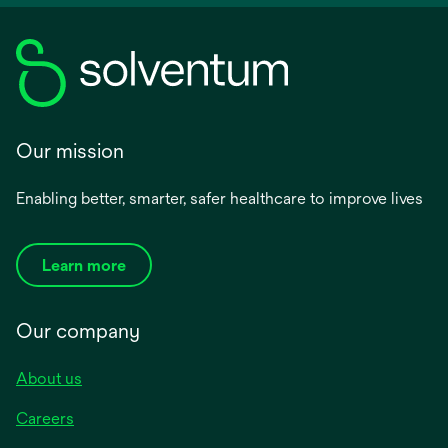
Our mission
Enabling better, smarter, safer healthcare to improve lives
Learn more
Our company
About us
Careers