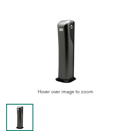
Hover over image to zoom