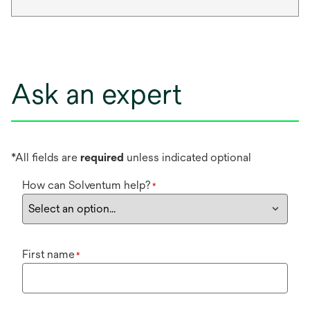
Ask an expert
*All fields are
required
unless indicated optional
How can Solventum help?
*
First name
*