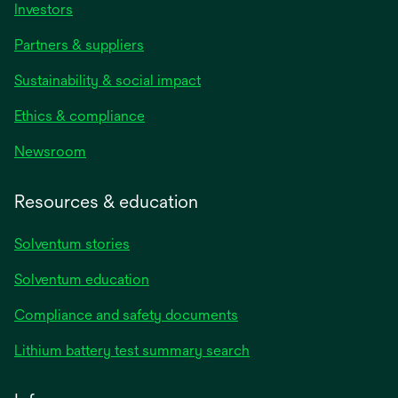
Investors
Partners & suppliers
Sustainability & social impact
Ethics & compliance
Newsroom
Resources & education
Solventum stories
Solventum education
Compliance and safety documents
Lithium battery test summary search