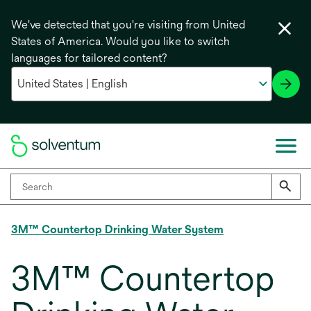
We've detected that you're visiting from United
States of America. Would you like to switch
languages for tailored content?
3M™ Countertop Drinking Water System
3M™ Countertop