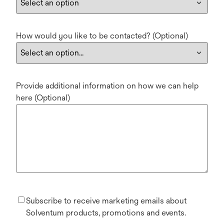
How would you like to be contacted? (Optional)
Provide additional information on how we can help
here (Optional)
Subscribe to receive marketing emails about
Solventum products, promotions and events.