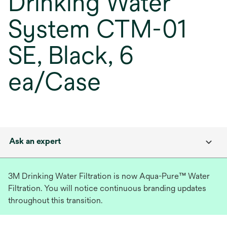
Drinking Water
System CTM-01
SE, Black, 6
ea/Case
Ask an expert
3M Drinking Water Filtration is now Aqua-Pure™ Water
Filtration. You will notice continuous branding updates
throughout this transition.