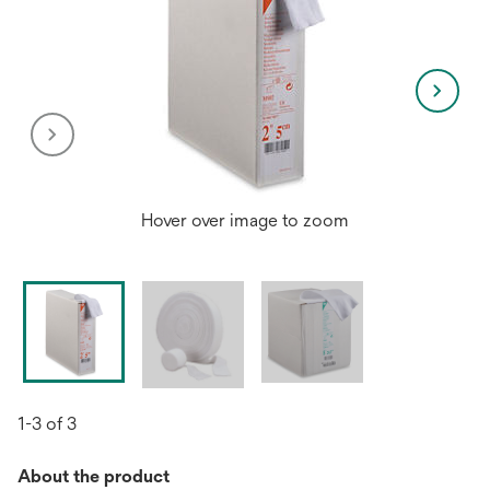
Hover over image to zoom
1-3 of 3
About the product