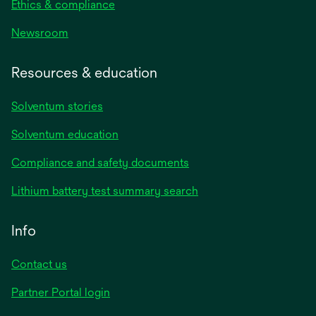
Ethics & compliance
Newsroom
Resources & education
Solventum stories
Solventum education
Compliance and safety documents
Lithium battery test summary search
Info
Contact us
Partner Portal login