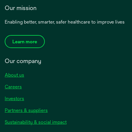
Our mission
Enabling better, smarter, safer healthcare to improve lives
Learn more
Our company
About us
Careers
Investors
Partners & suppliers
Sustainability & social impact