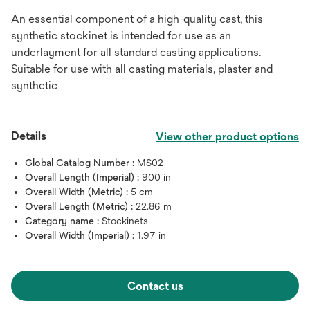
An essential component of a high-quality cast, this
synthetic stockinet is intended for use as an
underlayment for all standard casting applications.
Suitable for use with all casting materials, plaster and
synthetic
Details
View other product options
Global Catalog Number :
MS02
Overall Length (Imperial) :
900 in
Overall Width (Metric) :
5 cm
Overall Length (Metric) :
22.86 m
Category name :
Stockinets
Overall Width (Imperial) :
1.97 in
Contact us