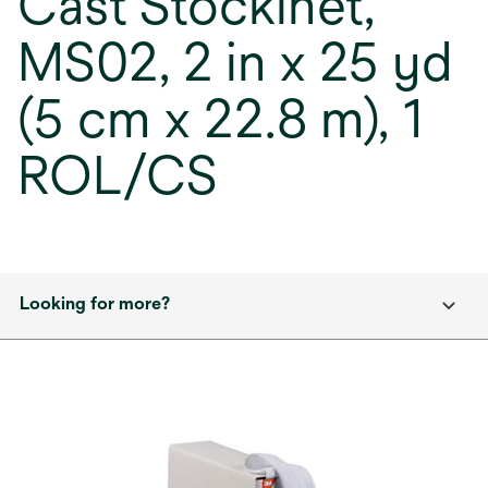
Cast Stockinet,
MS02, 2 in x 25 yd
(5 cm x 22.8 m), 1
ROL/CS
Looking for more?