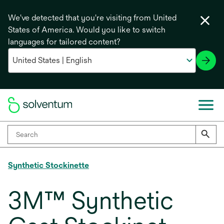
We've detected that you're visiting from United
States of America. Would you like to switch
languages for tailored content?
Synthetic Stockinette
3M™ Synthetic