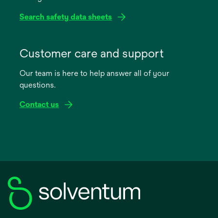
Search safety data sheets
opens
in
Customer care and support
a
Our team is here to help answer all of your
new
questions.
tab
Contact us