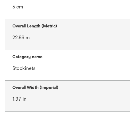
5 cm
Overall Length (Metric)
22.86 m
Category name
Stockinets
Overall Width (Imperial)
1.97 in