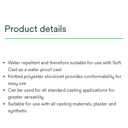
Product details
Water repellent and therefore suitable for use with Soft
Cast as a water proof cast
Knitted polyester stockinet provides conformability for
easy use
Can be used for all standard casting applications for
greater versatility
Suitable for use with all casting materials, plaster and
synthetic