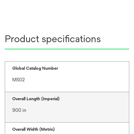
Product specifications
Global Catalog Number
MS02
Overall Length (Imperial)
900 in
Overall Width (Metric)