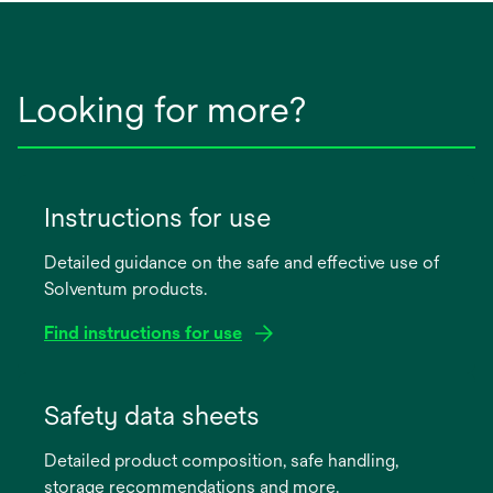
Looking for more?
Instructions for use
Detailed guidance on the safe and effective use of
Solventum products.
Find instructions for use
opens
in
Safety data sheets
a
Detailed product composition, safe handling,
new
storage recommendations and more.
tab