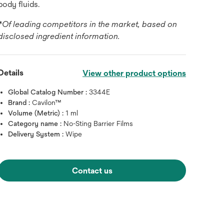
body fluids.
*Of leading competitors in the market, based on
disclosed ingredient information.
Details
View other product options
Global Catalog Number :
3344E
Brand :
Cavilon™
Volume (Metric) :
1 ml
Category name :
No-Sting Barrier Films
Delivery System :
Wipe
Contact us