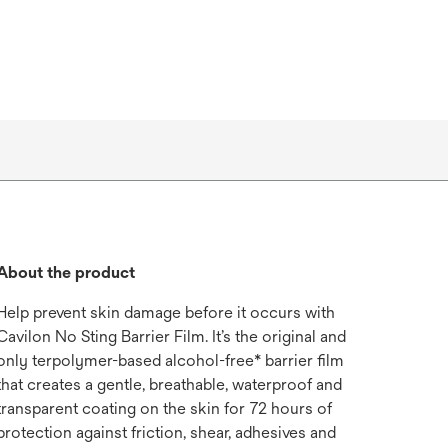
About the product
Help prevent skin damage before it occurs with
Cavilon No Sting Barrier Film. It’s the original and
only terpolymer-based alcohol-free* barrier film
that creates a gentle, breathable, waterproof and
transparent coating on the skin for 72 hours of
protection against friction, shear, adhesives and