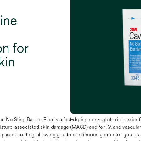
ine
on for
kin
 No Sting Barrier Film is a fast-drying non-cytotoxic barrier f
isture-associated skin damage (MASD) and for I.V. and vascular 
parent coating, allowing you to continuously monitor your patien