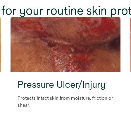
for your routine skin pro
Pressure Ulcer/Injury
Protects intact skin from moisture, friction or
shear.