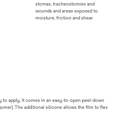
stomas, tracheostomies and
wounds and areas exposed to
moisture, friction and shear.
sy to apply. It comes in an easy-to-open peel-down
omer). The additional silicone allows the film to flex