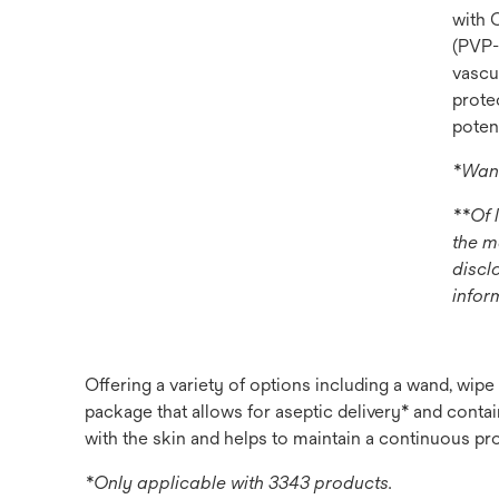
with 
(PVP-I
vascu
prote
potent
*Wand
**Of 
the m
discl
infor
Offering a variety of options including a wand, wip
package that allows for aseptic delivery* and contain
with the skin and helps to maintain a continuous pro
*Only applicable with 3343 products.