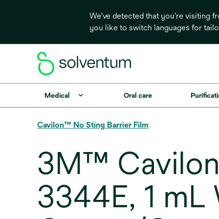
We've detected that you're visiting 
you like to switch languages for tail
Medical
Oral care
Purificati
Cavilon™ No Sting Barrier Film
3M™ Cavilon™
3344E, 1 mL 