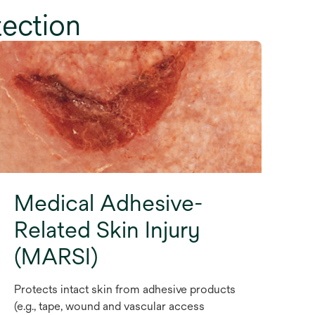
tection
Medical Adhesive-
Related Skin Injury
(MARSI)
Protects intact skin from adhesive products
(e.g., tape, wound and vascular access