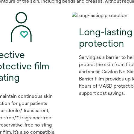
contours of the skin, including bends and creases, without requ
Long-lasting
protection
ective
Serving as a barrier to he
tective film
protect the skin from fric
and shear, Cavilon No Sti
ating
Barrier Film provides up 
hours of MASD protectio
support cost savings.
maintain continuous skin
ction for your patients
ur sterile,* transparent,
ol-free,** fragrance-free
reservative-free no sting
r film. It’s also compatible