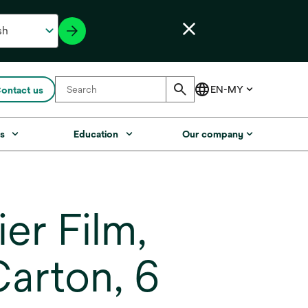
ontact us
s
Education
Our company
er Film,
arton, 6