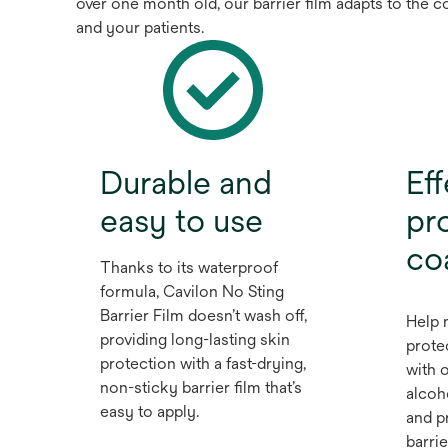
over one month old, our barrier film adapts to the 
and your patients.
Durable and
Eff
easy to use
pro
co
Thanks to its waterproof
formula, Cavilon No Sting
Barrier Film doesn’t wash off,
Help 
providing long-lasting skin
prote
protection with a fast-drying,
with o
non-sticky barrier film that’s
alcoh
easy to apply.
and p
barrie