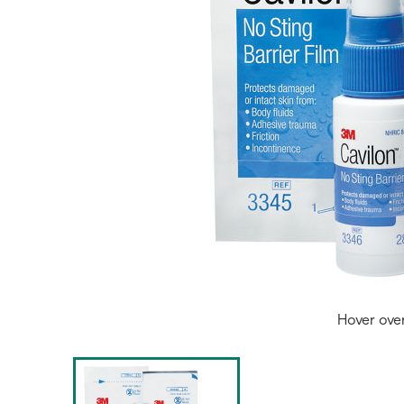
Hover ove