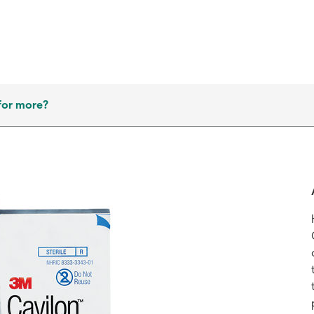
for more?