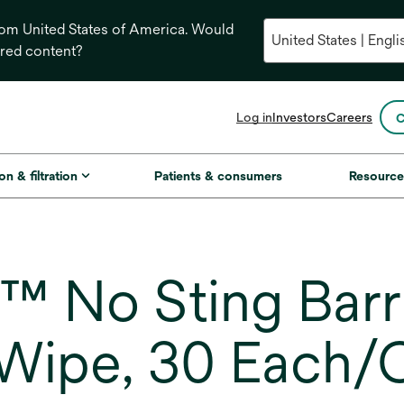
from United States of America. Would
ored content?
opens
Log in
Investors
Careers
C
in
a
new
on & filtration
Patients & consumers
Resource
tab
 No Sting Barri
Wipe, 30 Each/C