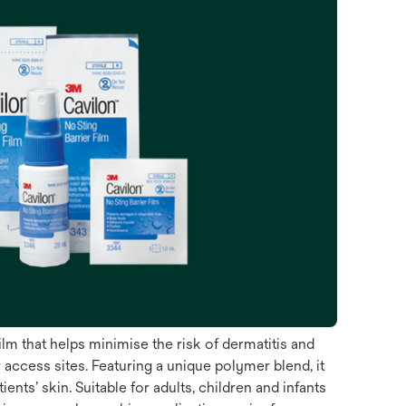
ilm that helps minimise the risk of dermatitis and
access sites. Featuring a unique polymer blend, it
ts’ skin. Suitable for adults, children and infants