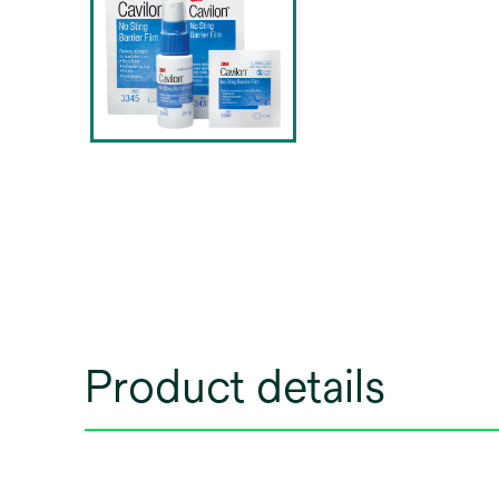
Product details