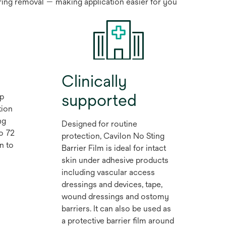
iring removal — making application easier for you
Clinically
supported
lp
tion
ng
Designed for routine
to 72
protection, Cavilon No Sting
n to
Barrier Film is ideal for intact
skin under adhesive products
including vascular access
dressings and devices, tape,
wound dressings and ostomy
barriers. It can also be used as
a protective barrier film around