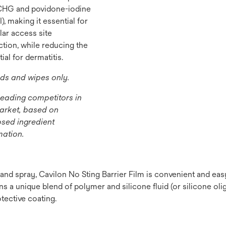
CHG and povidone-iodine
), making it essential for
lar access site
ction, while reducing the
ial for dermatitis.
s and wipes only.
leading competitors in
arket, based on
osed ingredient
mation.
e and spray, Cavilon No Sting Barrier Film is convenient and ea
s a unique blend of polymer and silicone fluid (or silicone olig
tective coating.