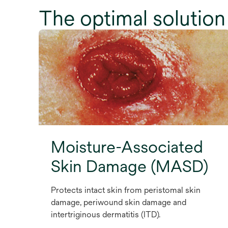
The optimal solution 
Moisture-Associated
Skin Damage (MASD)
Protects intact skin from peristomal skin
damage, periwound skin damage and
intertriginous dermatitis (ITD).