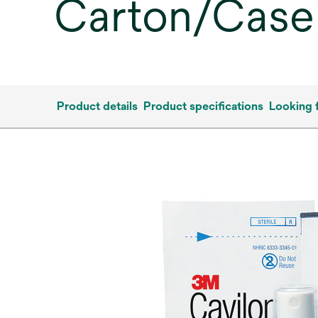
Carton/Case
Product details
Product specifications
Looking 