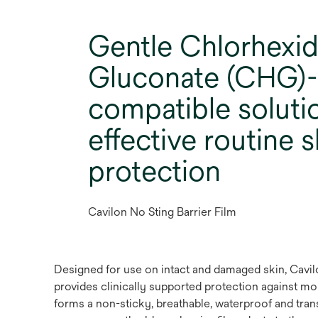
Gentle Chlorhexid
Gluconate (CHG)-
compatible soluti
effective routine s
protection
Cavilon No Sting Barrier Film
Designed for use on intact and damaged skin, Cavilon
provides clinically supported protection against mo
forms a non-sticky, breathable, waterproof and trans