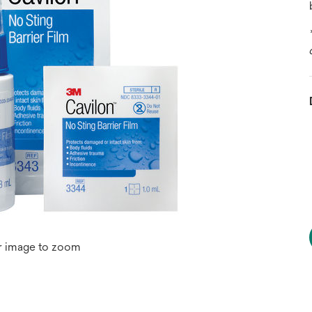
r image to zoom