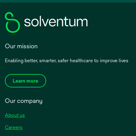
Our mission
Enabling better, smarter, safer healthcare to improve lives
Learn more
Our company
About us
Careers