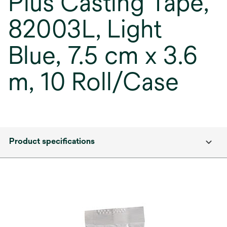
Plus Casting Tape,
82003L, Light
Blue, 7.5 cm x 3.6
m, 10 Roll/Case
Product specifications