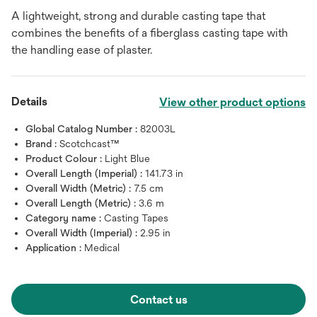
A lightweight, strong and durable casting tape that
combines the benefits of a fiberglass casting tape with
the handling ease of plaster.
Details
View other product options
Global Catalog Number :
82003L
Brand :
Scotchcast™
Product Colour :
Light Blue
Overall Length (Imperial) :
141.73 in
Overall Width (Metric) :
7.5 cm
Overall Length (Metric) :
3.6 m
Category name :
Casting Tapes
Overall Width (Imperial) :
2.95 in
Application :
Medical
Contact us