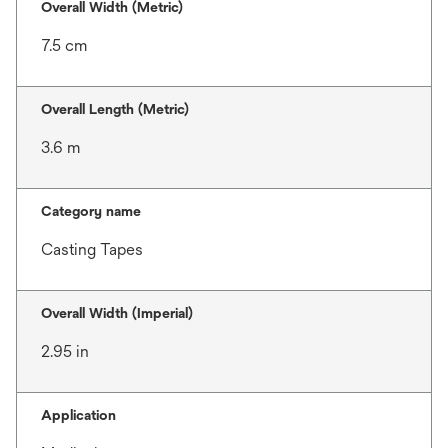
Overall Width (Metric)
7.5 cm
Overall Length (Metric)
3.6 m
Category name
Casting Tapes
Overall Width (Imperial)
2.95 in
Application