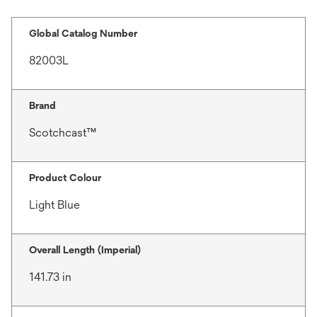
Global Catalog Number
82003L
Brand
Scotchcast™
Product Colour
Light Blue
Overall Length (Imperial)
141.73 in