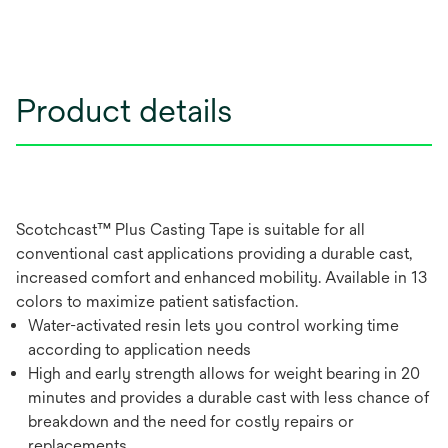
Product details
Scotchcast™ Plus Casting Tape is suitable for all
conventional cast applications providing a durable cast,
increased comfort and enhanced mobility. Available in 13
colors to maximize patient satisfaction.
Water-activated resin lets you control working time
according to application needs
High and early strength allows for weight bearing in 20
minutes and provides a durable cast with less chance of
breakdown and the need for costly repairs or
replacements