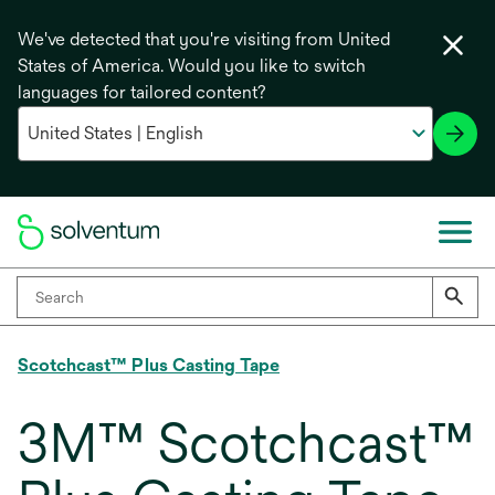
We've detected that you're visiting from United
States of America. Would you like to switch
languages for tailored content?
Scotchcast™ Plus Casting Tape
3M™ Scotchcast™