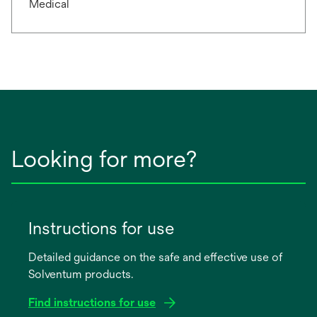
Medical
Looking for more?
Instructions for use
Detailed guidance on the safe and effective use of
Solventum products.
Find instructions for use