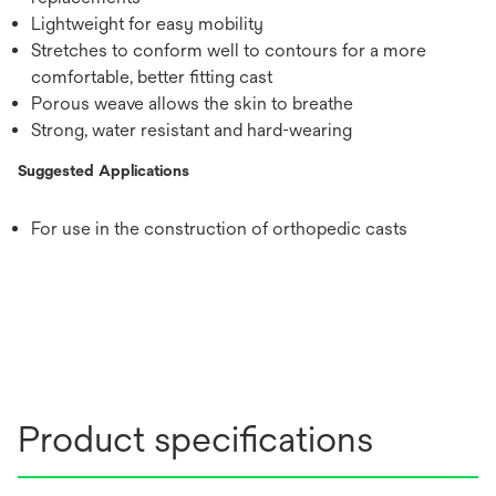
Lightweight for easy mobility
Stretches to conform well to contours for a more
comfortable, better fitting cast
Porous weave allows the skin to breathe
Strong, water resistant and hard-wearing
Suggested Applications
For use in the construction of orthopedic casts
Product specifications