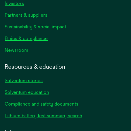
Investors
Partners & suppliers
Sustainability & social impact
Ethics & compliance
Newsroom
Resources & education
Solventum stories
Solventum education
Compliance and safety documents
Lithium battery test summary search