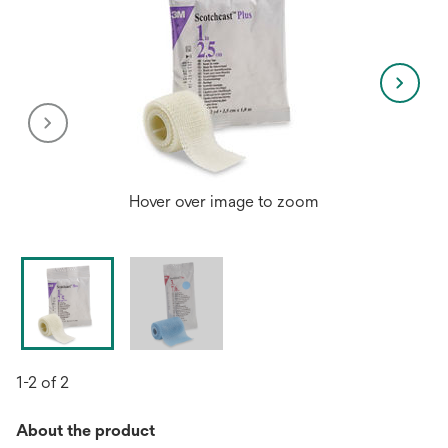
Hover over image to zoom
1-2 of 2
About the product