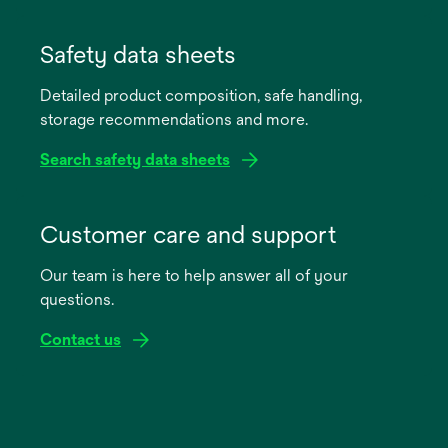
opens
in
Safety data sheets
a
Detailed product composition, safe handling,
new
storage recommendations and more.
tab
Search safety data sheets
opens
in
Customer care and support
a
Our team is here to help answer all of your
new
questions.
tab
Contact us