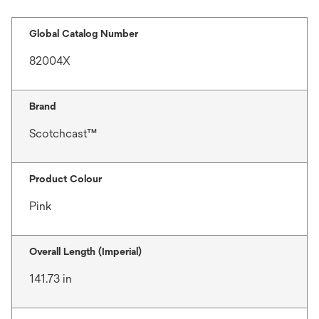
Global Catalog Number
82004X
Brand
Scotchcast™
Product Colour
Pink
Overall Length (Imperial)
141.73 in