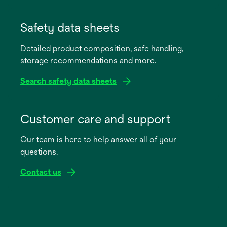
opens
in
Safety data sheets
a
Detailed product composition, safe handling,
new
storage recommendations and more.
tab
Search safety data sheets
opens
in
Customer care and support
a
Our team is here to help answer all of your
new
questions.
tab
Contact us