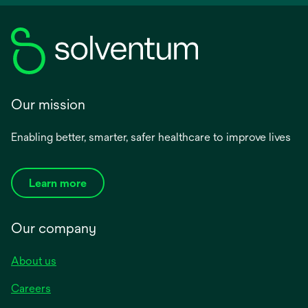
Our mission
Enabling better, smarter, safer healthcare to improve lives
Learn more
Our company
About us
Careers