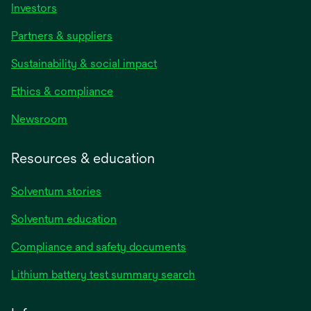
Investors
Partners & suppliers
Sustainability & social impact
Ethics & compliance
Newsroom
Resources & education
Solventum stories
Solventum education
Compliance and safety documents
Lithium battery test summary search