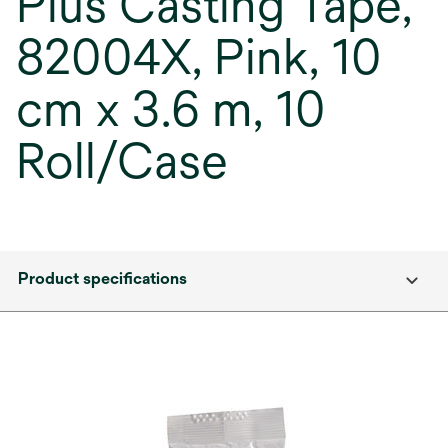
Plus Casting Tape,
82004X, Pink, 10
cm x 3.6 m, 10
Roll/Case
Product specifications