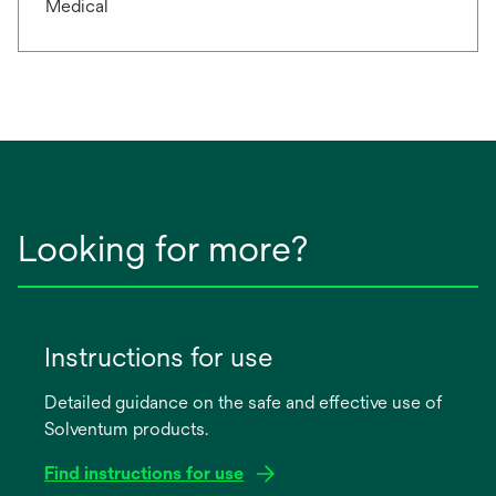
Medical
Looking for more?
Instructions for use
Detailed guidance on the safe and effective use of
Solventum products.
Find instructions for use