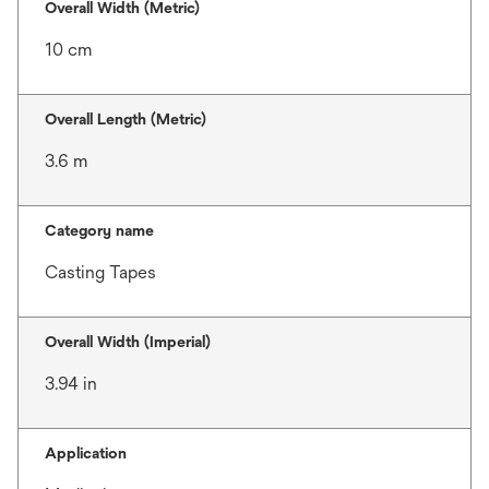
Overall Width (Metric)
10 cm
Overall Length (Metric)
3.6 m
Category name
Casting Tapes
Overall Width (Imperial)
3.94 in
Application