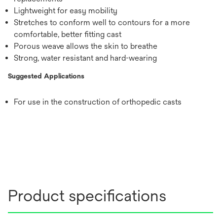
Lightweight for easy mobility
Stretches to conform well to contours for a more
comfortable, better fitting cast
Porous weave allows the skin to breathe
Strong, water resistant and hard-wearing
Suggested Applications
For use in the construction of orthopedic casts
Product specifications