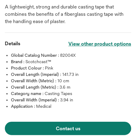
A lightweight, strong and durable casting tape that
combines the benefits of a fiberglass casting tape with
the handling ease of plaster.
Details
View other product options
Global Catalog Number :
82004X
Brand :
Scotchcast™
Product Colour :
Pink
Overall Length (Imperial) :
141.73 in
Overall Width (Metric) :
10 cm
Overall Length (Metric) :
3.6 m
Category name :
Casting Tapes
Overall Width (Imperial) :
3.94 in
Application :
Medical
Contact us