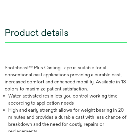
Product details
Scotchcast™ Plus Casting Tape is suitable for all
conventional cast applications providing a durable cast,
increased comfort and enhanced mobility. Available in 13
colors to maximize patient satisfaction.
Water-activated resin lets you control working time
according to application needs
High and early strength allows for weight bearing in 20
minutes and provides a durable cast with less chance of
breakdown and the need for costly repairs or
replacements