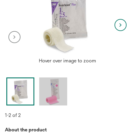
Hover over image to zoom
1-2 of 2
About the product