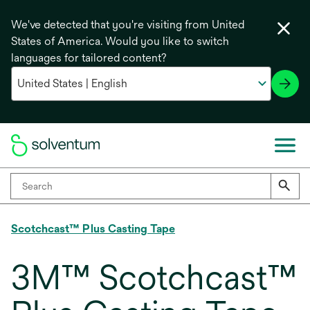
We've detected that you're visiting from United
States of America. Would you like to switch
languages for tailored content?
Scotchcast™ Plus Casting Tape
3M™ Scotchcast™