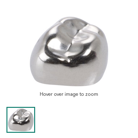
Hover over image to zoom