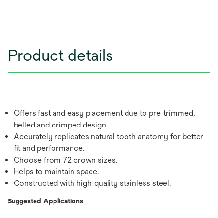
Product details
Offers fast and easy placement due to pre-trimmed,
belled and crimped design.
Accurately replicates natural tooth anatomy for better
fit and performance.
Choose from 72 crown sizes.
Helps to maintain space.
Constructed with high-quality stainless steel.
Suggested Applications