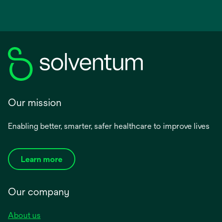
Our mission
Enabling better, smarter, safer healthcare to improve lives
Learn more
Our company
About us