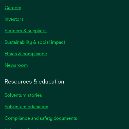
Careers
Investors
Partners & suppliers
Sustainability & social impact
Ethics & compliance
Newsroom
Resources & education
Solventum stories
Solventum education
Compliance and safety documents