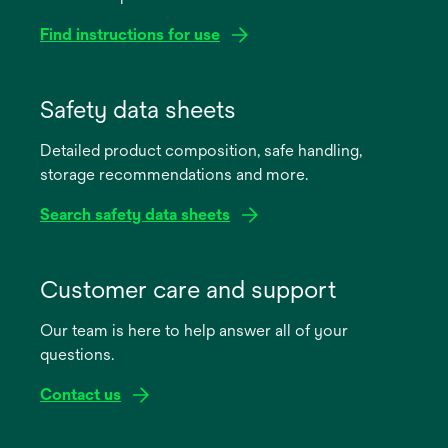
Find instructions for use
opens
in
Safety data sheets
a
Detailed product composition, safe handling,
new
storage recommendations and more.
tab
Search safety data sheets
opens
in
Customer care and support
a
Our team is here to help answer all of your
new
questions.
tab
Contact us