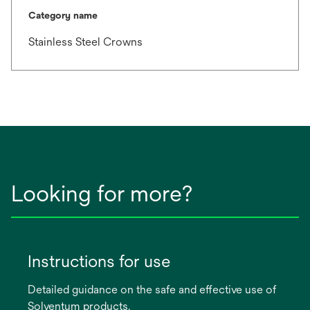
Category name
Stainless Steel Crowns
Looking for more?
Instructions for use
Detailed guidance on the safe and effective use of
Solventum products.