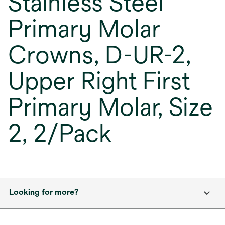
Stainless Steel
Primary Molar
Crowns, D-UR-2,
Upper Right First
Primary Molar, Size
2, 2/Pack
Looking for more?