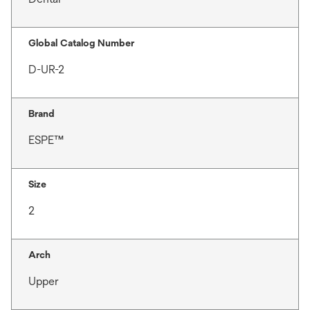
Global Catalog Number
D-UR-2
Brand
ESPE™
Size
2
Arch
Upper