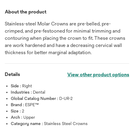
About the product
Stainless-steel Molar Crowns are pre-belled, pre-
crimped, and pre-festooned for minimal trimming and
contouring when placing the crown to fit. These crowns
are work hardened and have a decreasing cervical wall
thickness for better marginal adaptation.
Details
View other product options
Side :
Right
Industries :
Dental
Global Catalog Number :
D-UR-2
Brand :
ESPE™
Size :
2
Arch :
Upper
Category name :
Stainless Steel Crowns