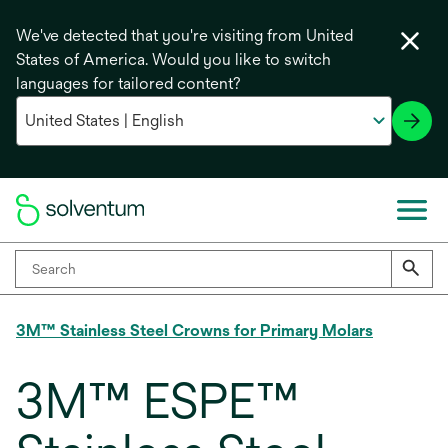
We've detected that you're visiting from United
States of America. Would you like to switch
languages for tailored content?
3M™ Stainless Steel Crowns for Primary Molars
3M™ ESPE™