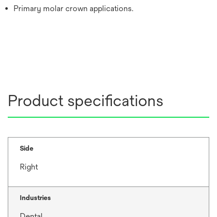
Primary molar crown applications.
Product specifications
Side
Right
Industries
Dental