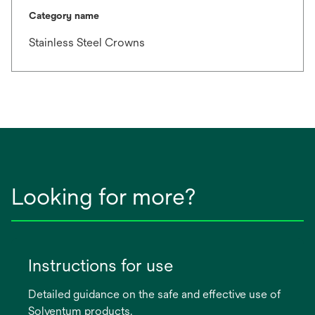
Category name
Stainless Steel Crowns
Looking for more?
Instructions for use
Detailed guidance on the safe and effective use of
Solventum products.