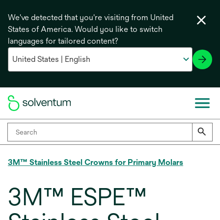
We've detected that you're visiting from United
States of America. Would you like to switch
languages for tailored content?
3M™ Stainless Steel Crowns for Primary Molars
3M™ ESPE™