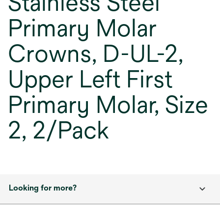
Stainless Steel
Primary Molar
Crowns, D-UL-2,
Upper Left First
Primary Molar, Size
2, 2/Pack
Looking for more?