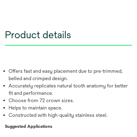
Product details
Offers fast and easy placement due to pre-trimmed,
belled and crimped design.
Accurately replicates natural tooth anatomy for better
fit and performance.
Choose from 72 crown sizes.
Helps to maintain space.
Constructed with high-quality stainless steel.
Suggested Applications