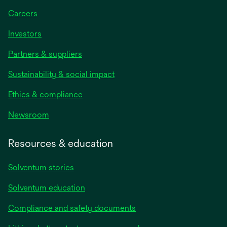
Careers
Investors
Partners & suppliers
Sustainability & social impact
Ethics & compliance
Newsroom
Resources & education
Solventum stories
Solventum education
Compliance and safety documents