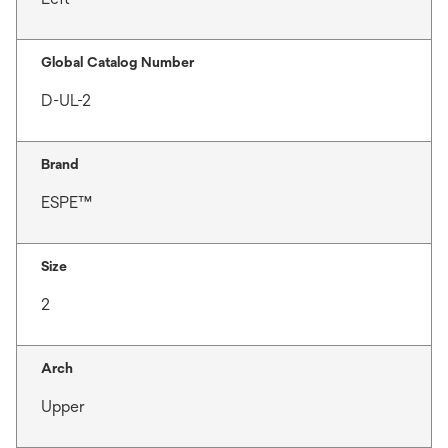
Global Catalog Number
D-UL-2
Brand
ESPE™
Size
2
Arch
Upper