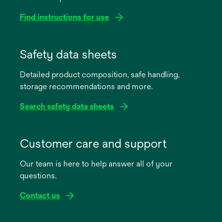
Find instructions for use
opens
in
Safety data sheets
a
Detailed product composition, safe handling,
new
storage recommendations and more.
tab
Search safety data sheets
opens
in
Customer care and support
a
Our team is here to help answer all of your
new
questions.
tab
Contact us