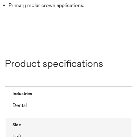
Primary molar crown applications.
Product specifications
Industries
Dental
Side
Left