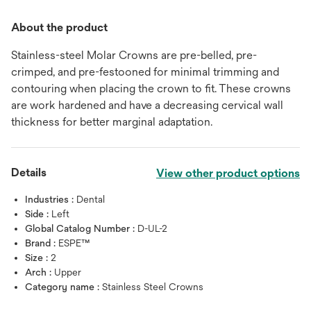
About the product
Stainless-steel Molar Crowns are pre-belled, pre-
crimped, and pre-festooned for minimal trimming and
contouring when placing the crown to fit. These crowns
are work hardened and have a decreasing cervical wall
thickness for better marginal adaptation.
Details
View other product options
Industries :
Dental
Side :
Left
Global Catalog Number :
D-UL-2
Brand :
ESPE™
Size :
2
Arch :
Upper
Category name :
Stainless Steel Crowns