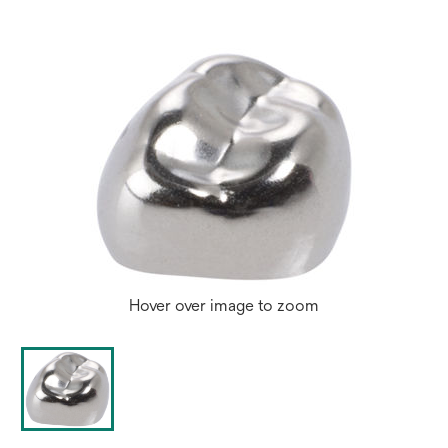
Hover over image to zoom