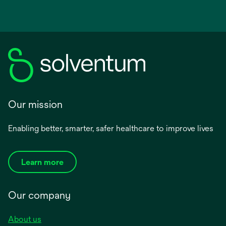
Our mission
Enabling better, smarter, safer healthcare to improve lives
Learn more
Our company
About us