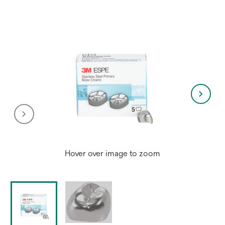
Hover over image to zoom