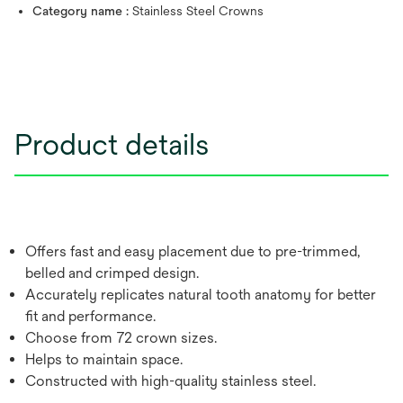
Category name :
Stainless Steel Crowns
Product details
Offers fast and easy placement due to pre-trimmed,
belled and crimped design.
Accurately replicates natural tooth anatomy for better
fit and performance.
Choose from 72 crown sizes.
Helps to maintain space.
Constructed with high-quality stainless steel.