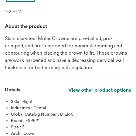
1-2 of 2
About the product
Stainless-steel Molar Crowns are pre-belled, pre-
crimped, and pre-festooned for minimal trimming and
contouring when placing the crown to fit. These crowns
are work hardened and have a decreasing cervical wall
thickness for better marginal adaptation.
Details
View other product options
Side :
Right
Industries :
Dental
Global Catalog Number :
D-LR-5
Brand :
ESPE™
Size :
5
Arch :
Lower