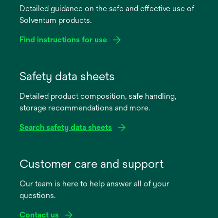
Detailed guidance on the safe and effective use of
Solventum products.
Find instructions for use
opens
in
Safety data sheets
a
Detailed product composition, safe handling,
new
storage recommendations and more.
tab
Search safety data sheets
opens
in
Customer care and support
a
Our team is here to help answer all of your
new
questions.
tab
Contact us