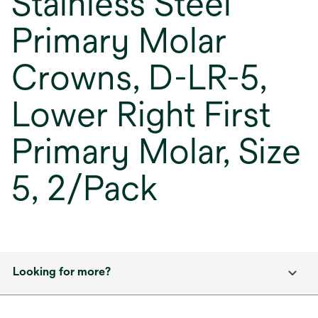
Stainless Steel
Primary Molar
Crowns, D-LR-5,
Lower Right First
Primary Molar, Size
5, 2/Pack
Looking for more?