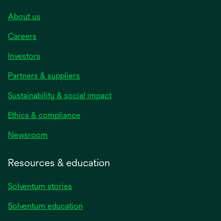
About us
Careers
Investors
Partners & suppliers
Sustainability & social impact
Ethics & compliance
Newsroom
Resources & education
Solventum stories
Solventum education