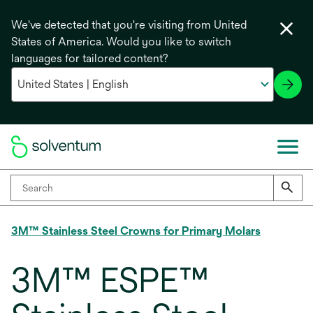
We've detected that you're visiting from United
States of America. Would you like to switch
languages for tailored content?
3M™ Stainless Steel Crowns for Primary Molars
3M™ ESPE™