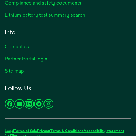
Compliance and safety documents
Lithium battery test summary search
Info
Contact us
Partner Portal login
Site map
Follow Us
opens
opens
opens
opens
opens
in
in
in
in
in
a
a
a
a
a
new
new
new
new
new
Legal
Terms of Sale
Privacy
Terms & Conditions
Accessibility statement