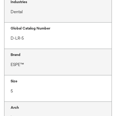
Industries
Dental
Global Catalog Number
D-LR-5
Brand
ESPE™
Size
5
Arch