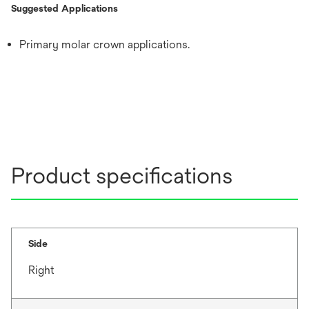
Suggested Applications
Primary molar crown applications.
Product specifications
Side
Right