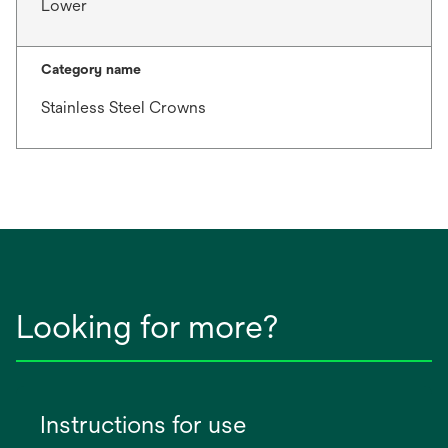
Lower
Category name
Stainless Steel Crowns
Looking for more?
Instructions for use