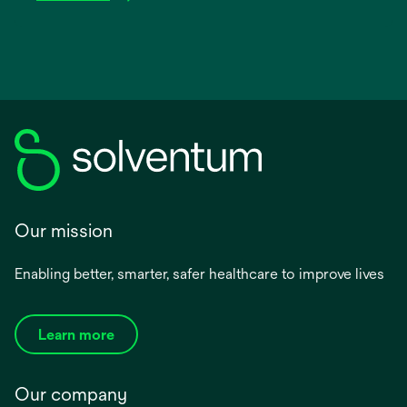
Our mission
Enabling better, smarter, safer healthcare to improve lives
Learn more
Our company