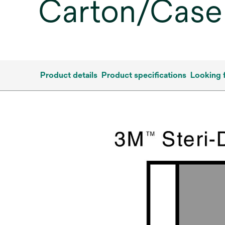
Carton/Case
Product details
Product specifications
Looking 