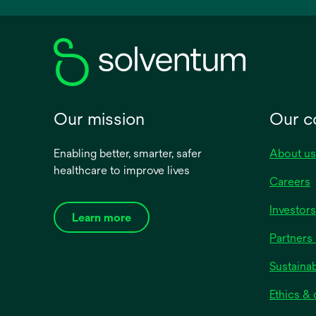
new
tab
Our mission
Our 
Enabling better, smarter, safer
About us
healthcare to improve lives
Careers
Investors
Learn more
Partners 
Sustainab
Ethics &