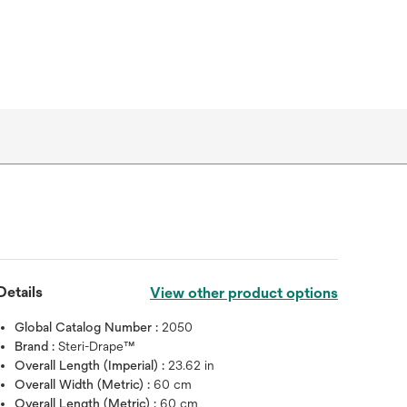
Details
View other product options
Global Catalog Number :
2050
Brand :
Steri-Drape™
Overall Length (Imperial) :
23.62 in
Overall Width (Metric) :
60 cm
Overall Length (Metric) :
60 cm