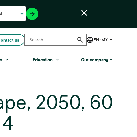
ontact us
s
Education
Our company
ape, 2050, 60
 4