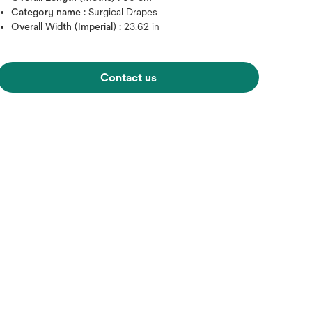
Category name :
Surgical Drapes
Overall Width (Imperial) :
23.62 in
Contact us
Hover over image to zoo