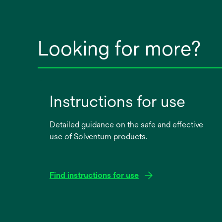
Looking for more?
Instructions for use
Detailed guidance on the safe and effective
use of Solventum products.
Find instructions for use
opens
in
a