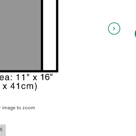
r image to zoom