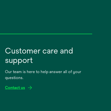
Customer care and
support
Our team is here to help answer all of your
questions.
Contact us