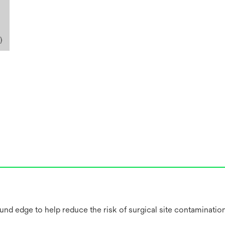
ound edge to help reduce the risk of surgical site contaminatio