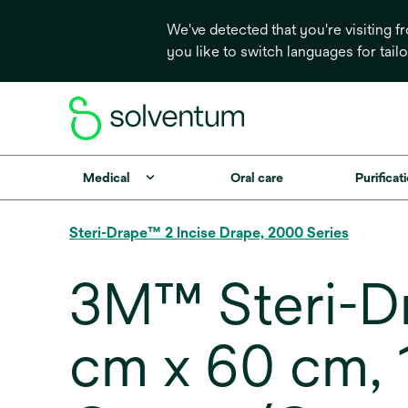
We've detected that you're visiting 
you like to switch languages for tail
Medical
Oral care
Purificati
Steri-Drape™ 2 Incise Drape, 2000 Series
3M™ Steri-Dr
cm x 60 cm, 