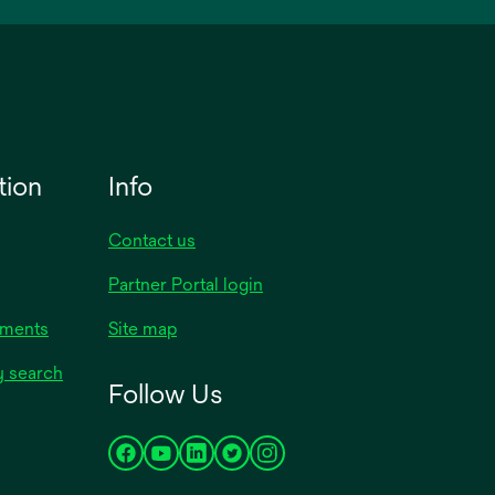
tion
Info
Contact us
Partner Portal login
uments
Site map
y search
Follow Us
opens
opens
opens
opens
opens
in
in
in
in
in