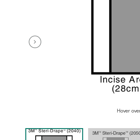
Hover ove