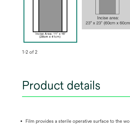
1-2 of 2
Product details
Film provides a sterile operative surface to the w