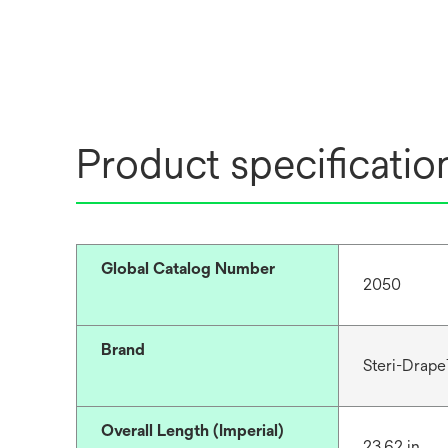
Product specificatio
Global Catalog Number
2050
Brand
Steri-Drap
Overall Length (Imperial)
23.62 in