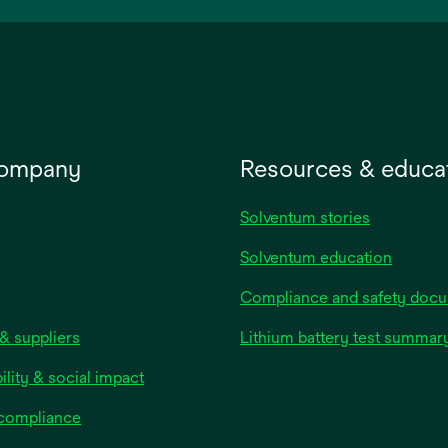
new
tab
company
Resources & educa
Solventum stories
Solventum education
Compliance and safety doc
& suppliers
Lithium battery test summar
ility & social impact
 compliance