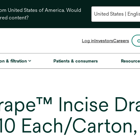
from United States of America. Would
ored content?
opens
Log in
Investors
Careers
C
in
a
new
on & filtration
Patients & consumers
Resource
tab
ape™ Incise Dr
10 Each/Carton,