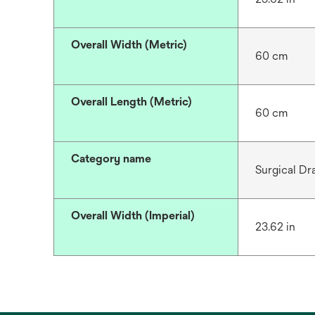
Overall Width (Metric)
60 cm
Overall Length (Metric)
60 cm
Category name
Surgical Dr
Overall Width (Imperial)
23.62 in