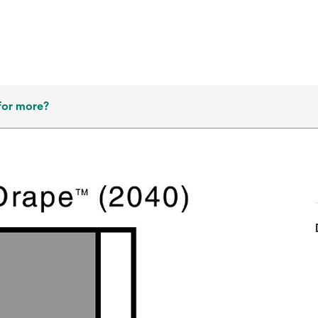
for more?