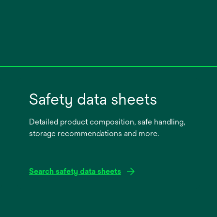
Safety data sheets
Detailed product composition, safe handling,
storage recommendations and more.
Search safety data sheets
opens
in
a