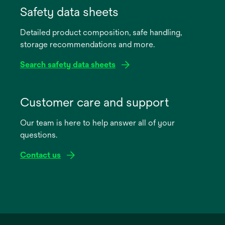
in
Safety data sheets
a
Detailed product composition, safe handling,
new
storage recommendations and more.
tab
Search safety data sheets
opens
in
Customer care and support
a
Our team is here to help answer all of your
new
questions.
tab
Contact us