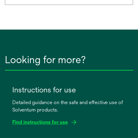
Looking for more?
Instructions for use
Detailed guidance on the safe and effective use of
Solventum products.
Find instructions for use
opens