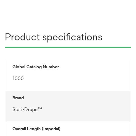
Product specifications
Global Catalog Number
1000
Brand
Steri-Drape™
Overall Length (Imperial)