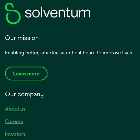
Our mission
Enabling better, smarter, safer healthcare to improve lives
Learn more
Our company
About us
Careers
Investors