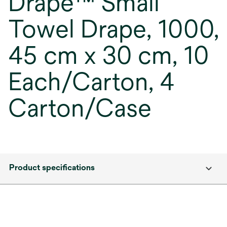
Drape™ Small
Towel Drape, 1000,
45 cm x 30 cm, 10
Each/Carton, 4
Carton/Case
Product specifications