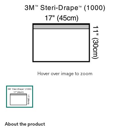
Hover over image to zoom
About the product