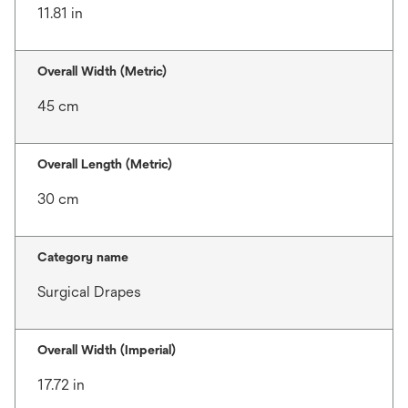
11.81 in
Overall Width (Metric)
45 cm
Overall Length (Metric)
30 cm
Category name
Surgical Drapes
Overall Width (Imperial)
17.72 in