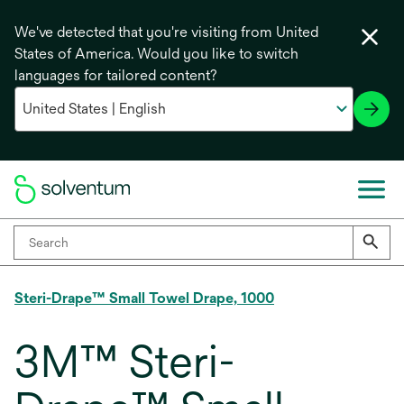
We've detected that you're visiting from United
States of America. Would you like to switch
languages for tailored content?
Steri-Drape™ Small Towel Drape, 1000
3M™ Steri-