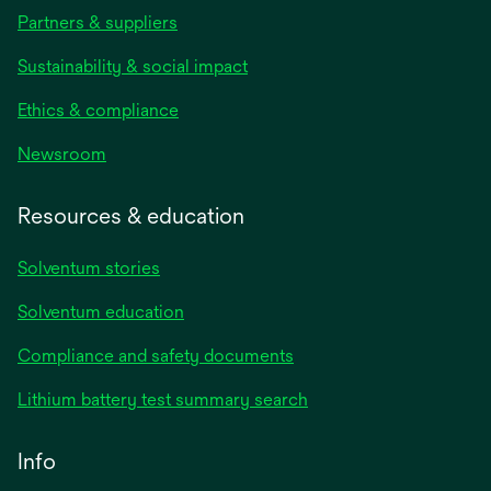
Partners & suppliers
Sustainability & social impact
Ethics & compliance
Newsroom
Resources & education
Solventum stories
Solventum education
Compliance and safety documents
Lithium battery test summary search
Info