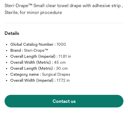
Steri-Drape™ Small clear towel drape with adhesive strip ,
Sterile, for minor procedure
Details
Global Catalog Number :
1000
Brand :
Steri-Drape™
Overall Length (Imperial) :
11.81 in
Overall Width (Metric) :
45 cm
Overall Length (Metric) :
30 cm
Category name :
Surgical Drapes
Overall Width (Imperial) :
17.72 in
Contact us