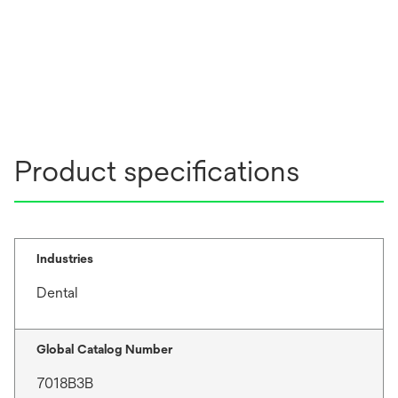
Product specifications
Industries
Dental
Global Catalog Number
7018B3B