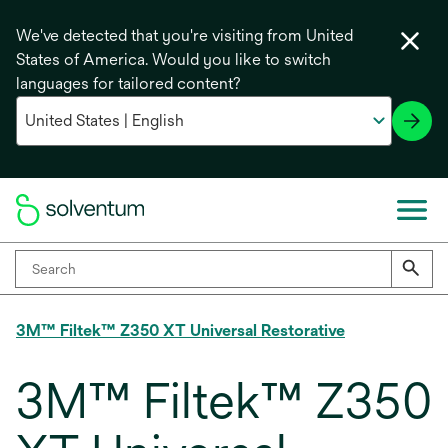
We've detected that you're visiting from United
States of America. Would you like to switch
languages for tailored content?
3M™ Filtek™ Z350 XT Universal Restorative
3M™ Filtek™ Z350