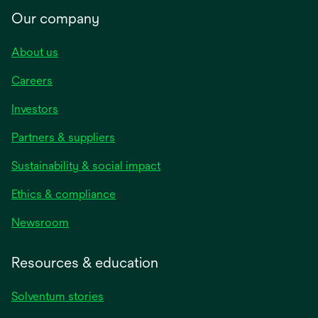
Our company
About us
Careers
Investors
Partners & suppliers
Sustainability & social impact
Ethics & compliance
Newsroom
Resources & education
Solventum stories