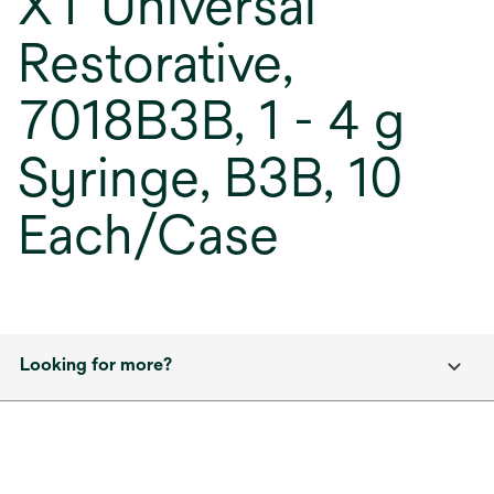
XT Universal
Restorative,
7018B3B, 1 - 4 g
Syringe, B3B, 10
Each/Case
Looking for more?