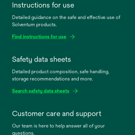
Instructions for use
Detailed guidance on the safe and effective use of
Solventum products.
Find instructions for use
opens
in
Safety data sheets
a
Detailed product composition, safe handling,
new
storage recommendations and more.
tab
Search safety data sheets
opens
in
Customer care and support
a
Our team is here to help answer all of your
new
questions.
tab