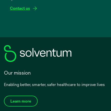
Contact us
Our mission
Enabling better, smarter, safer healthcare to improve lives
Learn more