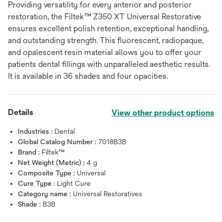
Providing versatility for every anterior and posterior
restoration, the Filtek™ Z350 XT Universal Restorative
ensures excellent polish retention, exceptional handling,
and outstanding strength. This fluorescent, radiopaque,
and opalescent resin material allows you to offer your
patients dental fillings with unparalleled aesthetic results.
It is available in 36 shades and four opacities.
Details
View other product options
Industries :
Dental
Global Catalog Number :
7018B3B
Brand :
Filtek™
Net Weight (Metric) :
4 g
Composite Type :
Universal
Cure Type :
Light Cure
Category name :
Universal Restoratives
Shade :
B3B