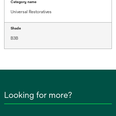
Category name
Universal Restoratives
Shade
B3B
Looking for more?