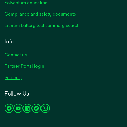
Solventum education
Compliance and safety documents
Lithium battery test summary search
Info
Contact us
Partner Portal login
Site map
Follow Us
opens
opens
opens
opens
opens
in
in
in
in
in
a
a
a
a
a