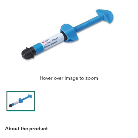
Hover over image to zoom
About the product