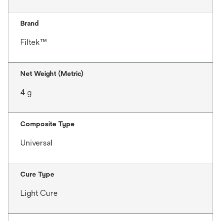
Brand
Filtek™
Net Weight (Metric)
4 g
Composite Type
Universal
Cure Type
Light Cure