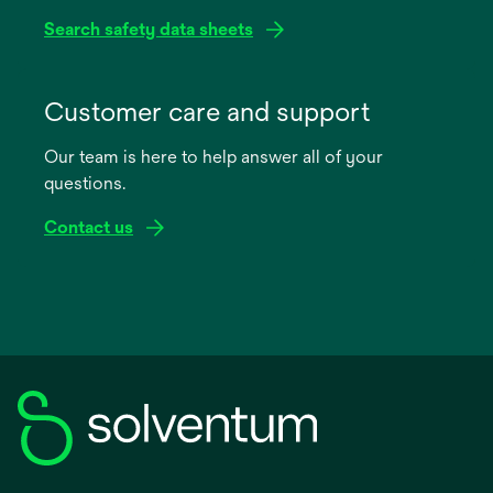
Search safety data sheets
opens
in
Customer care and support
a
Our team is here to help answer all of your
new
questions.
tab
Contact us