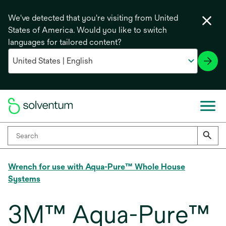
We've detected that you're visiting from United
States of America. Would you like to switch
languages for tailored content?
Wrench for use with Aqua-Pure™ Whole House
Systems
3M™ Aqua-Pure™