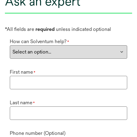
Ask an expert
*All fields are
required
unless indicated optional
How can Solventum help?
*
First name
*
Last name
*
Phone number (Optional)