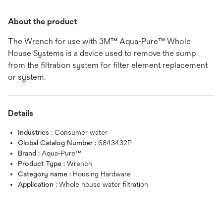
About the product
The Wrench for use with 3M™ Aqua-Pure™ Whole
House Systems is a device used to remove the sump
from the filtration system for filter element replacement
or system.
Details
Industries :
Consumer water
Global Catalog Number :
6843432P
Brand :
Aqua-Pure™
Product Type :
Wrench
Category name :
Housing Hardware
Application :
Whole house water filtration