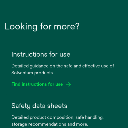
Looking for more?
Instructions for use
Detailed guidance on the safe and effective use of
Solventum products.
Find instructions for use
opens
in
Safety data sheets
a
Detailed product composition, safe handling,
new
storage recommendations and more.
tab