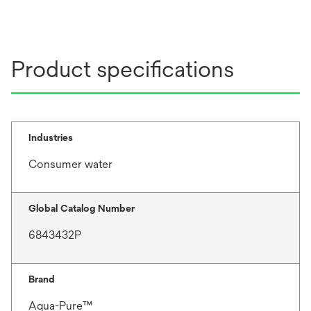
Product specifications
Industries
Consumer water
Global Catalog Number
6843432P
Brand
Aqua-Pure™