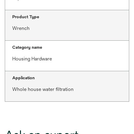
Product Type
Wrench
Category name
Housing Hardware
Application
Whole house water filtration