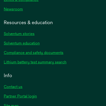
Newsroom
Resources & education
Solventum stories
Solventum education
Compliance and safety documents
Lithium battery test summary search
Info
Contact us
Partner Portal login
Site map