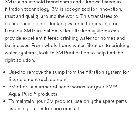
3M is a household brand name and a known leader in
filtration technology. 3M is recognized for innovation,
trust and quality around the world. This translates to
cleaner and clearer drinking water in homes and for
families. 3M Purification water filtration systems can
provide excellent filtered drinking water for homes and
businesses. From whole home water filtration to drinking
water systems, look to 3M Purification to help find the
right solution.
Used to remove the sump from the filtration system for
filter element replacement
3M offers a number of accessories for your 3M™
Aqua-Pure™ products
To maintain your 3M product, use only the spare parts
listed in your instruction manual