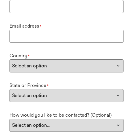
Email address
*
Country
*
State or Province
*
How would you like to be contacted? (Optional)