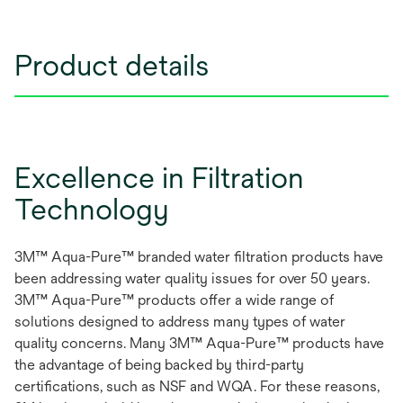
Product details
Excellence in Filtration
Technology
3M™ Aqua-Pure™ branded water filtration products have
been addressing water quality issues for over 50 years.
3M™ Aqua-Pure™ products offer a wide range of
solutions designed to address many types of water
quality concerns. Many 3M™ Aqua-Pure™ products have
the advantage of being backed by third-party
certifications, such as NSF and WQA. For these reasons,