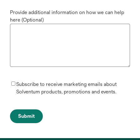
Provide additional information on how we can help
here (Optional)
Subscribe to receive marketing emails about
Solventum products, promotions and events.
Submit