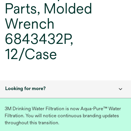
Parts, Molded
Wrench
6843432P,
12/Case
Looking for more?
3M Drinking Water Filtration is now Aqua-Pure™ Water
Filtration. You will notice continuous branding updates
throughout this transition.