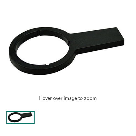
Hover over image to zoom