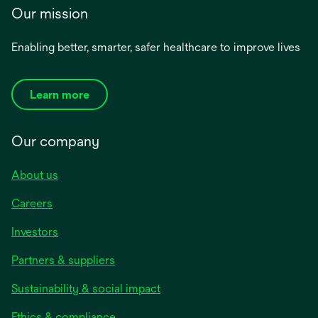
Our mission
Enabling better, smarter, safer healthcare to improve lives
Learn more
Our company
About us
Careers
Investors
Partners & suppliers
Sustainability & social impact
Ethics & compliance