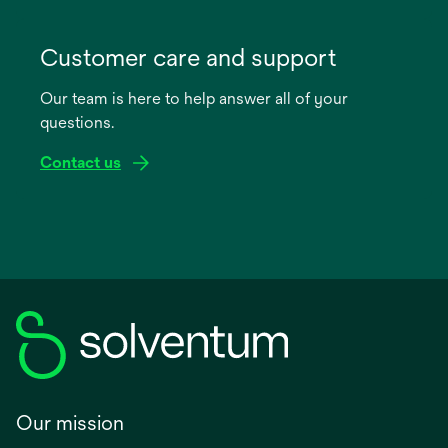
opens
in
Customer care and support
a
Our team is here to help answer all of your
new
questions.
tab
Contact us
Our mission