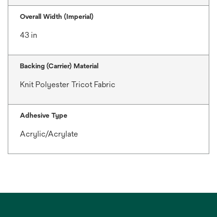
Overall Width (Imperial)
43 in
Backing (Carrier) Material
Knit Polyester Tricot Fabric
Adhesive Type
Acrylic/Acrylate