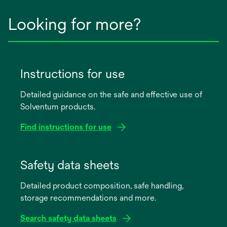
Looking for more?
Instructions for use
Detailed guidance on the safe and effective use of
Solventum products.
Find instructions for use
opens
in
Safety data sheets
a
Detailed product composition, safe handling,
new
storage recommendations and more.
tab
Search safety data sheets