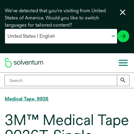
We've detected that you're visiting from United
States of America. Would you like to switch
languages for tailored content?
Medical Tape, 9926
3M™ Medical Tape