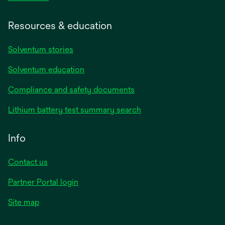
Resources & education
Solventum stories
Solventum education
Compliance and safety documents
Lithium battery test summary search
Info
Contact us
Partner Portal login
Site map