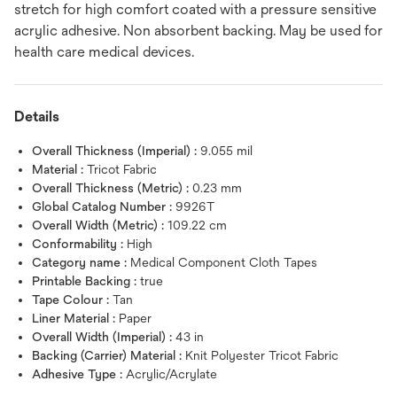
stretch for high comfort coated with a pressure sensitive
acrylic adhesive. Non absorbent backing. May be used for
health care medical devices.
Details
Overall Thickness (Imperial) :
9.055 mil
Material :
Tricot Fabric
Overall Thickness (Metric) :
0.23 mm
Global Catalog Number :
9926T
Overall Width (Metric) :
109.22 cm
Conformability :
High
Category name :
Medical Component Cloth Tapes
Printable Backing :
true
Tape Colour :
Tan
Liner Material :
Paper
Overall Width (Imperial) :
43 in
Backing (Carrier) Material :
Knit Polyester Tricot Fabric
Adhesive Type :
Acrylic/Acrylate