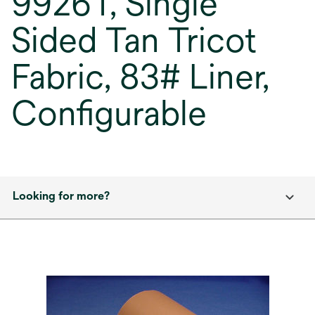
9926T, Single
Sided Tan Tricot
Fabric, 83# Liner,
Configurable
Looking for more?