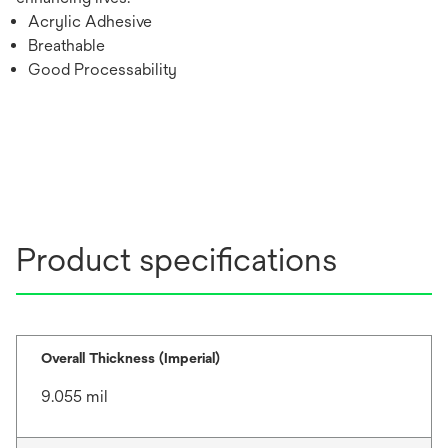
Acrylic Adhesive
Breathable
Good Processability
Product specifications
Overall Thickness (Imperial)
9.055 mil