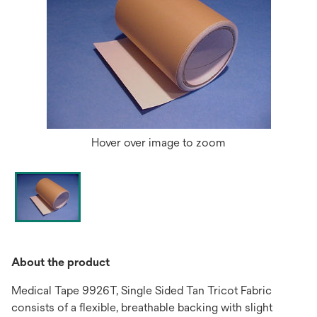
Hover over image to zoom
About the product
Medical Tape 9926T, Single Sided Tan Tricot Fabric
consists of a flexible, breathable backing with slight