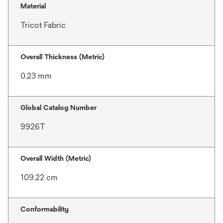
Material
Tricot Fabric
Overall Thickness (Metric)
0.23 mm
Global Catalog Number
9926T
Overall Width (Metric)
109.22 cm
Conformability