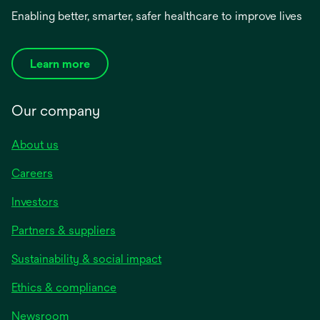
Enabling better, smarter, safer healthcare to improve lives
Learn more
Our company
About us
Careers
Investors
Partners & suppliers
Sustainability & social impact
Ethics & compliance
Newsroom