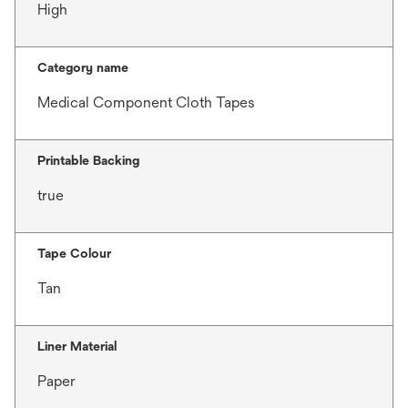
High
Category name
Medical Component Cloth Tapes
Printable Backing
true
Tape Colour
Tan
Liner Material
Paper