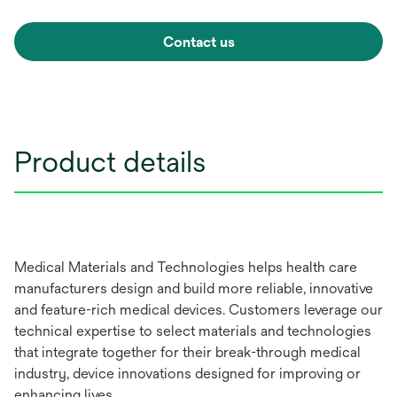
Contact us
Product details
Medical Materials and Technologies helps health care
manufacturers design and build more reliable, innovative
and feature-rich medical devices. Customers leverage our
technical expertise to select materials and technologies
that integrate together for their break-through medical
industry, device innovations designed for improving or
enhancing lives.