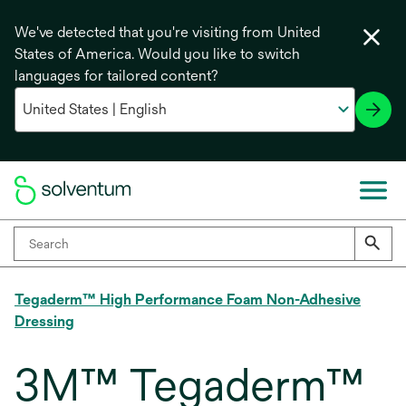
We've detected that you're visiting from United
States of America. Would you like to switch
languages for tailored content?
Tegaderm™ High Performance Foam Non-Adhesive
Dressing
3M™ Tegaderm™