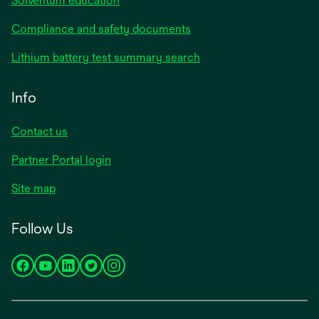
Solventum education
Compliance and safety documents
Lithium battery test summary search
Info
Contact us
Partner Portal login
Site map
Follow Us
opens
opens
opens
opens
opens
in
in
in
in
in
a
a
a
a
a