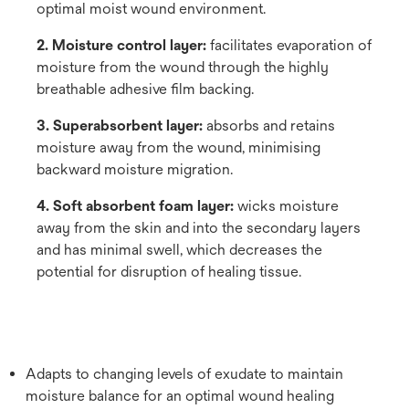
optimal moist wound environment.
2. Moisture control layer:
facilitates evaporation of
moisture from the wound through the highly
breathable adhesive film backing.
3. Superabsorbent layer:
absorbs and retains
moisture away from the wound, minimising
backward moisture migration.
4. Soft absorbent foam layer:
wicks moisture
away from the skin and into the secondary layers
and has minimal swell, which decreases the
potential for disruption of healing tissue.
Adapts to changing levels of exudate to maintain
moisture balance for an optimal wound healing