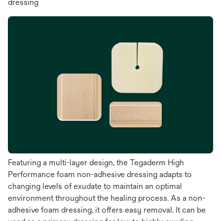
dressing
Featuring a multi-layer design, the Tegaderm High
Performance foam non-adhesive dressing adapts to
changing levels of exudate to maintain an optimal
environment throughout the healing process. As a non-
adhesive foam dressing, it offers easy removal. It can be