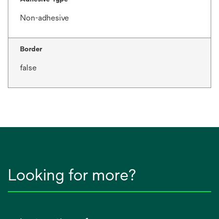
Non-adhesive
Border
false
Looking for more?