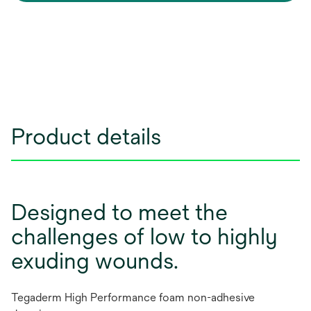
Product details
Designed to meet the
challenges of low to highly
exuding wounds.
Tegaderm High Performance foam non-adhesive