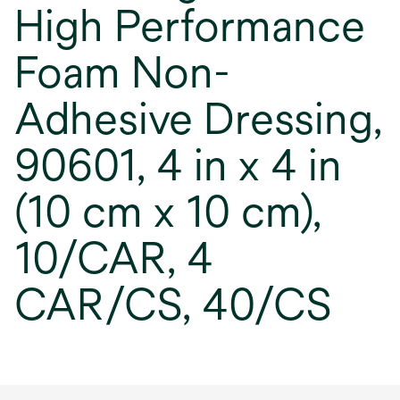
High Performance
Foam Non-
Adhesive Dressing,
90601, 4 in x 4 in
(10 cm x 10 cm),
10/CAR, 4
CAR/CS, 40/CS