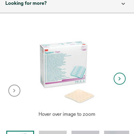
Looking for more?
Hover over image to zoom