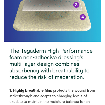
The Tegaderm High Performance
foam non-adhesive dressing's
multi-layer design combines
absorbency with breathability to
reduce the risk of maceration.
1. Highly breathable film:
protects the wound from
strikethrough and adapts to changing levels of
exudate to maintain the moisture balance for an