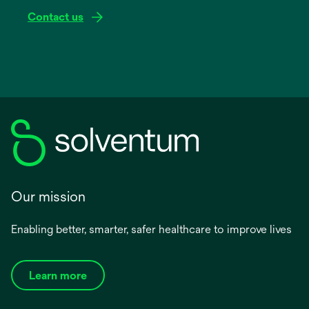
Contact us
Our mission
Enabling better, smarter, safer healthcare to improve lives
Learn more