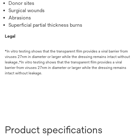
Donor sites
Surgical wounds
Abrasions
Superficial partial thickness burns
Legal
*In vitro testing shows that the transparent film provides a viral barrier from
viruses 27nm in diameter or larger while the dressing remains intact without
leakage.,*In vitro testing shows that the transparent film provides a viral
barrier from viruses 27nm in diameter or larger while the dressing remains
intact without leakage.
Product specifications