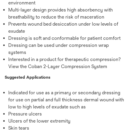
environment
Multi-layer design provides high absorbency with
breathability to reduce the risk of maceration
Prevents wound bed desiccation under low levels of
exudate
Dressing is soft and conformable for patient comfort
Dressing can be used under compression wrap
systems
Interested in a product for therapeutic compression?
View the Coban 2-Layer Compression System
Suggested Applications
Indicated for use as a primary or secondary dressing
for use on partial and full thickness dermal wound with
low to high levels of exudate such as
Pressure ulcers
Ulcers of the lower extremity
Skin tears