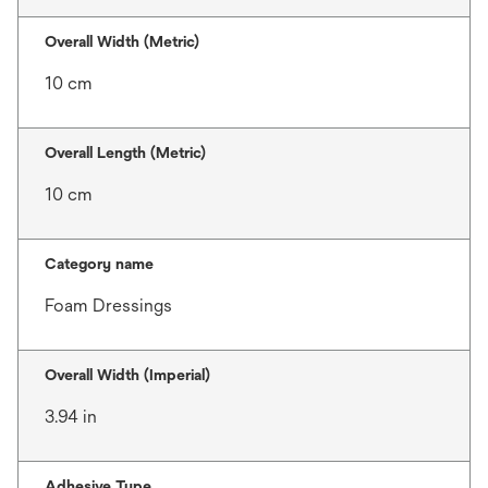
Overall Width (Metric)
10 cm
Overall Length (Metric)
10 cm
Category name
Foam Dressings
Overall Width (Imperial)
3.94 in
Adhesive Type