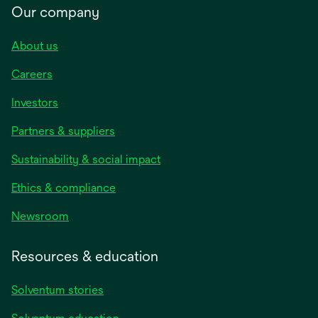
Our company
About us
Careers
Investors
Partners & suppliers
Sustainability & social impact
Ethics & compliance
Newsroom
Resources & education
Solventum stories