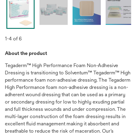
1-4 of 6
About the product
Tegaderm™ High Performance Foam Non-Adhesive
Dressing is transitioning to Solventum™ Tegaderm™ High
performance foam non-adhesive dressing. The Tegaderm
High Performance foam non-adhesive dressing is a non-
adherent wound dressing that can be used as a primary
or secondary dressing for low to highly exuding partial
and full thickness wounds and under compression. The
multi-layer construction of the foam dressing results in
excellent ﬂuid management making it absorbent and
breathable to reduce the risk of maceration. Our’s