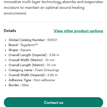
innovative multi-layer technology absorbs and evaporates
moisture to maintain an optimal wound healing
environment.
Details
View other product options
Global Catalog Number :
90601
Brand :
Tegaderm™
Shape :
Square
Overall Length (Imperial) :
3.94 in
Overall Width (Metric) :
10 cm
Overall Length (Metric) :
10 cm
Category name :
Foam Dressings
Overall Width (Imperial) :
3.94 in
Adhesive Type :
Non-adhesive
Border :
false
Contact us