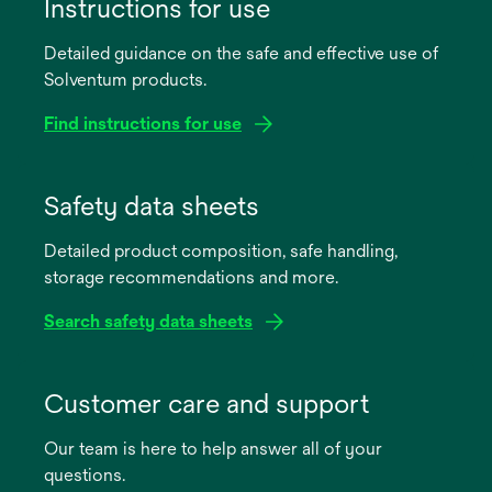
Instructions for use
Detailed guidance on the safe and effective use of
Solventum products.
Find instructions for use
opens
in
Safety data sheets
a
Detailed product composition, safe handling,
new
storage recommendations and more.
tab
Search safety data sheets
opens
in
Customer care and support
a
Our team is here to help answer all of your
new
questions.
tab