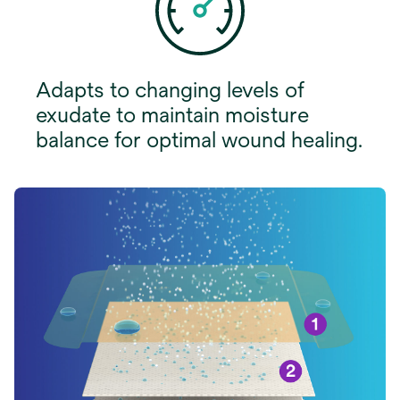
Adapts to changing levels of
exudate to maintain moisture
balance for optimal wound healing.