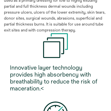
used as a primary dressing for low to highly exuding
partial and full thickness dermal wounds including
pressure ulcers, ulcers of the lower extremity, skin tears,
donor sites, surgical wounds, abrasions, superficial and
partial thickness burns. It is suitable for use around tube
exit sites and with compression therapy.
Innovative layer technology
provides high absorbency with
breathability to reduce the risk of
maceration.<