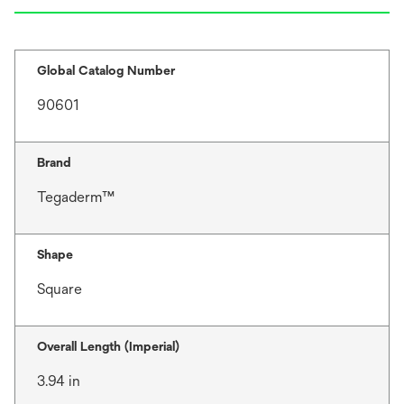
Global Catalog Number
90601
Brand
Tegaderm™
Shape
Square
Overall Length (Imperial)
3.94 in