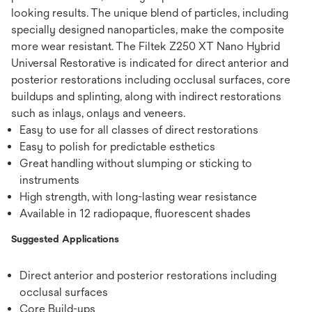
looking results. The unique blend of particles, including
specially designed nanoparticles, make the composite
more wear resistant. The Filtek Z250 XT Nano Hybrid
Universal Restorative is indicated for direct anterior and
posterior restorations including occlusal surfaces, core
buildups and splinting, along with indirect restorations
such as inlays, onlays and veneers.
Easy to use for all classes of direct restorations
Easy to polish for predictable esthetics
Great handling without slumping or sticking to
instruments
High strength, with long-lasting wear resistance
Available in 12 radiopaque, ﬂuorescent shades
Suggested Applications
Direct anterior and posterior restorations including
occlusal surfaces
Core Build-ups