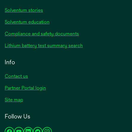
Solventum stories
Solventum education
Compliance and safety documents
Lithium battery test summary search
Info
Contact us
Partner Portal login
Site map
Follow Us