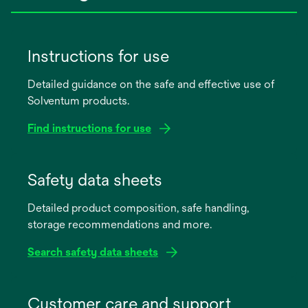
Instructions for use
Detailed guidance on the safe and effective use of
Solventum products.
Find instructions for use
opens
in
Safety data sheets
a
Detailed product composition, safe handling,
new
storage recommendations and more.
tab
Search safety data sheets
opens
in
Customer care and support