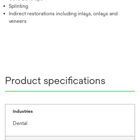
Splinting
Indirect restorations including inlays, onlays and
veneers
Product specifications
Industries
Dental