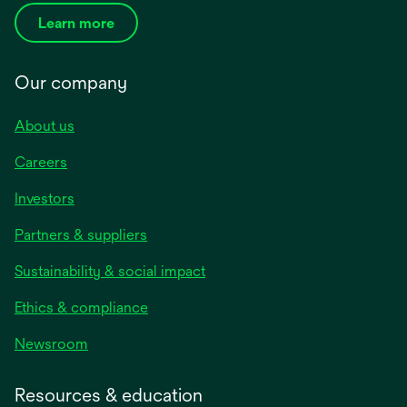
Learn more
Our company
About us
Careers
Investors
Partners & suppliers
Sustainability & social impact
Ethics & compliance
Newsroom
Resources & education