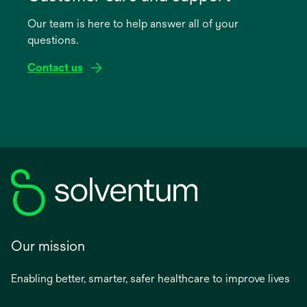
a
Our team is here to help answer all of your
new
questions.
tab
Contact us
Our mission
Enabling better, smarter, safer healthcare to improve lives