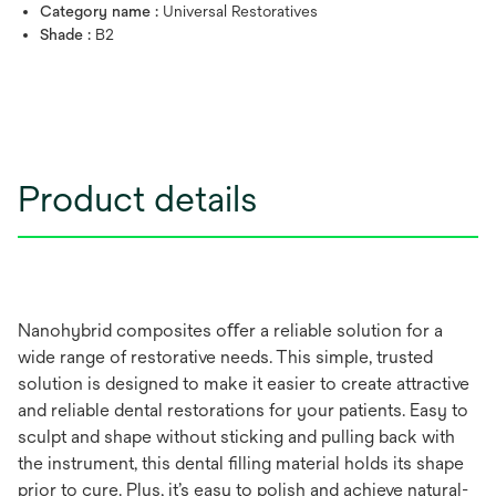
Category name :
Universal Restoratives
Shade :
B2
Product details
Nanohybrid composites oﬀer a reliable solution for a
wide range of restorative needs. This simple, trusted
solution is designed to make it easier to create attractive
and reliable dental restorations for your patients. Easy to
sculpt and shape without sticking and pulling back with
the instrument, this dental ﬁlling material holds its shape
prior to cure. Plus, it’s easy to polish and achieve natural-