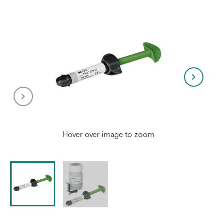
Hover over image to zoom