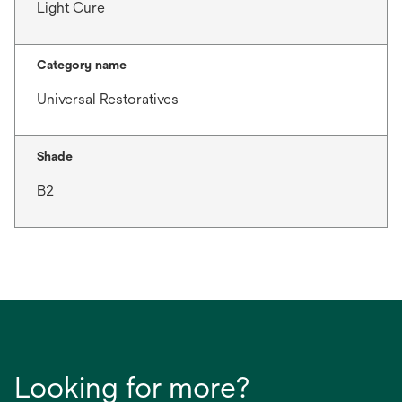
Light Cure
Category name
Universal Restoratives
Shade
B2
Looking for more?