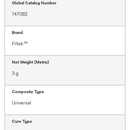
Global Catalog Number
1470B2
Brand
Filtek™
Net Weight (Metric)
3 g
Composite Type
Universal
Cure Type