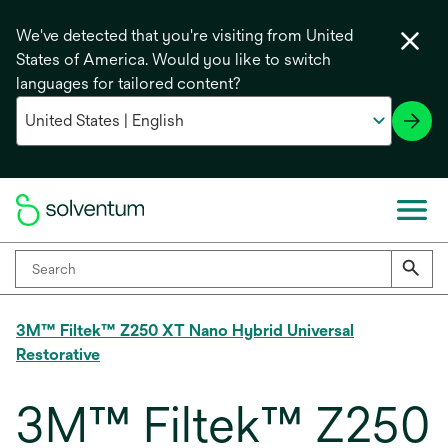
We've detected that you're visiting from United
States of America. Would you like to switch
languages for tailored content?
3M™ Filtek™ Z250 XT Nano Hybrid Universal
Restorative
3M™ Filtek™ Z250