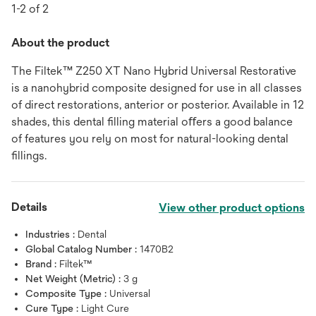
1-2 of 2
About the product
The Filtek™ Z250 XT Nano Hybrid Universal Restorative
is a nanohybrid composite designed for use in all classes
of direct restorations, anterior or posterior. Available in 12
shades, this dental ﬁlling material oﬀers a good balance
of features you rely on most for natural-looking dental
ﬁllings.
Details
View other product options
Industries :
Dental
Global Catalog Number :
1470B2
Brand :
Filtek™
Net Weight (Metric) :
3 g
Composite Type :
Universal
Cure Type :
Light Cure