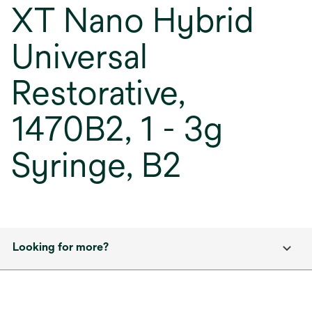
XT Nano Hybrid
Universal
Restorative,
1470B2, 1 - 3g
Syringe, B2
Looking for more?