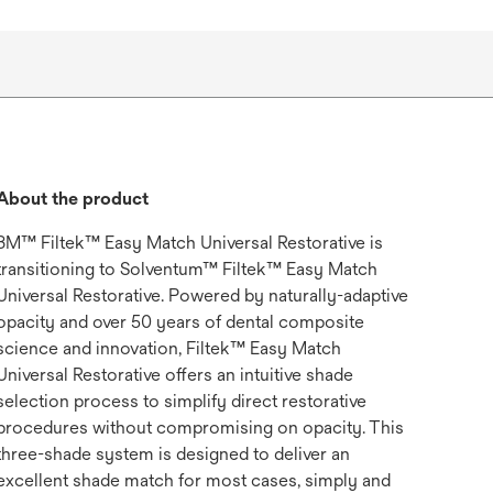
About the product
3M™ Filtek™ Easy Match Universal Restorative is
transitioning to Solventum™ Filtek™ Easy Match
Universal Restorative. Powered by naturally-adaptive
opacity and over 50 years of dental composite
science and innovation, Filtek™ Easy Match
Universal Restorative offers an intuitive shade
selection process to simplify direct restorative
procedures without compromising on opacity. This
three-shade system is designed to deliver an
excellent shade match for most cases, simply and