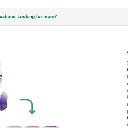
cations
Looking for more?