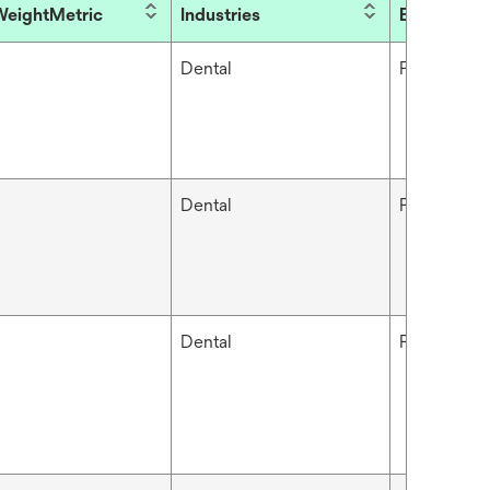
eightMetric
Industries
Brand
Dental
Filtek™
Dental
Filtek™
Dental
Filtek™