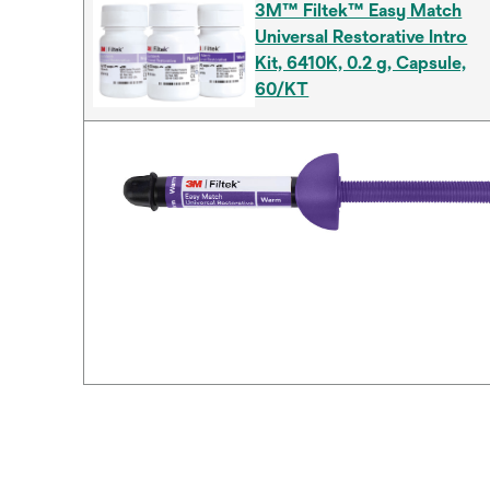
3M™ Filtek™ Easy Match
Universal Restorative Intro
Kit, 6410K, 0.2 g, Capsule,
60/KT