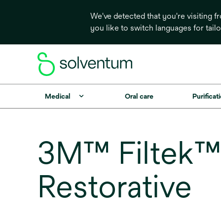
We've detected that you're visiting 
you like to switch languages for tail
Medical
Oral care
Purificati
3M™ Filtek™ 
Restorative