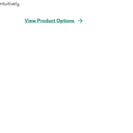
intuitively.
View Product Options