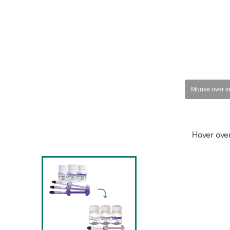
Hover ove