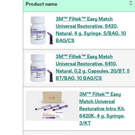
Product name
3M™ Filtek™ Easy Match
Universal Restorative, 6420,
Natural, 4 g, Syringe, 5/BAG, 10
BAG/CS
3M™ Filtek™ Easy Match
Universal Restorative, 6410,
Natural, 0.2 g, Capsules, 20/BT, 5
BT/BAG, 10 BAG/CS
3M™ Filtek™ Easy
Match Universal
Restorative Intro Kit,
6420K, 4 g, Syringe,
3/KT