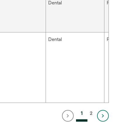
Dental
Filtek™
Dental
Filtek™
1
2