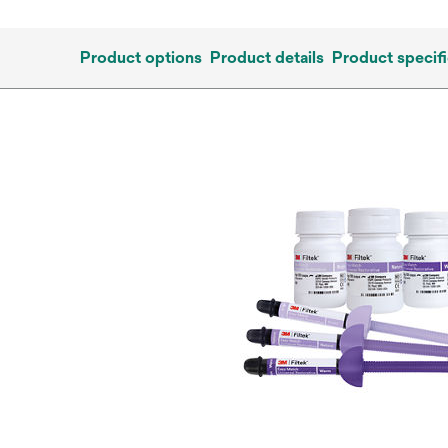
Product options
Product details
Product specifi