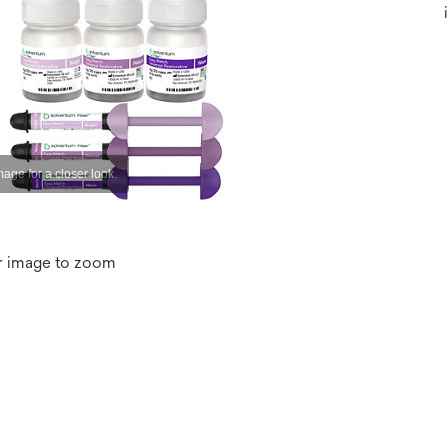
r image to zoom