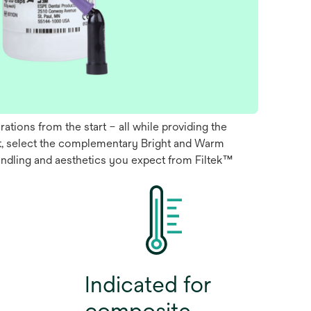
tions from the start – all while providing the
est, select the complementary Bright and Warm
handling and aesthetics you expect from Filtek™
Indicated for
composite