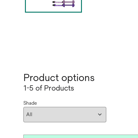
Product options
1-5 of Products
Shade