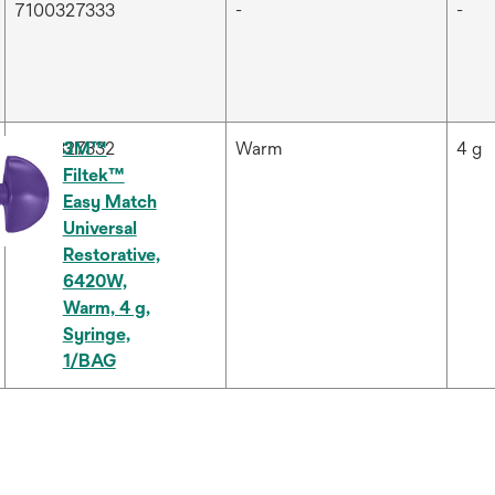
7100327333
-
-
7100327332
3M™
Warm
4 g
Filtek™
Easy Match
Universal
Restorative,
6420W,
Warm, 4 g,
Syringe,
1/BAG