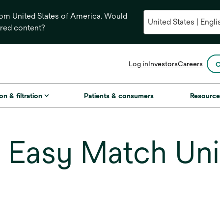
from United States of America. Would
ored content?
opens
Log in
Investors
Careers
C
in
a
new
on & filtration
Patients & consumers
Resource
tab
Easy Match Uni