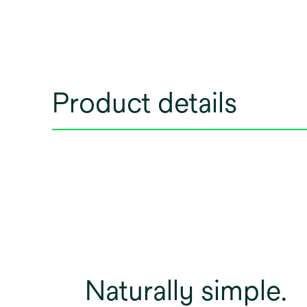
Product details
Naturally simple.