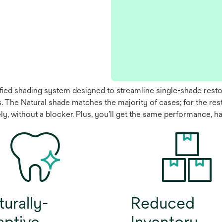
fied shading system designed to streamline single-shade restora
nts. The Natural shade matches the majority of cases; for the r
ely, without a blocker. Plus, you’ll get the same performance, 
urally-
Reduced
aptive
Inventory