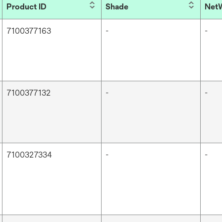
Product ID
Shade
NetW
7100377163
-
-
7100377132
-
-
7100327334
-
-