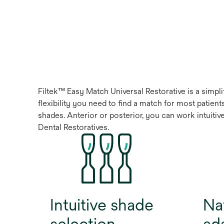
Filtek™ Easy Match Universal Restorative is a simpli
flexibility you need to find a match for most patie
shades. Anterior or posterior, you can work intuitiv
Dental Restoratives.
Intuitive shade
Nat
selection
ad