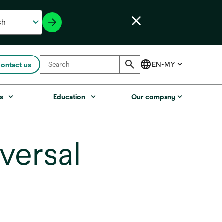
ontact us
s
Education
Our company
versal