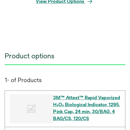
View Product Options
Product options
1- of Products
3M™ Attest™ Rapid Vaporized
H₂O₂ Biological Indicator, 1295,
Pink Cap, 24 min, 30/BAG, 4
BAG/CS, 120/CS