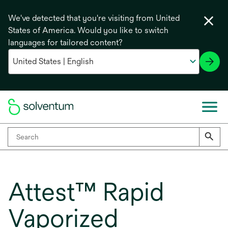
We've detected that you're visiting from United
States of America. Would you like to switch
languages for tailored content?
Attest™ Rapid
Vaporized