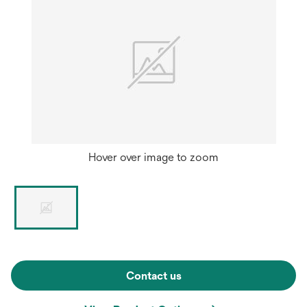
Hover over image to zoom
Contact us