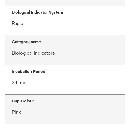
Biological Indicator System
Rapid
Category name
Biological Indicators
Incubation Period
24 min
Cap Colour
Pink