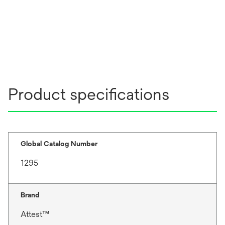
Product specifications
Global Catalog Number
1295
Brand
Attest™