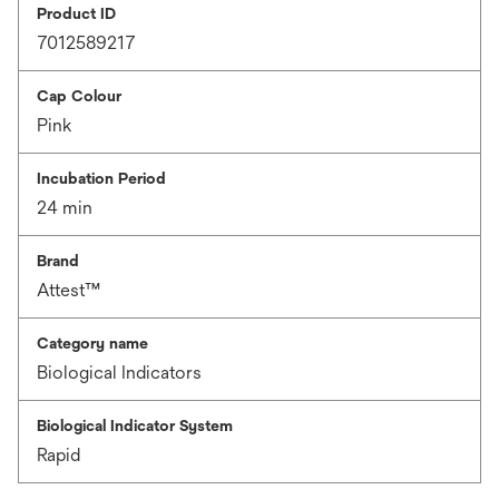
Product ID
7012589217
Cap Colour
Pink
Incubation Period
24 min
Brand
Attest™
Category name
Biological Indicators
Biological Indicator System
Rapid