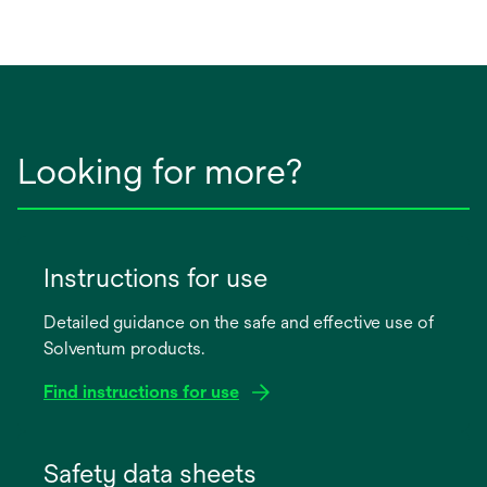
Looking for more?
Instructions for use
Detailed guidance on the safe and effective use of
Solventum products.
Find instructions for use
opens
in
Safety data sheets