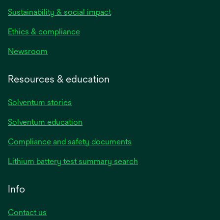
Sustainability & social impact
Ethics & compliance
Newsroom
Resources & education
Solventum stories
Solventum education
Compliance and safety documents
Lithium battery test summary search
Info
Contact us