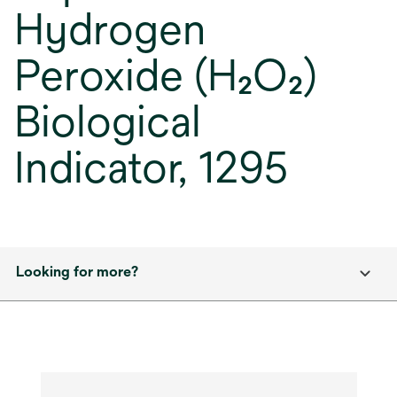
Hydrogen
Peroxide (H₂O₂)
Biological
Indicator, 1295
Looking for more?