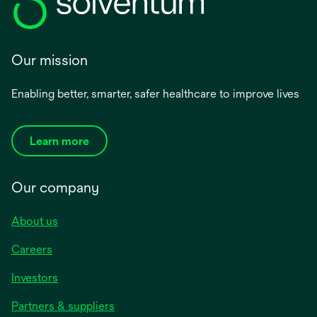
Our mission
Enabling better, smarter, safer healthcare to improve lives
Learn more
Our company
About us
Careers
Investors
Partners & suppliers