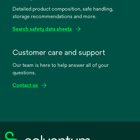
a
Detailed product composition, safe handling,
new
storage recommendations and more.
tab
Search safety data sheets
opens
in
Customer care and support
a
Our team is here to help answer all of your
new
questions.
tab
Contact us