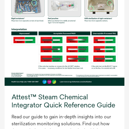
Attest™ Steam Chemical
Integrator Quick Reference Guide
Read our guide to gain in-depth insights into our
sterilization monitoring solutions. Find out how