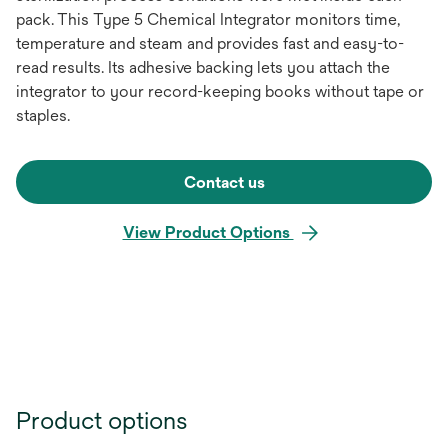
pack. This Type 5 Chemical Integrator monitors time,
temperature and steam and provides fast and easy-to-
read results. Its adhesive backing lets you attach the
integrator to your record-keeping books without tape or
staples.
Contact us
View Product Options
Product options