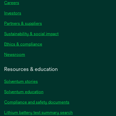
Careers
Investors
Partners & suppliers
Sustainability & social impact
Ethics & compliance
Newsroom
Resources & education
Solventum stories
Solventum education
Compliance and safety documents
Lithium battery test summary search