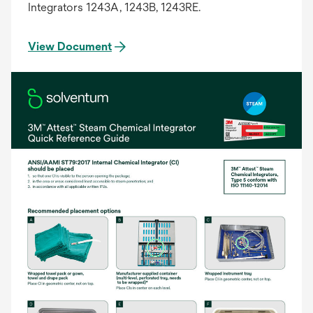
Integrators 1243A, 1243B, 1243RE.
View Document