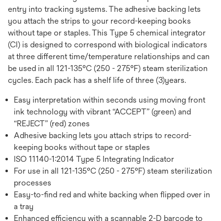
entry into tracking systems. The adhesive backing lets
you attach the strips to your record-keeping books
without tape or staples. This Type 5 chemical integrator
(CI) is designed to correspond with biological indicators
at three different time/temperature relationships and can
be used in all 121-135°C (250 - 275°F) steam sterilization
cycles. Each pack has a shelf life of three (3)years.
Easy interpretation within seconds using moving front
ink technology with vibrant “ACCEPT” (green) and
“REJECT” (red) zones
Adhesive backing lets you attach strips to record-
keeping books without tape or staples
ISO 11140-1:2014 Type 5 Integrating Indicator
For use in all 121-135°C (250 - 275°F) steam sterilization
processes
Easy-to-find red and white backing when flipped over in
a tray
Enhanced efficiency with a scannable 2-D barcode to