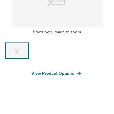
Hover over image to zoom
View Product Options