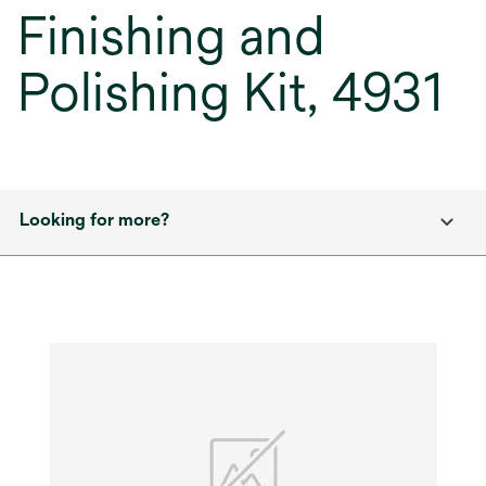
Finishing and
Polishing Kit, 4931
Looking for more?