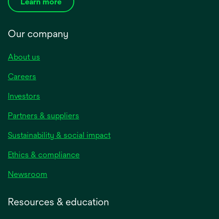
Learn more
Our company
About us
Careers
Investors
Partners & suppliers
Sustainability & social impact
Ethics & compliance
Newsroom
Resources & education