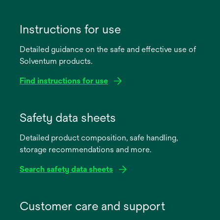
Instructions for use
Detailed guidance on the safe and effective use of
Solventum products.
Find instructions for use
opens
in
Safety data sheets
a
Detailed product composition, safe handling,
new
storage recommendations and more.
tab
Search safety data sheets
opens
in
Customer care and support
a