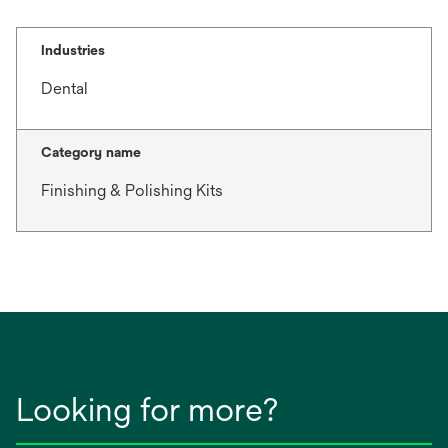
Industries
Dental
Category name
Finishing & Polishing Kits
Looking for more?