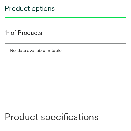
Product options
1- of Products
No data available in table
Product specifications