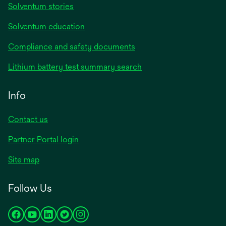
Solventum stories
Solventum education
Compliance and safety documents
Lithium battery test summary search
Info
Contact us
Partner Portal login
Site map
Follow Us
opens
opens
opens
opens
opens