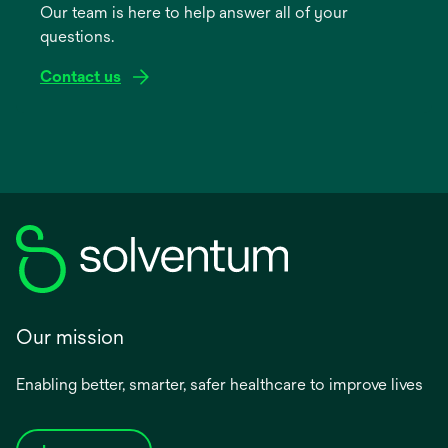
Our team is here to help answer all of your
new
questions.
tab
Contact us
Our mission
Enabling better, smarter, safer healthcare to improve lives