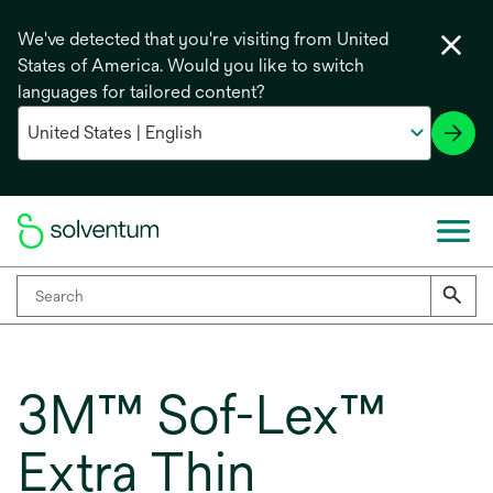
We've detected that you're visiting from United
States of America. Would you like to switch
languages for tailored content?
3M™ Sof-Lex™
Extra Thin