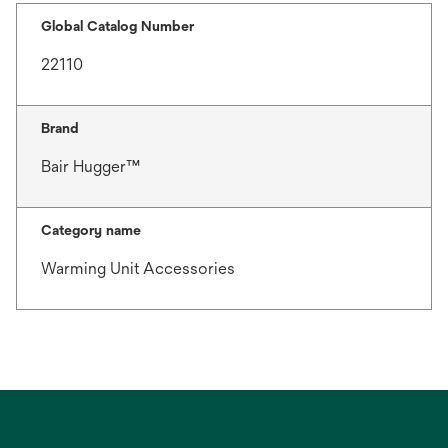
Global Catalog Number
22110
Brand
Bair Hugger™
Category name
Warming Unit Accessories