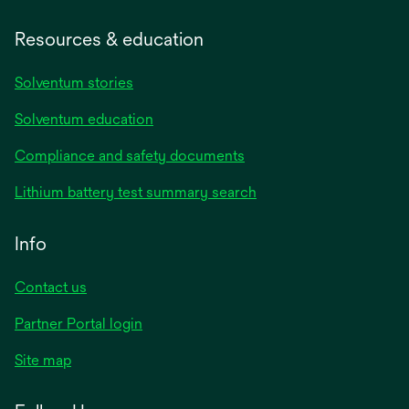
Resources & education
Solventum stories
Solventum education
Compliance and safety documents
Lithium battery test summary search
Info
Contact us
Partner Portal login
Site map