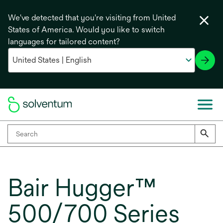
We've detected that you're visiting from United
States of America. Would you like to switch
languages for tailored content?
Bair Hugger™
500/700 Series