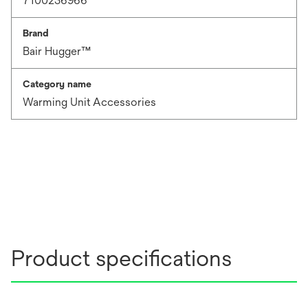
7100236966
Brand
Bair Hugger™
Category name
Warming Unit Accessories
Product specifications