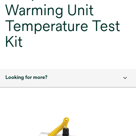
Warming Unit
Temperature Test
Kit
Looking for more?