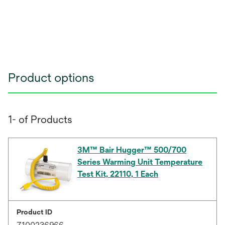
Product options
1- of Products
3M™ Bair Hugger™ 500/700
Series Warming Unit Temperature
Test Kit, 22110, 1 Each
Product ID