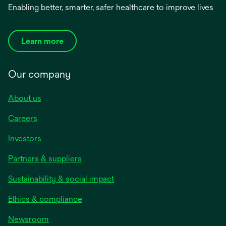
Enabling better, smarter, safer healthcare to improve lives
Learn more
Our company
About us
Careers
Investors
Partners & suppliers
Sustainability & social impact
Ethics & compliance
Newsroom