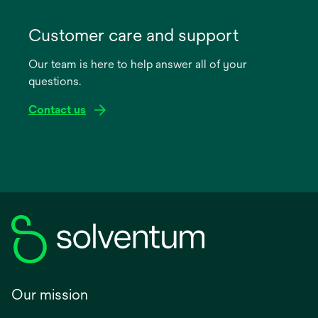
opens
in
Customer care and support
a
Our team is here to help answer all of your
new
questions.
tab
Contact us
Our mission