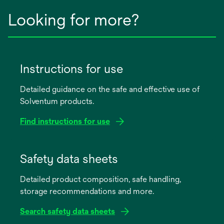
Looking for more?
Instructions for use
Detailed guidance on the safe and effective use of
Solventum products.
Find instructions for use
opens
in
Safety data sheets
a
Detailed product composition, safe handling,
new
storage recommendations and more.
tab
Search safety data sheets