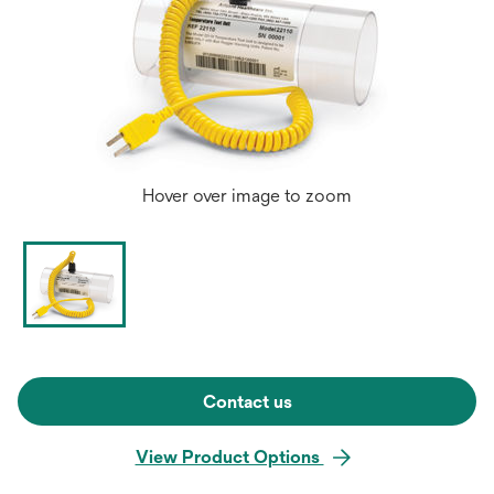
Hover over image to zoom
Contact us
View Product Options