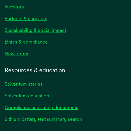
Investors
Partners & suppliers
Sustainability & social impact
Ethics & compliance
Newsroom
Resources & education
Solventum stories
Solventum education
Compliance and safety documents
Lithium battery test summary search