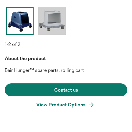
1-2 of 2
About the product
Bair Hunger™ spare parts, rolling cart
Contact us
View Product Options