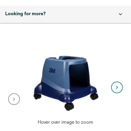
Looking for more?
Hover over image to zoom