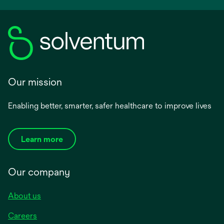
Our mission
Enabling better, smarter, safer healthcare to improve lives
Learn more
Our company
About us
Careers