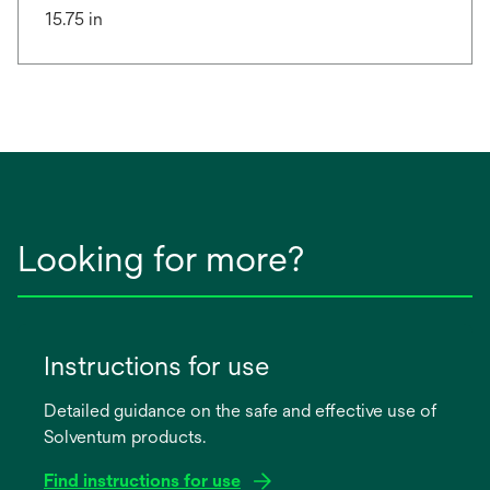
15.75 in
Looking for more?
Instructions for use
Detailed guidance on the safe and effective use of
Solventum products.
Find instructions for use