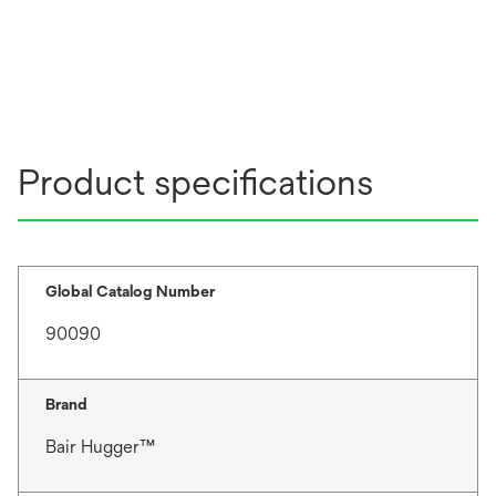
Product specifications
Global Catalog Number
90090
Brand
Bair Hugger™