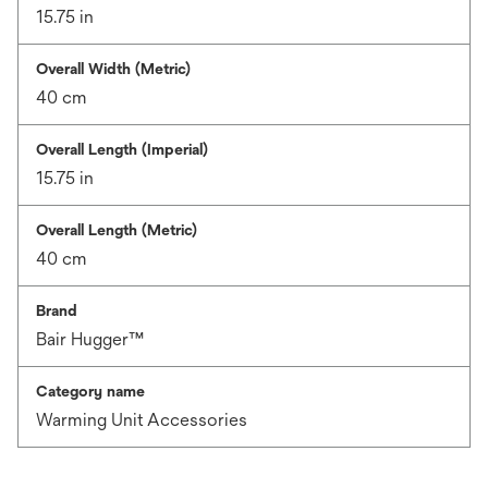
15.75 in
Overall Width (Metric)
40 cm
Overall Length (Imperial)
15.75 in
Overall Length (Metric)
40 cm
Brand
Bair Hugger™
Category name
Warming Unit Accessories