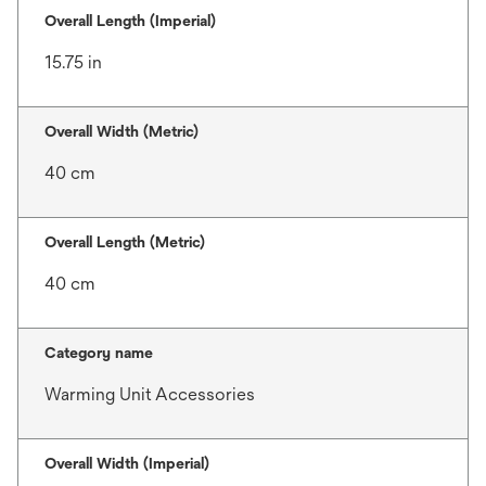
Overall Length (Imperial)
15.75 in
Overall Width (Metric)
40 cm
Overall Length (Metric)
40 cm
Category name
Warming Unit Accessories
Overall Width (Imperial)