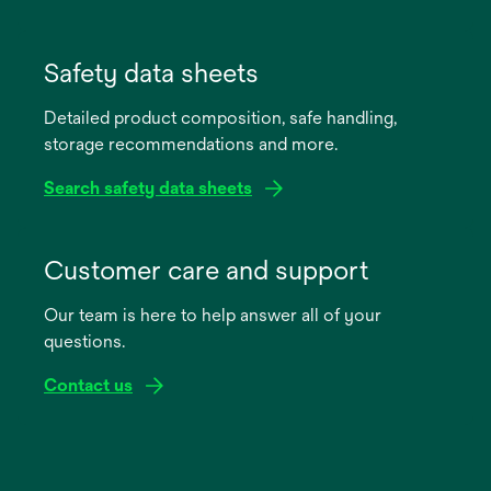
opens
in
Safety data sheets
a
Detailed product composition, safe handling,
new
storage recommendations and more.
tab
Search safety data sheets
opens
in
Customer care and support
a
Our team is here to help answer all of your
new
questions.
tab
Contact us