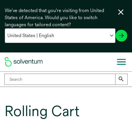
We've detected that you're visiting from United
States of America. Would you like to switch
languages for tailored content?
Rolling Cart