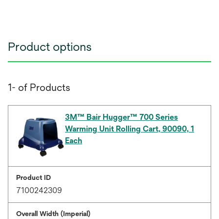
Product options
1- of Products
3M™ Bair Hugger™ 700 Series
Warming Unit Rolling Cart, 90090, 1
Each
Product ID
7100242309
Overall Width (Imperial)