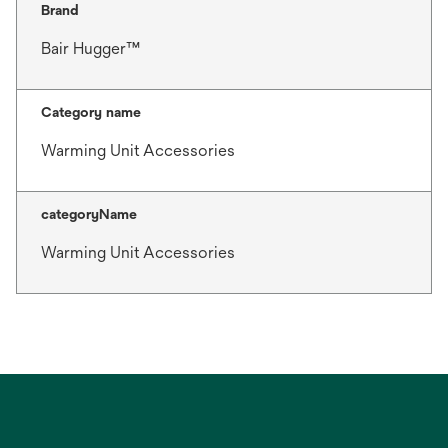
Brand
Bair Hugger™
Category name
Warming Unit Accessories
categoryName
Warming Unit Accessories