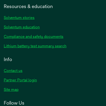
Resources & education
Solventum stories
Solventum education
Compliance and safety documents
Lithium battery test summary search
Info
Contact us
Partner Portal login
Site map
Follow Us