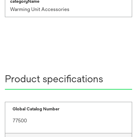
categoryName
Warming Unit Accessories
Product specifications
Global Catalog Number
77500