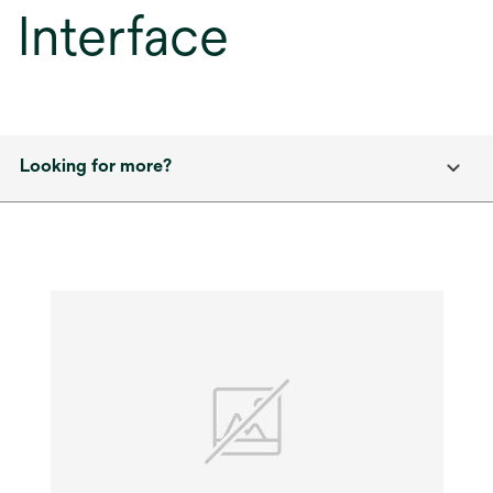
Interface
Looking for more?