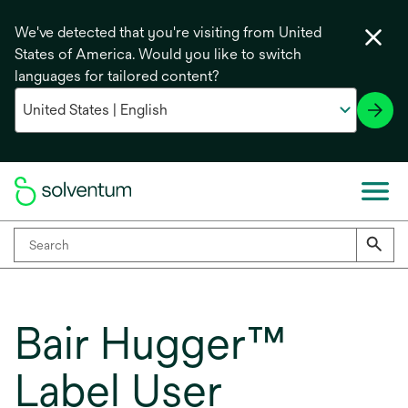
We've detected that you're visiting from United
States of America. Would you like to switch
languages for tailored content?
Bair Hugger™
Label User