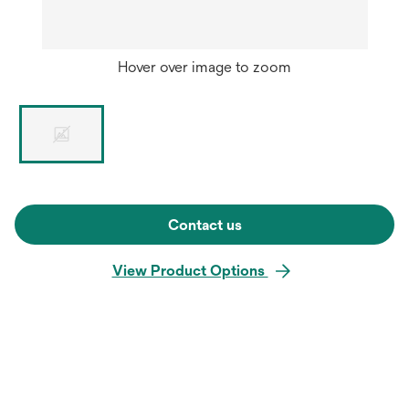
Hover over image to zoom
Contact us
View Product Options