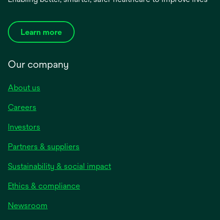
Learn more
Our company
About us
Careers
Investors
Partners & suppliers
Sustainability & social impact
Ethics & compliance
Newsroom