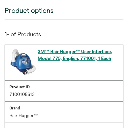
Product options
1- of Products
3M™ Bair Hugger™ User Interface,
Model 775, English, 771001, 1 Each
Product ID
7100105613
Brand
Bair Hugger™