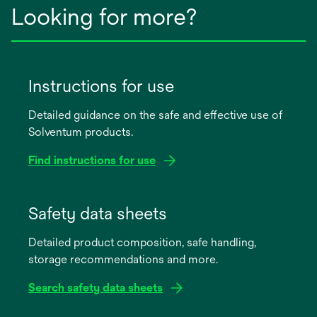
Looking for more?
Instructions for use
Detailed guidance on the safe and effective use of
Solventum products.
Find instructions for use
opens
in
Safety data sheets
a
Detailed product composition, safe handling,
new
storage recommendations and more.
tab
Search safety data sheets