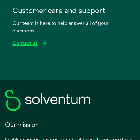
opens
in
Customer care and support
a
Our team is here to help answer all of your
new
questions.
tab
Contact us
Our mission
Enabling better, smarter, safer healthcare to improve lives