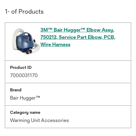
1- of Products
3M™ Bair Hugger™ Elbow Assy.
750212, Service Part Elbow, PCB,
Wire Harness
Product ID
7000031170
Brand
Bair Hugger™
Category name
Warming Unit Accessories