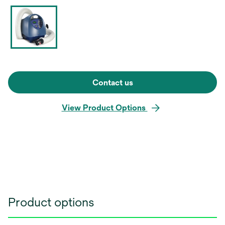
Contact us
View Product Options
Product options