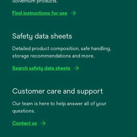
Solventum products.
Find instructions for use
opens
in
Safety data sheets
a
Detailed product composition, safe handling,
new
storage recommendations and more.
tab
Search safety data sheets
opens
in
Customer care and support
a
Our team is here to help answer all of your
new
questions.
tab
Contact us