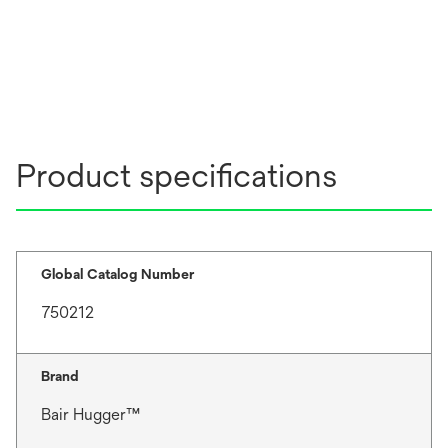
Product specifications
Global Catalog Number
750212
Brand
Bair Hugger™