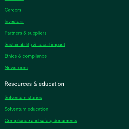
Careers
Investors
Partners & suppliers
Sustainability & social impact
Ethics & compliance
Newsroom
Resources & education
Solventum stories
Solventum education
Compliance and safety documents