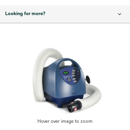
Looking for more?
Hover over image to zoom