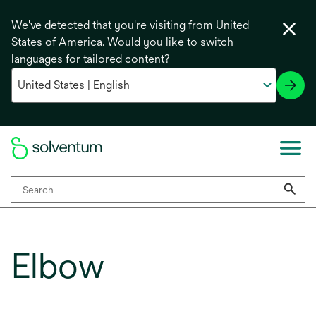
We've detected that you're visiting from United
States of America. Would you like to switch
languages for tailored content?
Elbow