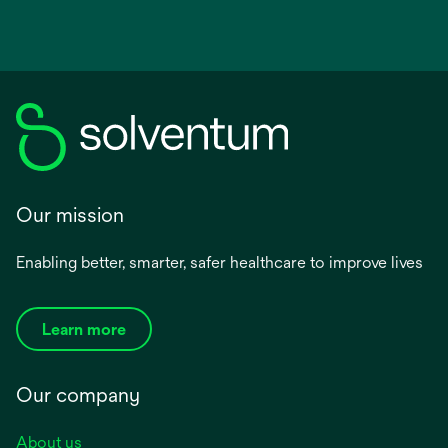
Our mission
Enabling better, smarter, safer healthcare to improve lives
Learn more
Our company
About us