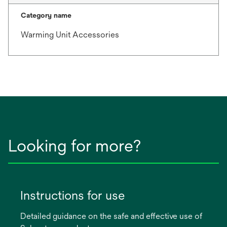
Category name
Warming Unit Accessories
Looking for more?
Instructions for use
Detailed guidance on the safe and effective use of