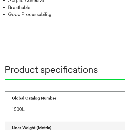
Acrylic Adhesive
Breathable
Good Processability
Product specifications
Global Catalog Number
1530L
Liner Weight (Metric)