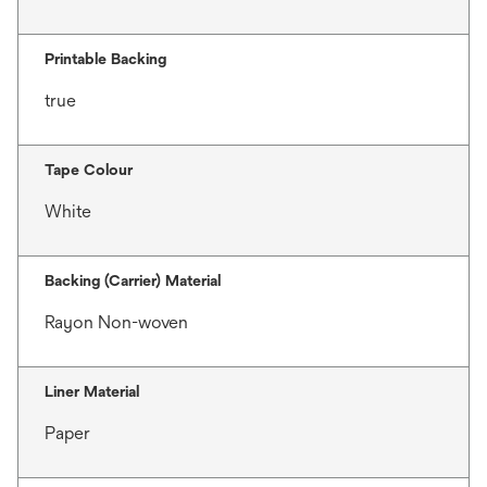
Printable Backing
true
Tape Colour
White
Backing (Carrier) Material
Rayon Non-woven
Liner Material
Paper