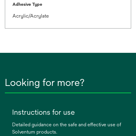
Adhesive Type
Acrylic/Acrylate
Looking for more?
Instructions for use
Detailed guidance on the safe and effective use of
Solventum products.