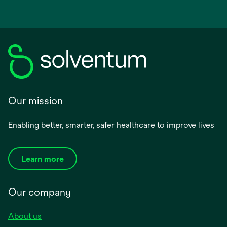
Our mission
Enabling better, smarter, safer healthcare to improve lives
Learn more
Our company
About us