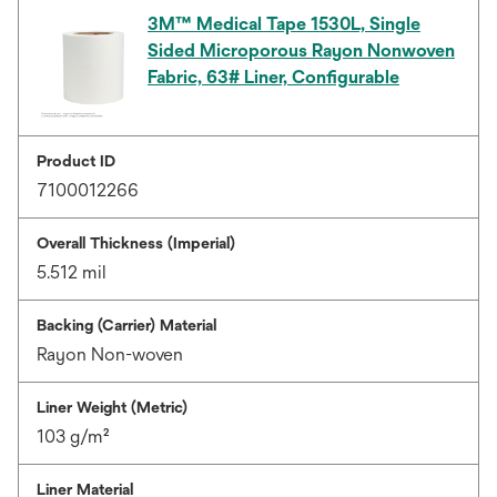
3M™ Medical Tape 1530L, Single
Sided Microporous Rayon Nonwoven
Fabric, 63# Liner, Configurable
Product ID
7100012266
Overall Thickness (Imperial)
5.512 mil
Backing (Carrier) Material
Rayon Non-woven
Liner Weight (Metric)
103 g/m²
Liner Material