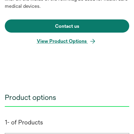
medical devices.
Contact us
View Product Options
Product options
1- of Products