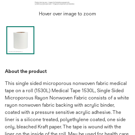
Hover over image to zoom
About the product
This single sided microporous nonwoven fabric medical
tape on a roll (1530L) Medical Tape 1530L, Single Sided
Microporous Rayon Nonwoven Fabric consists of a white
rayon nonwoven fabric backing with acrylic binder,
coated with a pressure sensitive acrylic adhesive. The
liner is a silicone treated, polyethylene coated, one side
only, bleached Kraft paper. The tape is wound with the
liner on the inside of the roll. May be used for health care