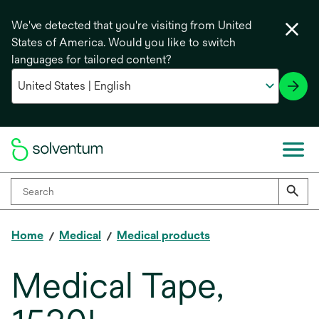
We've detected that you're visiting from United
States of America. Would you like to switch
languages for tailored content?
Home
Medical
Medical products
Medical Tape,