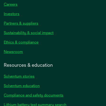
Careers
Investors
Partners & suppliers
Sustainability & social impact
Ethics & compliance
Newsroom
Resources & education
Solventum stories
Solventum education
Compliance and safety documents
Lithium battery test summary search