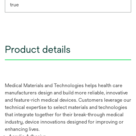
true
Product details
Medical Materials and Technologies helps health care
manufacturers design and build more reliable, innovative
and feature-rich medical devices. Customers leverage our
technical expertise to select materials and technologies
that integrate together for their break-through medical
industry, device innovations designed for improving or
enhancing lives.