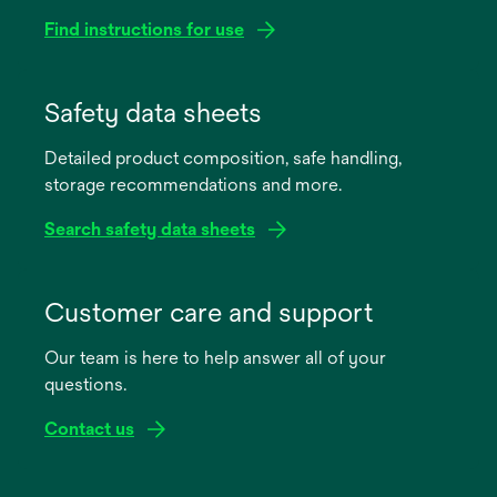
Find instructions for use
opens
in
Safety data sheets
a
Detailed product composition, safe handling,
new
storage recommendations and more.
tab
Search safety data sheets
opens
in
Customer care and support
a
Our team is here to help answer all of your
new
questions.
tab
Contact us