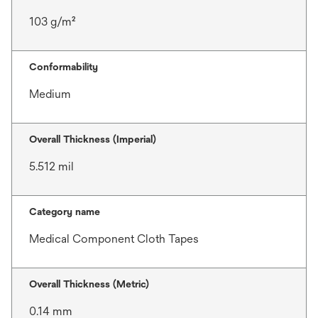
103 g/m²
Conformability
Medium
Overall Thickness (Imperial)
5.512 mil
Category name
Medical Component Cloth Tapes
Overall Thickness (Metric)
0.14 mm