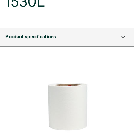
1530L
Product specifications