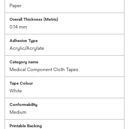
Paper
Overall Thickness (Metric)
0.14 mm
Adhesive Type
Acrylic/Acrylate
Category name
Medical Component Cloth Tapes
Tape Colour
White
Conformability
Medium
Printable Backing