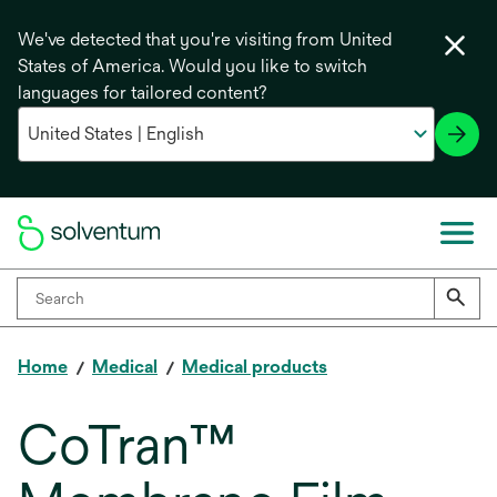
We've detected that you're visiting from United
States of America. Would you like to switch
languages for tailored content?
Home
Medical
Medical products
CoTran™