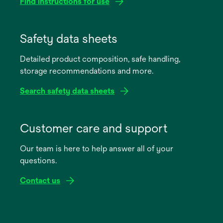
Find instructions for use
opens
in
Safety data sheets
a
Detailed product composition, safe handling,
new
storage recommendations and more.
tab
Search safety data sheets
opens
in
Customer care and support
a
Our team is here to help answer all of your
new
questions.
tab
Contact us