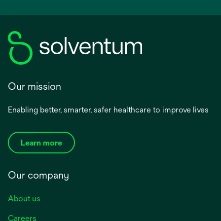
Our mission
Enabling better, smarter, safer healthcare to improve lives
Learn more
Our company
About us
Careers