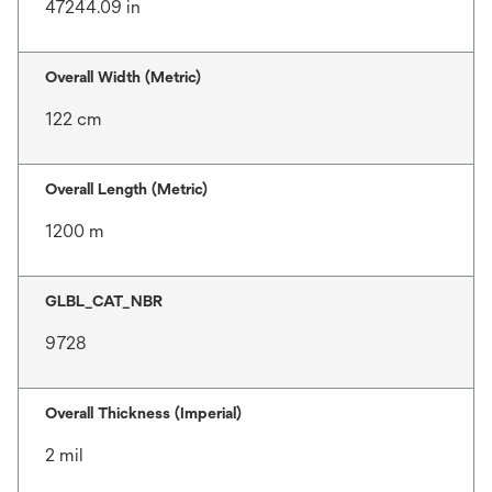
47244.09 in
Overall Width (Metric)
122 cm
Overall Length (Metric)
1200 m
GLBL_CAT_NBR
9728
Overall Thickness (Imperial)
2 mil