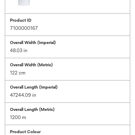
Product ID
7100000167
Overall Width (Imperial)
48.03 in
Overall Width (Metric)
122 cm
Overall Length (Imperial)
47244.09 in
Overall Length (Metric)
1200 m
Product Colour