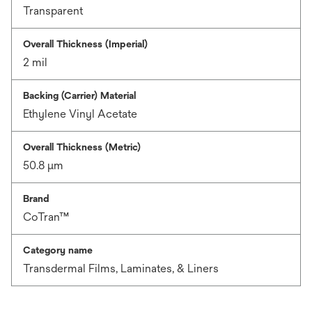
Transparent
Overall Thickness (Imperial)
2 mil
Backing (Carrier) Material
Ethylene Vinyl Acetate
Overall Thickness (Metric)
50.8 μm
Brand
CoTran™
Category name
Transdermal Films, Laminates, & Liners