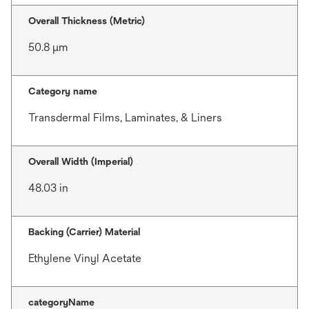
Overall Thickness (Metric)
50.8 μm
Category name
Transdermal Films, Laminates, & Liners
Overall Width (Imperial)
48.03 in
Backing (Carrier) Material
Ethylene Vinyl Acetate
categoryName