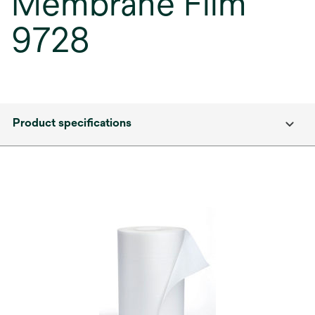
Membrane Film
9728
Product specifications