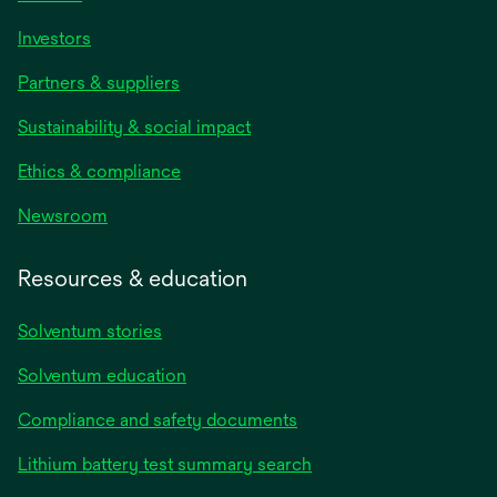
Investors
Partners & suppliers
Sustainability & social impact
Ethics & compliance
Newsroom
Resources & education
Solventum stories
Solventum education
Compliance and safety documents
Lithium battery test summary search