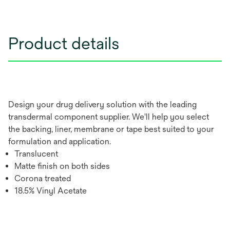
Product details
Design your drug delivery solution with the leading
transdermal component supplier. We'll help you select
the backing, liner, membrane or tape best suited to your
formulation and application.
Translucent
Matte finish on both sides
Corona treated
18.5% Vinyl Acetate