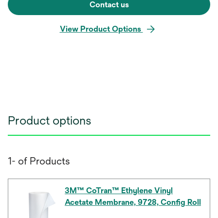
Contact us
View Product Options
Product options
1- of Products
3M™ CoTran™ Ethylene Vinyl
Acetate Membrane, 9728, Config Roll