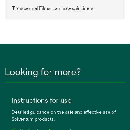
Transdermal Films, Laminates, & Liners
Looking for more?
Instructions for use
Detailed guidance on the safe and effective use of
Solventum products.