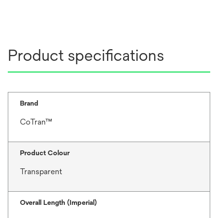
Product specifications
Brand
CoTran™
Product Colour
Transparent
Overall Length (Imperial)