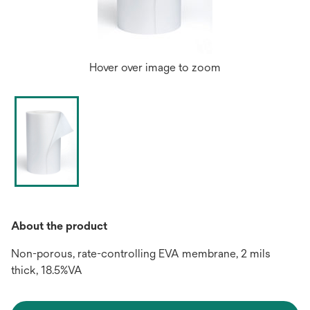
Hover over image to zoom
About the product
Non-porous, rate-controlling EVA membrane, 2 mils
thick, 18.5%VA