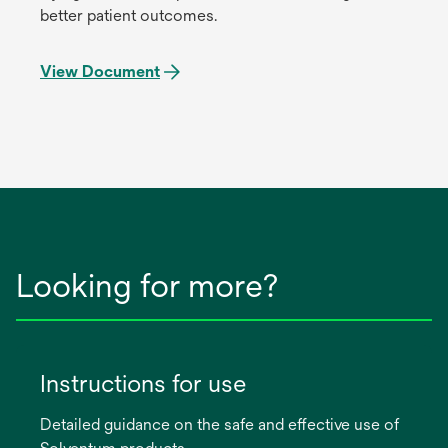
better patient outcomes.
View Document
Looking for more?
Instructions for use
Detailed guidance on the safe and effective use of