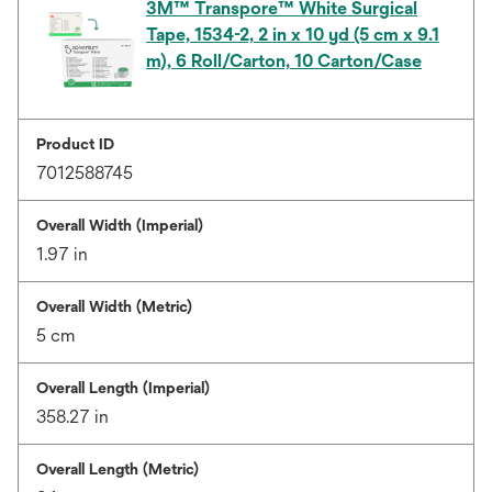
3M™ Transpore™ White Surgical
Tape, 1534-2, 2 in x 10 yd (5 cm x 9.1
m), 6 Roll/Carton, 10 Carton/Case
Product ID
7012588745
Overall Width (Imperial)
1.97 in
Overall Width (Metric)
5 cm
Overall Length (Imperial)
358.27 in
Overall Length (Metric)