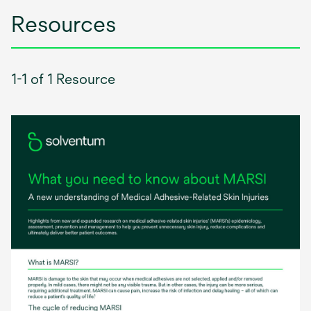
Resources
1-1 of 1 Resource