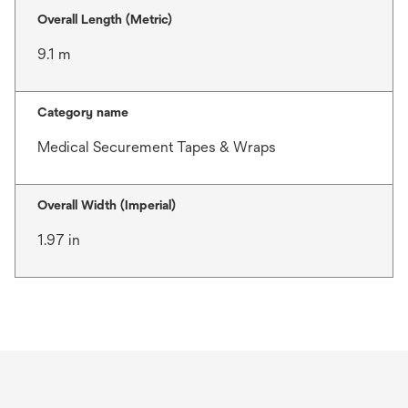
Overall Length (Metric)
9.1 m
Category name
Medical Securement Tapes & Wraps
Overall Width (Imperial)
1.97 in