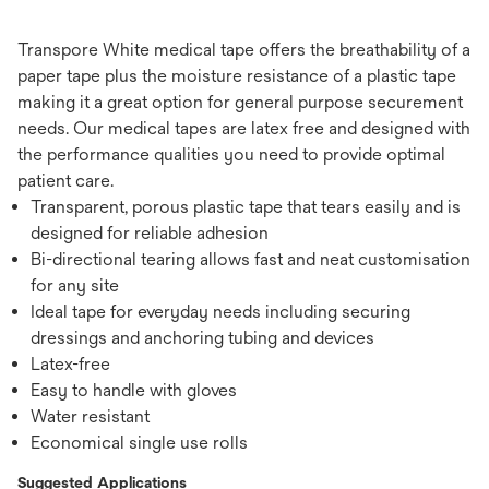
Transpore White medical tape offers the breathability of a
paper tape plus the moisture resistance of a plastic tape
making it a great option for general purpose securement
needs. Our medical tapes are latex free and designed with
the performance qualities you need to provide optimal
patient care.
Transparent, porous plastic tape that tears easily and is
designed for reliable adhesion
Bi-directional tearing allows fast and neat customisation
for any site
Ideal tape for everyday needs including securing
dressings and anchoring tubing and devices
Latex-free
Easy to handle with gloves
Water resistant
Economical single use rolls
Suggested Applications