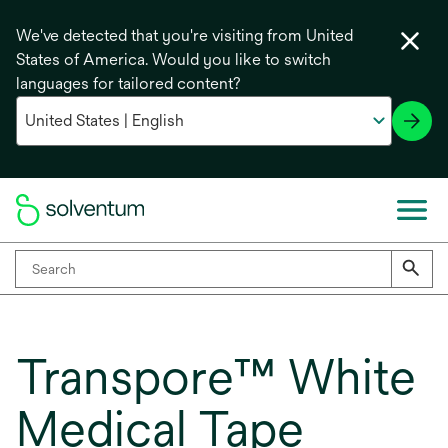
We've detected that you're visiting from United
States of America. Would you like to switch
languages for tailored content?
Transpore™ White
Medical Tape