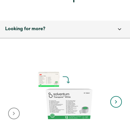
Looking for more?