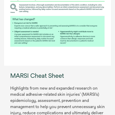
MARSI Cheat Sheet
Highlights from new and expanded research on
medical adhesive-related skin injuries’ (MARSI’s)
epidemiology, assessment, prevention and
management to help you prevent unnecessary skin
injury, reduce complications and ultimately deliver