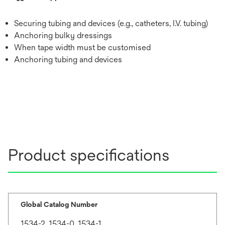
Securing tubing and devices (e.g., catheters, I.V. tubing)
Anchoring bulky dressings
When tape width must be customised
Anchoring tubing and devices
Product specifications
Global Catalog Number
1534-2, 1534-0, 1534-1