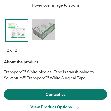
Hover over image to zoom
1-2 of 2
About the product
Transpore™ White Medical Tape is transitioning to
Solventum™ Transpore™ White Surgical Tape.
Contact us
View Product Options