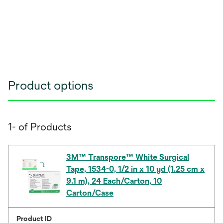
Product options
1- of Products
3M™ Transpore™ White Surgical
Tape, 1534-0, 1/2 in x 10 yd (1.25 cm x
9.1 m), 24 Each/Carton, 10
Carton/Case
Product ID