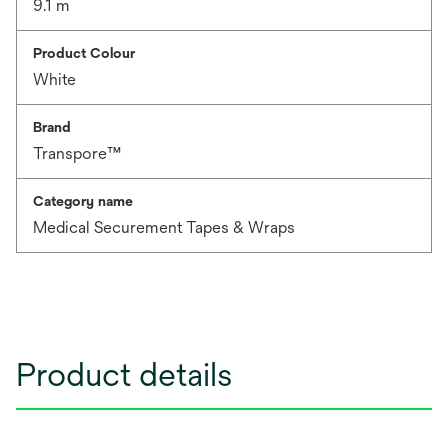
9.1 m
Product Colour
White
Brand
Transpore™
Category name
Medical Securement Tapes & Wraps
Product details