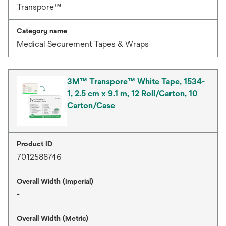
Transpore™
Category name
Medical Securement Tapes & Wraps
3M™ Transpore™ White Tape, 1534-
1, 2.5 cm x 9.1 m, 12 Roll/Carton, 10
Carton/Case
Product ID
7012588746
Overall Width (Imperial)
-
Overall Width (Metric)