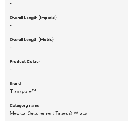
-
Overall Length (Imperial)
-
Overall Length (Metric)
-
Product Colour
-
Brand
Transpore™
Category name
Medical Securement Tapes & Wraps