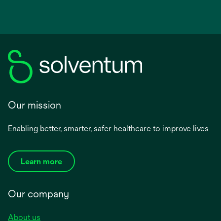
Our mission
Enabling better, smarter, safer healthcare to improve lives
Learn more
Our company
About us