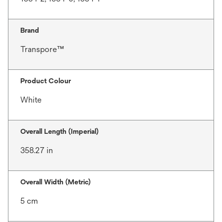
Brand
Transpore™
Product Colour
White
Overall Length (Imperial)
358.27 in
Overall Width (Metric)
5 cm