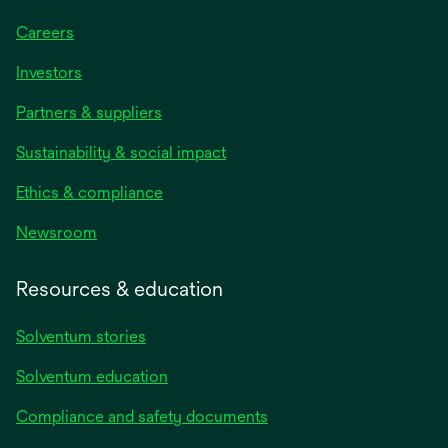
Careers
Investors
Partners & suppliers
Sustainability & social impact
Ethics & compliance
Newsroom
Resources & education
Solventum stories
Solventum education
Compliance and safety documents