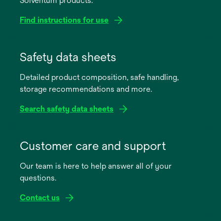
Solventum products.
Find instructions for use
opens
in
Safety data sheets
a
Detailed product composition, safe handling,
new
storage recommendations and more.
tab
Search safety data sheets
opens
in
Customer care and support
a
Our team is here to help answer all of your
new
questions.
tab
Contact us