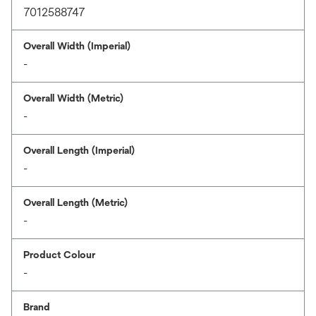
7012588747
Overall Width (Imperial)
-
Overall Width (Metric)
-
Overall Length (Imperial)
-
Overall Length (Metric)
-
Product Colour
-
Brand