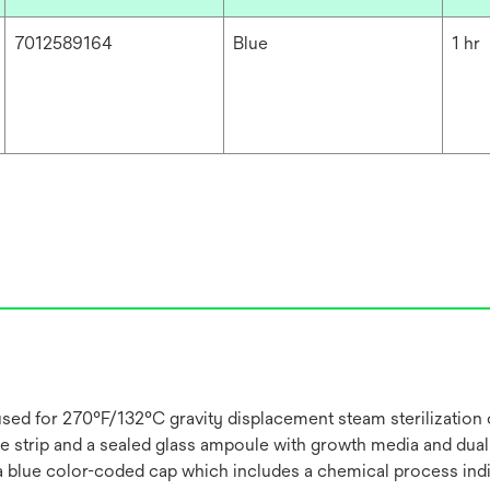
7012589164
Blue
1 hr
 used for 270°F/132°C gravity displacement steam sterilization c
 strip and a sealed glass ampoule with growth media and dual
 a blue color-coded cap which includes a chemical process indi