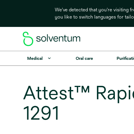
We've detected that you're visiting 
you like to switch languages for tail
Medical
Oral care
Purificati
Attest™ Rapid
1291