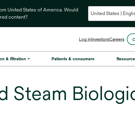
from United States of America. Would
ored content?
opens
Log in
Investors
Careers
C
in
a
new
on & filtration
Patients & consumers
Resource
tab
 Steam Biologica