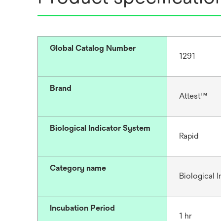
Global Catalog Number
1291
Brand
Attest™
Biological Indicator System
Rapid
Category name
Biological I
Incubation Period
1 hr