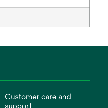
Customer care and
support