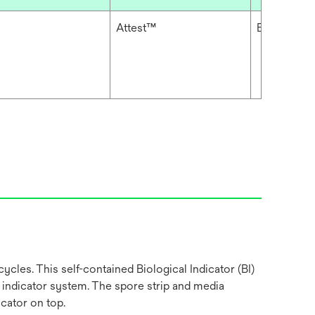
Attest™
Biological 
ycles. This self-contained Biological Indicator (BI)
 indicator system. The spore strip and media
cator on top.