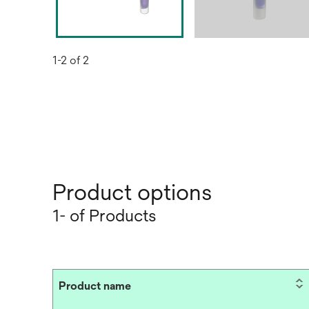
1-2 of 2
Product options
1- of Products
Product name