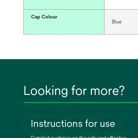
Cap Colour
Blue
Looking for more?
Instructions for use
Detailed guidance on the safe and effective