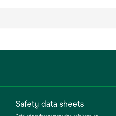
Safety data sheets
Detailed product composition, safe handling,