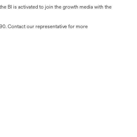
e BI is activated to join the growth media with the
390. Contact our representative for more