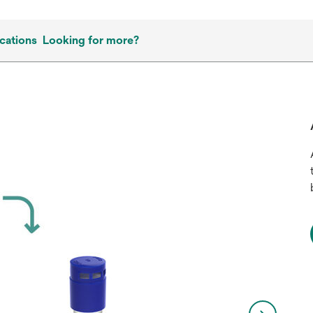
cations
Looking for more?