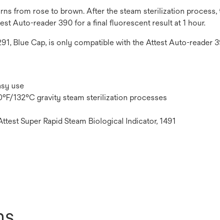
s from rose to brown. After the steam sterilization process, th
est Auto-reader 390 for a final fluorescent result at 1 hour.
1291, Blue Cap, is only compatible with the Attest Auto-reader 
asy use
70°F/132°C gravity steam sterilization processes
Attest Super Rapid Steam Biological Indicator, 1491
ns