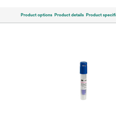
Product options
Product details
Product specifi