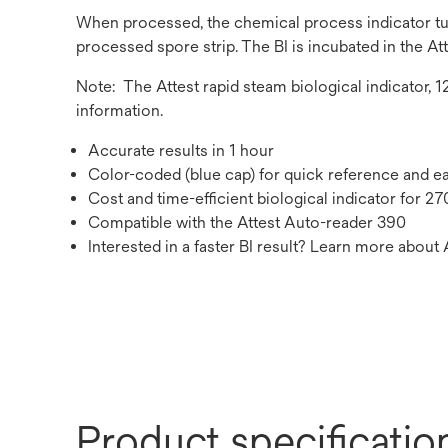
When processed, the chemical process indicator turn
processed spore strip. The BI is incubated in the Att
Note: The Attest rapid steam biological indicator, 
information.
Accurate results in 1 hour
Color-coded (blue cap) for quick reference and e
Cost and time-efficient biological indicator for 2
Compatible with the Attest Auto-reader 390
Interested in a faster BI result? Learn more about 
Product specificatio