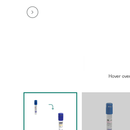
Hover ove