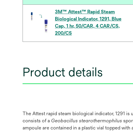
3M™ Attest™ Rapid Steam
Biological Indicator, 1291, Blue
Cap, 1 hr, 50/CAR, 4 CAR/CS,
200/CS
Product details
The Attest rapid steam biological indicator, 1291 is
consists of a
Geobacillus stearothermophilus
spore
ampoule are contained in a plastic vial topped with