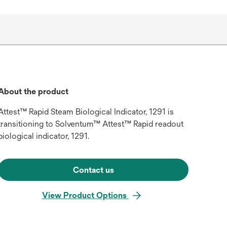
About the product
Attest™ Rapid Steam Biological Indicator, 1291 is
transitioning to Solventum™ Attest™ Rapid readout
biological indicator, 1291.
Contact us
View Product Options