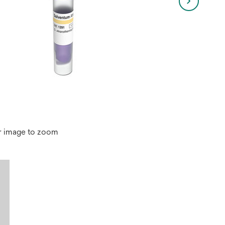
r image to zoom