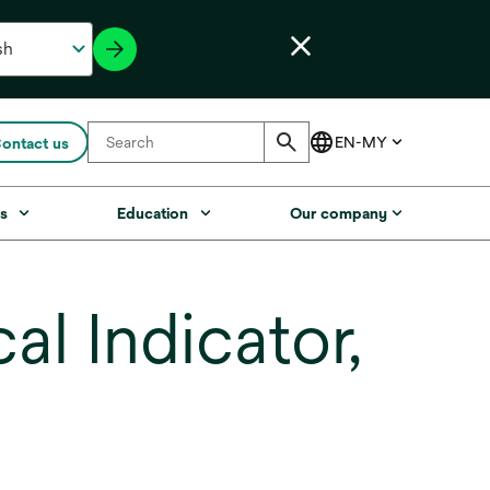
ontact us
s
Education
Our company
l Indicator,