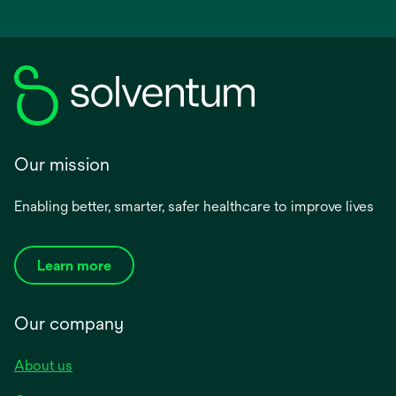
Our mission
Enabling better, smarter, safer healthcare to improve lives
Learn more
Our company
About us