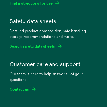
Find instructions for use
opens
in
Safety data sheets
a
Detailed product composition, safe handling,
new
storage recommendations and more.
tab
Search safety data sheets
opens
in
Customer care and support
a
Our team is here to help answer all of your
new
questions.
tab
Contact us