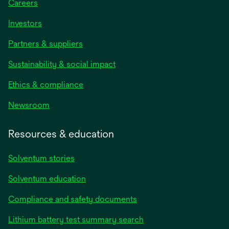
Careers
Investors
Partners & suppliers
Sustainability & social impact
Ethics & compliance
Newsroom
Resources & education
Solventum stories
Solventum education
Compliance and safety documents
Lithium battery test summary search