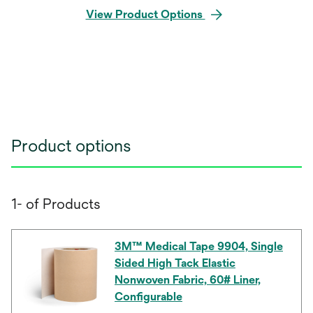
View Product Options
Product options
1- of Products
3M™ Medical Tape 9904, Single
Sided High Tack Elastic
Nonwoven Fabric, 60# Liner,
Configurable