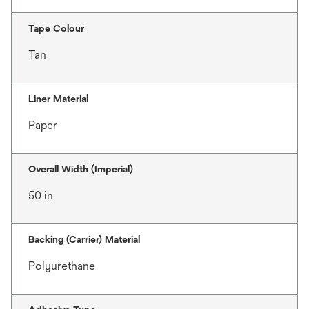
Tape Colour
Tan
Liner Material
Paper
Overall Width (Imperial)
50 in
Backing (Carrier) Material
Polyurethane