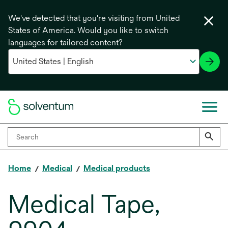
We've detected that you're visiting from United
States of America. Would you like to switch
languages for tailored content?
Home
Medical
Medical products
Medical Tape,