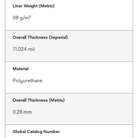
Liner Weight (Metric)
98 g/m²
Overall Thickness (Imperial)
11.024 mil
Material
Polyurethane
Overall Thickness (Metric)
0.28 mm
Global Catalog Number