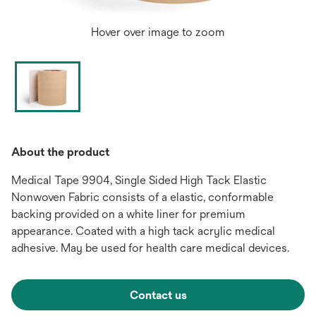
Hover over image to zoom
About the product
Medical Tape 9904, Single Sided High Tack Elastic
Nonwoven Fabric consists of a elastic, conformable
backing provided on a white liner for premium
appearance. Coated with a high tack acrylic medical
adhesive. May be used for health care medical devices.
Contact us