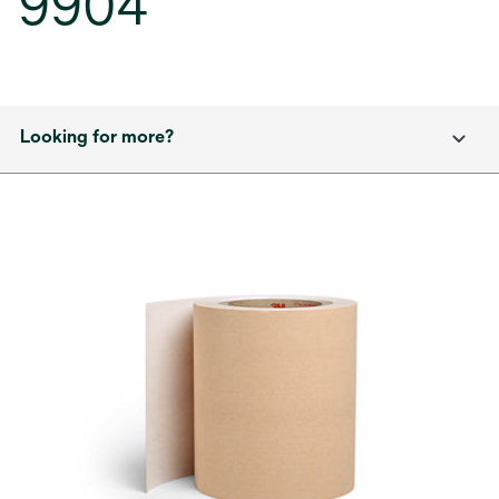
9904
Looking for more?