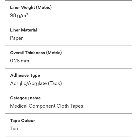
Liner Weight (Metric)
98 g/m²
Liner Material
Paper
Overall Thickness (Metric)
0.28 mm
Adhesive Type
Acrylic/Acrylate (Tack)
Category name
Medical Component Cloth Tapes
Tape Colour
Tan