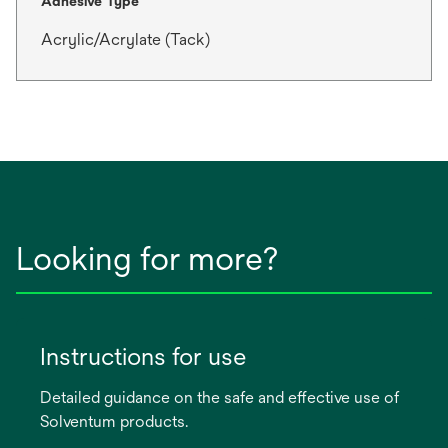
Adhesive Type
Acrylic/Acrylate (Tack)
Looking for more?
Instructions for use
Detailed guidance on the safe and effective use of
Solventum products.