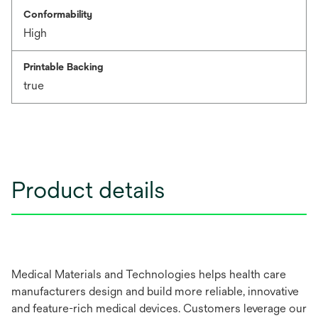
Conformability
High
Printable Backing
true
Product details
Medical Materials and Technologies helps health care
manufacturers design and build more reliable, innovative
and feature-rich medical devices. Customers leverage our