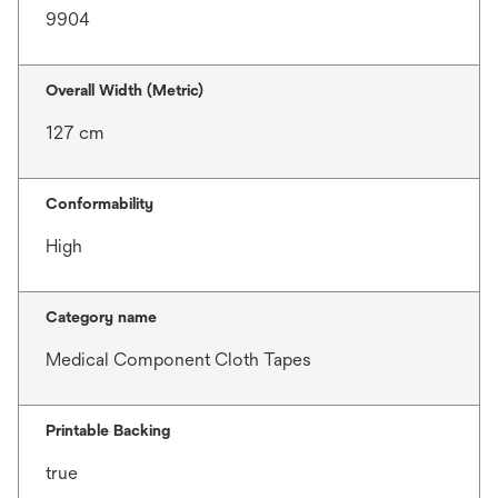
9904
Overall Width (Metric)
127 cm
Conformability
High
Category name
Medical Component Cloth Tapes
Printable Backing
true