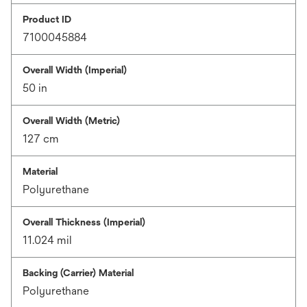
Product ID
7100045884
Overall Width (Imperial)
50 in
Overall Width (Metric)
127 cm
Material
Polyurethane
Overall Thickness (Imperial)
11.024 mil
Backing (Carrier) Material
Polyurethane