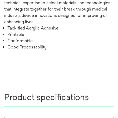
technical expertise to select materials and technologies
that integrate together for their break-through medical
industry, device innovations designed for improving or
enhancing lives.
Tackified Acrylic Adhesive
Printable
Conformable
Good Processability
Product specifications