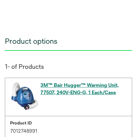
Product options
1- of Products
3M™ Bair Hugger™ Warming Unit,
77507, 240V-ENG-G, 1 Each/Case
Product ID
7012748991