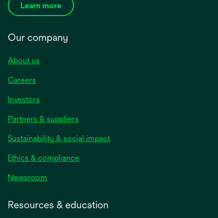
Learn more
Our company
About us
Careers
Investors
Partners & suppliers
Sustainability & social impact
Ethics & compliance
Newsroom
Resources & education