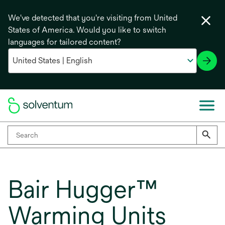
We've detected that you're visiting from United
States of America. Would you like to switch
languages for tailored content?
Bair Hugger™
Warming Units