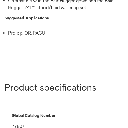
Compatible with the Bair Hugger gown and the Bair
Hugger 241™ blood/fluid warming set
Suggested Applications
Pre-op, OR, PACU
Product specifications
Global Catalog Number
77507