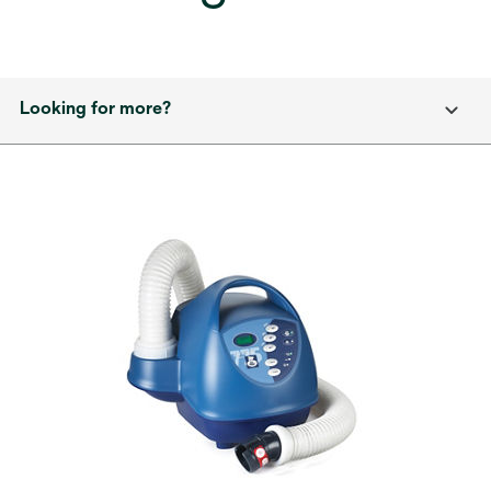
Looking for more?