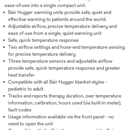
ease-of-use into a single compact unit.
Bair Hugger warming units provide safe, quiet and
effective warming to patients around the world.
Adjustable airflow, precise temperature delivery and
ease of use from a single, quiet warming unit
Safe, quick temperature response
Two airflow settings and hose-end temperature sensing
for precise temperature delivery
Three temperature sensors and adjustable airflow
provide safe, quick temperature response and greater
heat transfer
Compatible with all Bair Hugger blanket styles -
pediatric to adult
Tracks and reports therapy duration, over temperature
information, calibration, hours used (via built-in meter),
fault codes
Usage information available via the front panel - no
need to open the unit