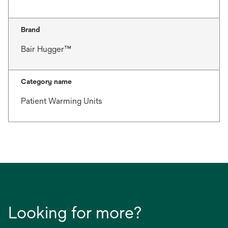
Brand
Bair Hugger™
Category name
Patient Warming Units
Looking for more?