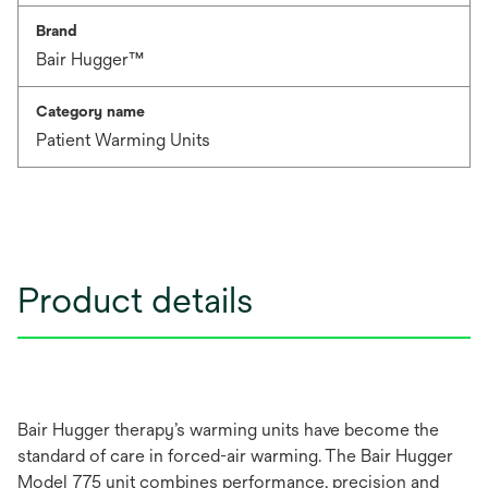
Brand
Bair Hugger™
Category name
Patient Warming Units
Product details
Bair Hugger therapy’s warming units have become the
standard of care in forced-air warming. The Bair Hugger
Model 775 unit combines performance, precision and