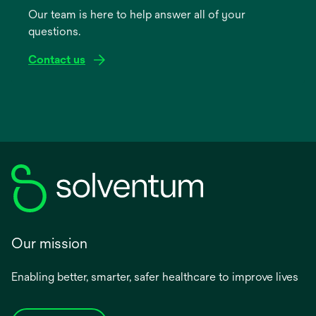
Our team is here to help answer all of your
new
questions.
tab
Contact us
Our mission
Enabling better, smarter, safer healthcare to improve lives