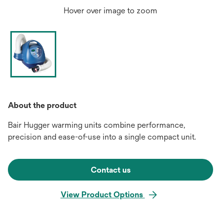
Hover over image to zoom
About the product
Bair Hugger warming units combine performance,
precision and ease-of-use into a single compact unit.
Contact us
View Product Options