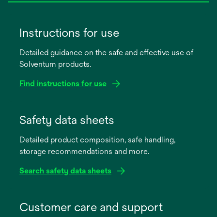
Instructions for use
Detailed guidance on the safe and effective use of
Solventum products.
Find instructions for use
opens
in
Safety data sheets
a
Detailed product composition, safe handling,
new
storage recommendations and more.
tab
Search safety data sheets
opens
in
Customer care and support
a