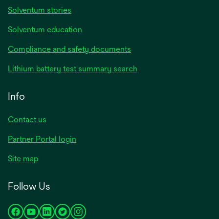
Solventum stories
Solventum education
Compliance and safety documents
Lithium battery test summary search
Info
Contact us
Partner Portal login
Site map
Follow Us
opens
opens
opens
opens
opens