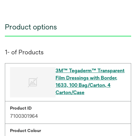
Product options
1- of Products
3M™ Tegaderm™ Transparent
Film Dressings with Border,
1633, 100 Bag/Carton, 4
Carton/Case
Product ID
7100301964
Product Colour