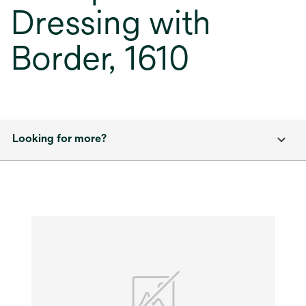
Dressing with
Border, 1610
Looking for more?