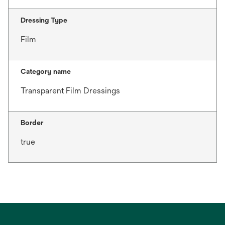
Dressing Type
Film
Category name
Transparent Film Dressings
Border
true