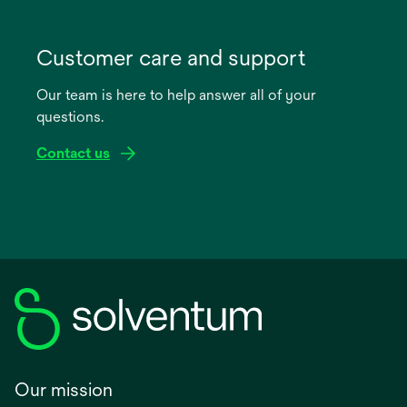
opens
in
Customer care and support
a
Our team is here to help answer all of your
new
questions.
tab
Contact us
Our mission