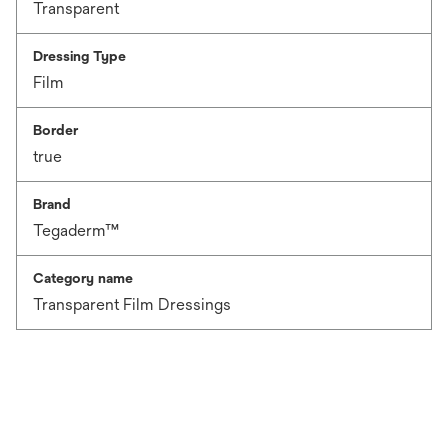
Transparent
Dressing Type
Film
Border
true
Brand
Tegaderm™
Category name
Transparent Film Dressings