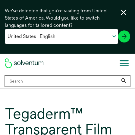
We've detected that you're visiting from United
States of America. Would you like to switch
languages for tailored content?
Tegaderm™
Transparent Film