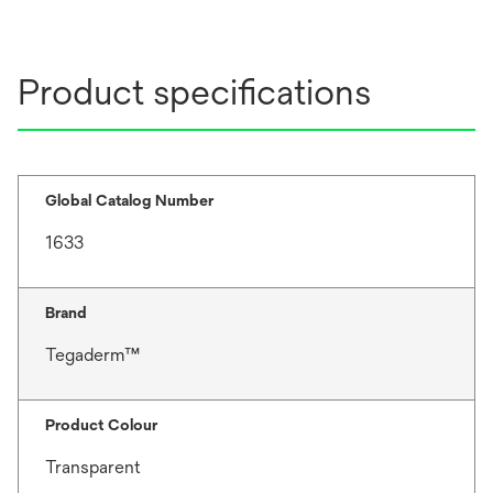
Product specifications
Global Catalog Number
1633
Brand
Tegaderm™
Product Colour
Transparent