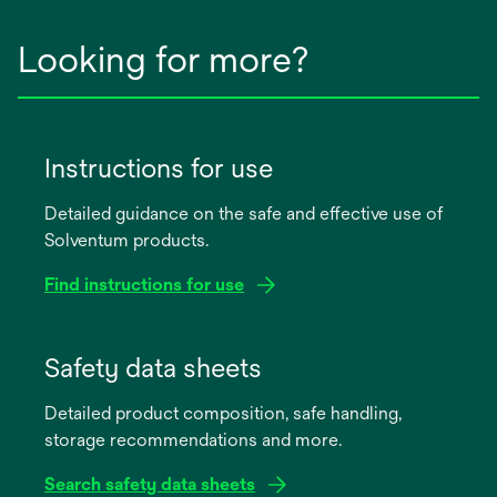
Looking for more?
Instructions for use
Detailed guidance on the safe and effective use of
Solventum products.
Find instructions for use
opens
in
Safety data sheets
a
Detailed product composition, safe handling,
new
storage recommendations and more.
tab
Search safety data sheets