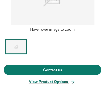
Hover over image to zoom
Contact us
View Product Options