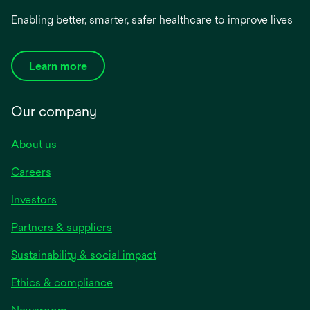
Enabling better, smarter, safer healthcare to improve lives
Learn more
Our company
About us
Careers
Investors
Partners & suppliers
Sustainability & social impact
Ethics & compliance