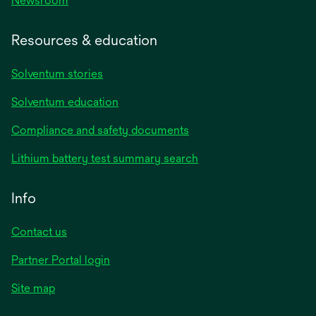
Newsroom
Resources & education
Solventum stories
Solventum education
Compliance and safety documents
Lithium battery test summary search
Info
Contact us
Partner Portal login
Site map