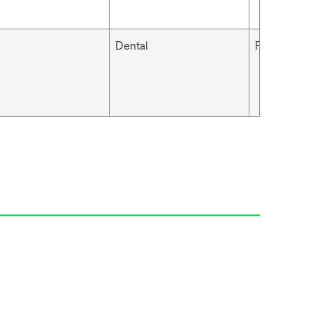
Dental
Filtek™