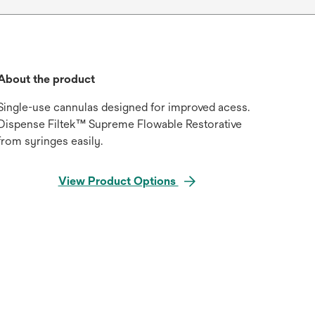
About the product
Single-use cannulas designed for improved acess.
Dispense Filtek™ Supreme Flowable Restorative
from syringes easily.
View Product Options