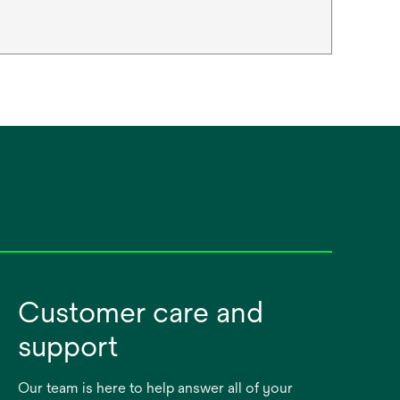
Customer care and
support
Our team is here to help answer all of your