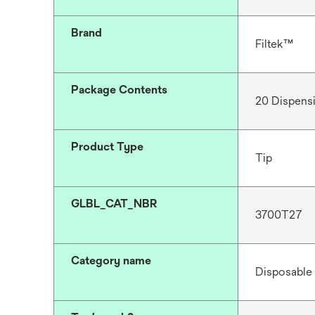
Brand
Filtek™
Package Contents
20 Dispensi
Product Type
Tip
GLBL_CAT_NBR
3700T27
Category name
Disposable 