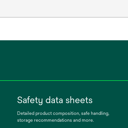
Safety data sheets
Detailed product composition, safe handling,
storage recommendations and more.