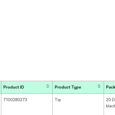
Product ID
Product Type
Pac
7100280273
Tip
20 D
blac