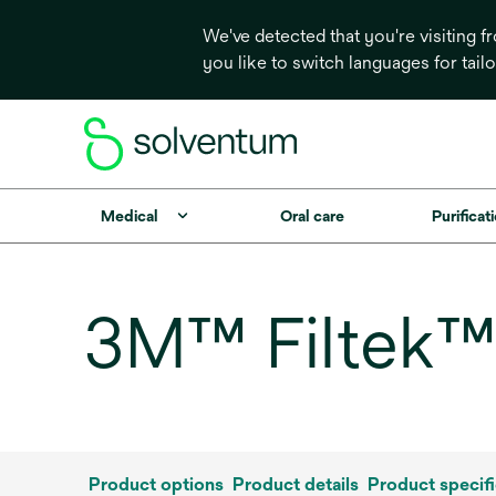
We've detected that you're visiting 
you like to switch languages for tail
Medical
Oral care
Purificati
3M™ Filtek™ 
Product options
Product details
Product specifi