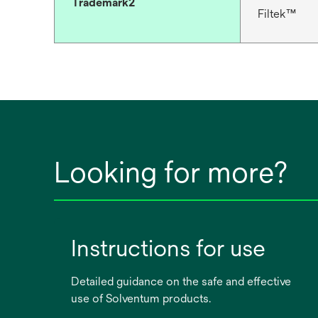
Trademark2
Filtek™
Looking for more?
Instructions for use
Detailed guidance on the safe and effective
use of Solventum products.