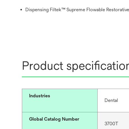
Dispensing Filtek™ Supreme Flowable Restorative
Product specificatio
Industries
Dental
Global Catalog Number
3700T