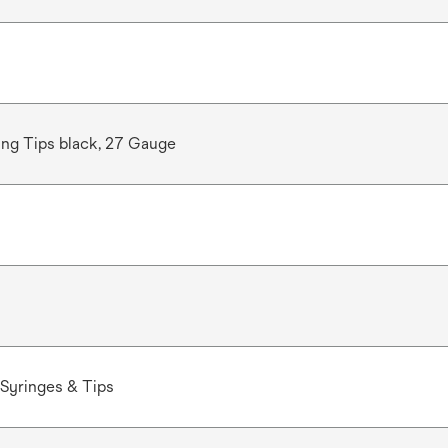
ng Tips black, 27 Gauge
Syringes & Tips