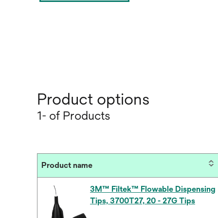
Product options
1- of Products
Product name
3M™ Filtek™ Flowable Dispensing
Tips, 3700T27, 20 - 27G Tips