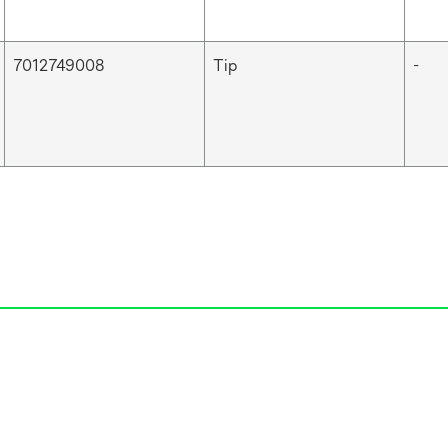
7012749008
Tip
-