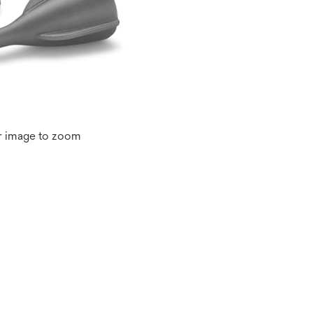
r image to zoom