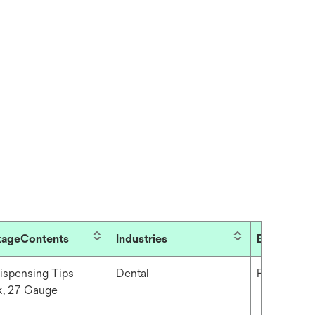
kageContents
Industries
Brand
ispensing Tips
Dental
Filtek™
k, 27 Gauge