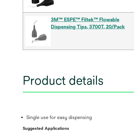
3M™ ESPE™ Filtek™ Flowable
Dispensing Tips, 3700T, 20/Pack
Product details
Single use for easy dispensing
Suggested Applications