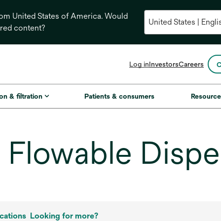
from United States of America. Would
ored content?
opens
Log in
Investors
Careers
C
in
a
new
on & filtration
Patients & consumers
Resource
tab
Flowable Dispe
cations
Looking for more?