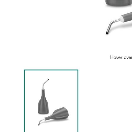
Hover ove