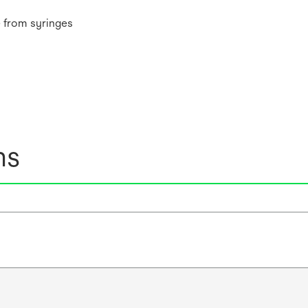
 from syringes
ns