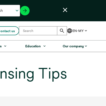
ontact us
s
Education
Our company
nsing Tips